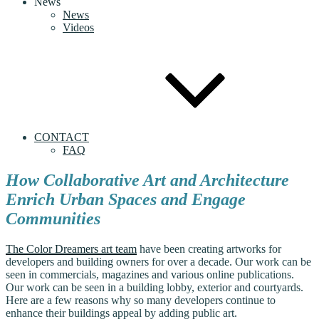
News
News
Videos
CONTACT
FAQ
How Collaborative Art and Architecture
Enrich Urban Spaces and Engage
Communities
The Color Dreamers art team
have been creating artworks for
developers and building owners for over a decade. Our work can be
seen in commercials, magazines and various online publications.
Our work can be seen in a building lobby, exterior and courtyards.
Here are a few reasons why so many developers continue to
enhance their buildings appeal by adding public art.