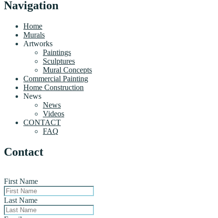
Navigation
Home
Murals
Artworks
Paintings
Sculptures
Mural Concepts
Commercial Painting
Home Construction
News
News
Videos
CONTACT
FAQ
Contact
First Name
Last Name