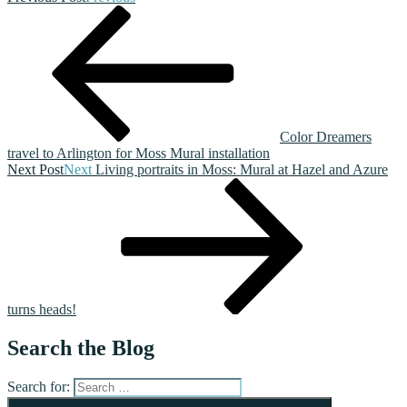
Color Dreamers
travel to Arlington for Moss Mural installation
Next Post
Next
Living portraits in Moss: Mural at Hazel and Azure
turns heads!
Search the Blog
Search for: