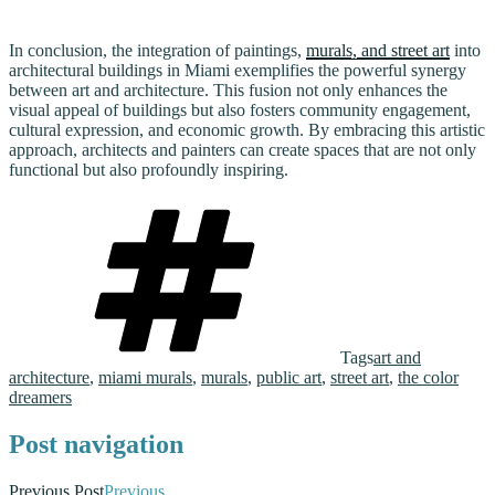
In conclusion, the integration of paintings,
murals, and street art
into
architectural buildings in Miami exemplifies the powerful synergy
between art and architecture. This fusion not only enhances the
visual appeal of buildings but also fosters community engagement,
cultural expression, and economic growth. By embracing this artistic
approach, architects and painters can create spaces that are not only
functional but also profoundly inspiring.
Tags
art and
architecture
,
miami murals
,
murals
,
public art
,
street art
,
the color
dreamers
Post navigation
Previous Post
Previous