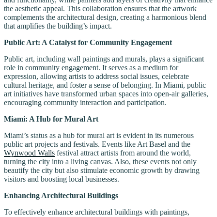
the aesthetic appeal. This collaboration ensures that the artwork
complements the architectural design, creating a harmonious blend
that amplifies the building’s impact.
Public Art: A Catalyst for Community Engagement
Public art, including wall paintings and murals, plays a significant
role in community engagement. It serves as a medium for
expression, allowing artists to address social issues, celebrate
cultural heritage, and foster a sense of belonging. In Miami, public
art initiatives have transformed urban spaces into open-air galleries,
encouraging community interaction and participation.
Miami: A Hub for Mural Art
Miami’s status as a hub for mural art is evident in its numerous
public art projects and festivals. Events like Art Basel and the
Wynwood Walls
festival attract artists from around the world,
turning the city into a living canvas. Also, these events not only
beautify the city but also stimulate economic growth by drawing
visitors and boosting local businesses.
Enhancing Architectural Buildings
To effectively enhance architectural buildings with paintings,