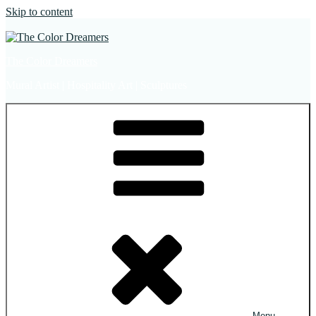
Skip to content
The Color Dreamers
Mural Artist | Hospitality Art | Sculptures
Menu