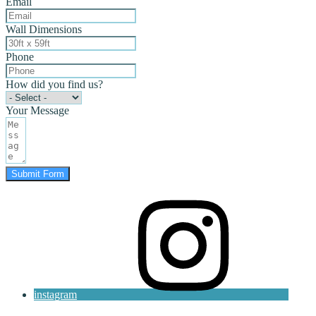
Email
Wall Dimensions
Phone
How did you find us?
Your Message
Submit Form
instagram