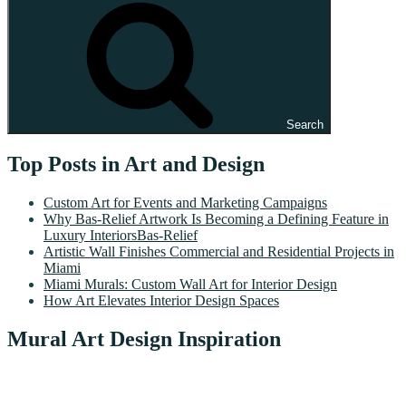
Search
Top Posts in Art and Design
Custom Art for Events and Marketing Campaigns
Why Bas-Relief Artwork Is Becoming a Defining Feature in
Luxury InteriorsBas-Relief
Artistic Wall Finishes Commercial and Residential Projects in
Miami
Miami Murals: Custom Wall Art for Interior Design
How Art Elevates Interior Design Spaces
Mural Art Design Inspiration