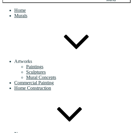
Home
Murals
Artworks
Paintings
Sculptures
Mural Concepts
Commercial Painting
Home Construction