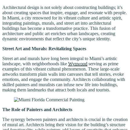
Architectural design is not solely about constructing buildings; it’s
about creating spaces that inspire, engage, and resonate with people.
In Miami, a city renowned for its vibrant culture and artistic spirit,
integrating paintings, murals, and street art into architectural
buildings has become a transformative practice. This fusion of
architecture and public art enriches urban landscapes, creating
dynamic environments that reflect the city’s unique identity.
Street Art and Murals: Revitalizing Spaces
Street art and murals have long been integral to Miami’s artistic
landscape, with neighborhoods like
Wynwood
serving as prime
examples of this vibrant cultural phenomenon. These large-scale
artworks transform plain walls into canvases that tell stories, evoke
emotions, and engage the community. Architects collaborating with
skilled painters and muralists can infuse new life into buildings,
making them landmarks that attract both locals and tourists.
The Role of Painters and Architects
The synergy between painters and architects is crucial in the creation
of mural art. Architects bring their vision for the building’s structure
and functionality, while painters add layers of creativity that enhance