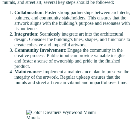
murals, and street art, several key steps should be followed:
Collaboration
: Foster strong partnerships between architects,
painters, and community stakeholders. This ensures that the
artwork aligns with the building’s purpose and resonates with
its audience.
Integration
: Seamlessly integrate art into the architectural
design. Consider the building’s lines, shapes, and functions to
create cohesive and impactful artwork.
Community Involvement
: Engage the community in the
creative process. Public input can provide valuable insights
and foster a sense of ownership and pride in the finished
product.
Maintenance
: Implement a maintenance plan to preserve the
integrity of the artwork. Regular upkeep ensures that the
murals and street art remain vibrant and impactful over time.