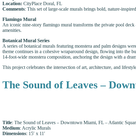
Location:
CityPlace Doral, FL
Comments
: This set of large-scale murals brings bold, nature-inspi
Flamingo Mural
An iconic nine-story flamingo mural transforms the private pool deck a
amenities.
Botanical Mural Series
A series of botanical murals featuring monstera and palm designs we
theme continues in a cohesive wraparound design, flowing into the buil
14-foot-wide monstera composition, anchoring the design with a drama
This project celebrates the intersection of art, architecture, and lifest
The Sound of Leaves – Down
Title
: The Sound of Leaves – Downtown Miami, FL – Atlantic Squar
Medium
: Acrylic Murals
Dimensions
: 15′ x 11′