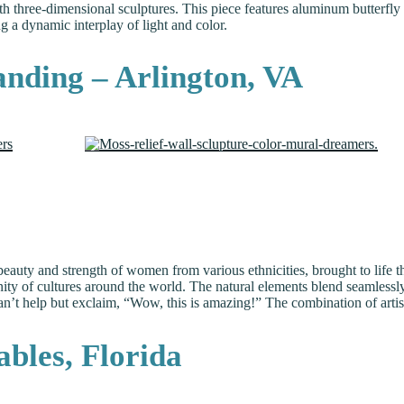
h three-dimensional sculptures. This piece features aluminum butterfly 
ng a dynamic interplay of light and color.
anding – Arlington, VA
eauty and strength of women from various ethnicities, brought to life th
ty of cultures around the world. The natural elements blend seamlessly 
can’t help but exclaim, “Wow, this is amazing!” The combination of art
bles, Florida