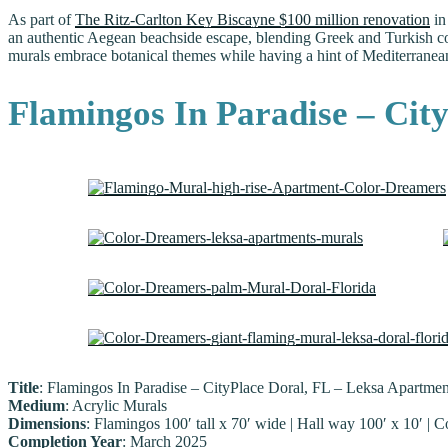
As part of
The Ritz-Carlton Key Biscayne $100 million renovation
in
an authentic Aegean beachside escape, blending Greek and Turkish coas
murals embrace botanical themes while having a hint of Mediterranean 
Flamingos In Paradise – Cit
Title
: Flamingos In Paradise – CityPlace Doral, FL – Leksa Apartmen
Medium
: Acrylic Murals
Dimensions
: Flamingos 100′ tall x 70′ wide | Hall way 100′ x 10′ | C
Completion Year
: March 2025