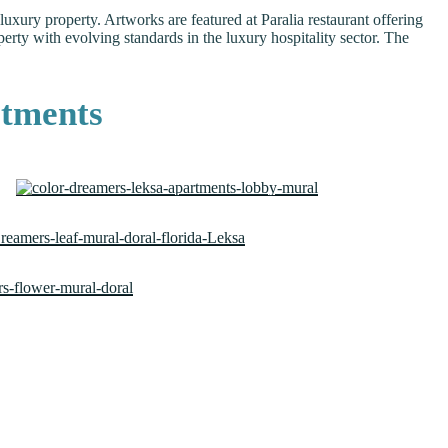
xury property. Artworks are featured at Paralia restaurant offering
rty with evolving standards in the luxury hospitality sector. The
rtments