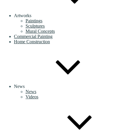
Artworks
Paintings
Sculptures
Mural Concepts
Commercial Painting
Home Construction
News
News
Videos