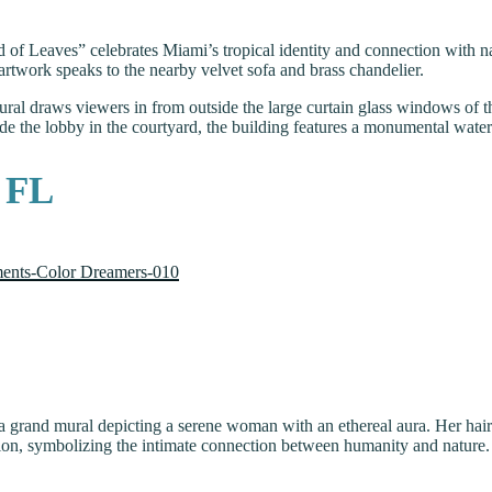
und of Leaves” celebrates Miami’s tropical identity and connection with n
e artwork speaks to the nearby velvet sofa and brass chandelier.
 mural draws viewers in from outside the large curtain glass windows of
de the lobby in the courtyard, the building features a monumental waterf
, FL
a grand mural depicting a serene woman with an ethereal aura. Her hair 
tion, symbolizing the intimate connection between humanity and nature. 