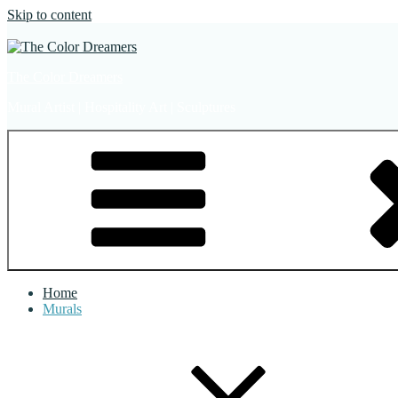
Skip to content
The Color Dreamers
Mural Artist | Hospitality Art | Sculptures
Home
Murals