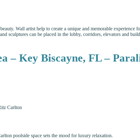
eauty. Wall artist help to create a unique and memorable experience for 
ief and sculptures can be placed in the lobby, corridors, elevators and bu
 – Key Biscayne, FL – Parali
itz Carlton
Carlton poolside space sets the mood for luxury relaxation.