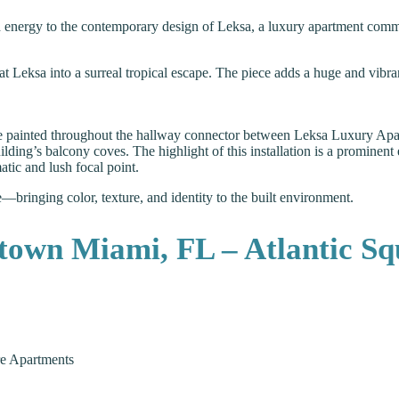
red energy to the contemporary design of Leksa, a luxury apartment com
t Leksa into a surreal tropical escape. The piece adds a huge and vibra
re painted throughout the hallway connector between Leksa Luxury Apa
ding’s balcony coves. The highlight of this installation is a prominent 
tic and lush focal point.
yle—bringing color, texture, and identity to the built environment.
town Miami, FL – Atlantic Sq
e Apartments