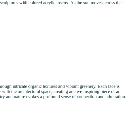
sculptures with colored acrylic inserts. As the sun moves across the
rough intricate organic textures and vibrant greenery. Each face is
with the architectural space, creating an awe-inspiring piece of art
istry and nature evokes a profound sense of connection and admiration.