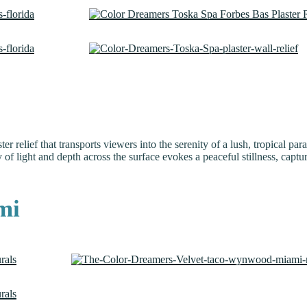
ster relief that transports viewers into the serenity of a lush, tropical 
 of light and depth across the surface evokes a peaceful stillness, captur
mi