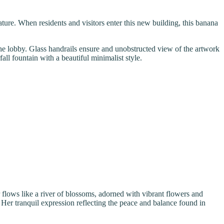
ature. When residents and visitors enter this new building, this banana
 the lobby. Glass handrails ensure and unobstructed view of the artwork
all fountain with a beautiful minimalist style.
flows like a river of blossoms, adorned with vibrant flowers and
Her tranquil expression reflecting the peace and balance found in