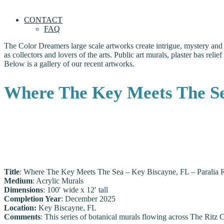
CONTACT
FAQ
The Color Dreamers large scale artworks create intrigue, mystery and b
as collectors and lovers of the arts. Public art murals, plaster bas rel
Below is a gallery of our recent artworks.
Where The Key Meets The Sea
Title
: Where The Key Meets The Sea – Key Biscayne, FL – Paralia R
Medium
: Acrylic Murals
Dimensions
: 100′ wide x 12′ tall
Completion Year
: December 2025
Location:
Key Biscayne, FL
Comments
: This series of botanical murals flowing across The Ritz 