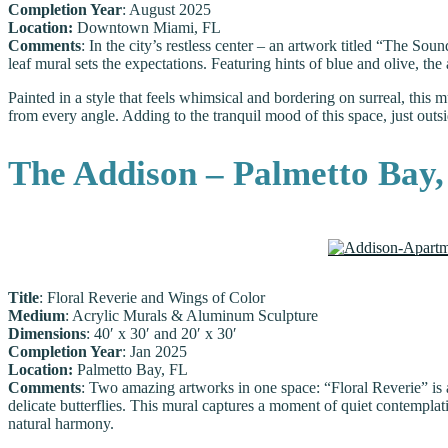
Completion Year
: August 2025
Location:
Downtown Miami, FL
Comments
: In the city’s restless center – an artwork titled “The So
leaf mural sets the expectations. Featuring hints of blue and olive, th
Painted in a style that feels whimsical and bordering on surreal, this
from every angle. Adding to the tranquil mood of this space, just outsi
The Addison – Palmetto Bay
Title
: Floral Reverie and Wings of Color
Medium
: Acrylic Murals & Aluminum Sculpture
Dimensions
: 40′ x 30′ and 20′ x 30′
Completion Year
: Jan 2025
Location:
Palmetto Bay, FL
Comments
: Two amazing artworks in one space: “Floral Reverie” is 
delicate butterflies. This mural captures a moment of quiet contempla
natural harmony.