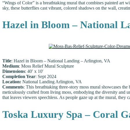
“Wings of Color” is a breathtaking mural that combines painted art wit
sky, these butterflies cast vibrant, colored shadows on the wall, creati
Hazel in Bloom – National L
Title
: Hazel in Bloom – National Landing – Arlington, VA
Medium
: Moss Relief Mural Sculpture
Dimensions
: 40′ x 10′
Completion Year
: Sept 2024
Location:
National Landing Arlington, VA
Comments
: This breathtaking three-story moss mural showcases the b
meticulously crafted from living moss, embodying the diversity and uni
that leaves viewers speechless. As people gaze up at the mural, they 
Toska Luxury Spa – Coral Ga