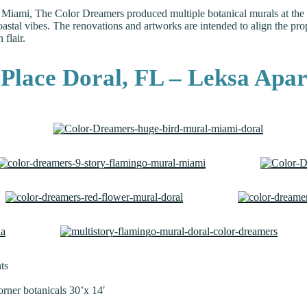
 Miami, The Color Dreamers produced multiple botanical murals at the lu
tal vibes. The renovations and artworks are intended to align the prope
flair.
yPlace Doral, FL – Leksa Apa
ts
orner botanicals 30’x 14′