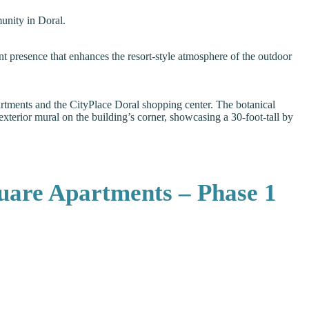
munity in Doral.
nt presence that enhances the resort-style atmosphere of the outdoor
rtments and the CityPlace Doral shopping center. The botanical
exterior mural on the building’s corner, showcasing a 30-foot-tall by
uare Apartments – Phase 1