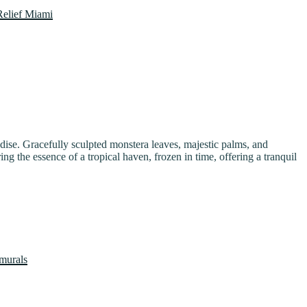
paradise. Gracefully sculpted monstera leaves, majestic palms, and
ing the essence of a tropical haven, frozen in time, offering a tranquil