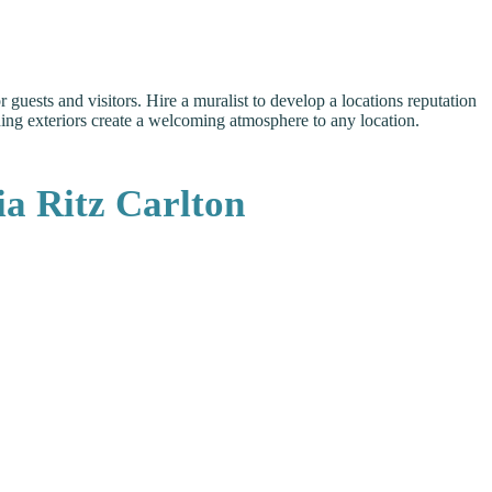
guests and visitors. Hire a muralist to develop a locations reputation
ilding exteriors create a welcoming atmosphere to any location.
a Ritz Carlton