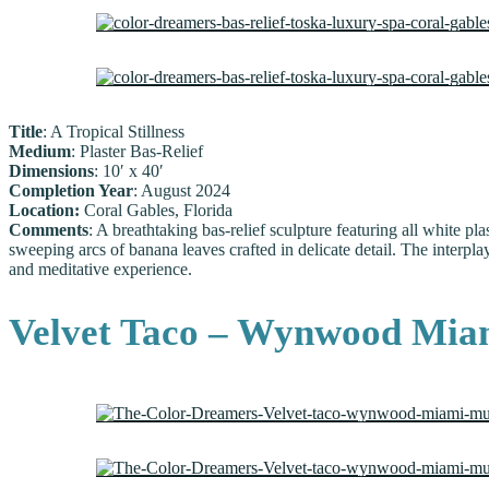
Title
: A Tropical Stillness
Medium
: Plaster Bas-Relief
Dimensions
: 10′ x 40′
Completion Year
: August 2024
Location:
Coral Gables, Florida
Comments
: A breathtaking bas-relief sculpture featuring all white pla
sweeping arcs of banana leaves crafted in delicate detail. The interplay
and meditative experience.
Velvet Taco – Wynwood Mia