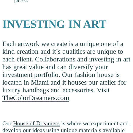
process
INVESTING IN ART
Each artwork we create is a unique one of a
kind creation and it’s qualities are unique to
each client. Collaborations and investing in art
has great value and can diversify your
investment portfolio. Our fashion house is
located in Miami and it houses our atelier for
luxury handbags and accessories. Visit
TheColorDreamers.com
Our
House of Dreamers
is where we experiment and
develop our ideas using unique materials available