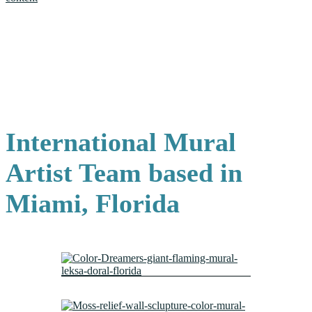
International Mural
Artist Team based in
Miami, Florida