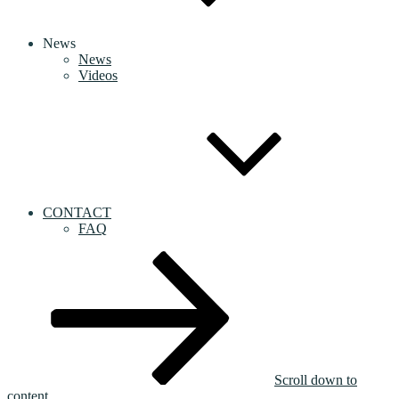
News
News
Videos
CONTACT
FAQ
Scroll down to
content