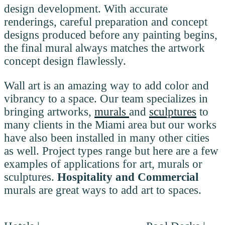
design development. With accurate
renderings, careful preparation and concept
designs produced before any painting begins,
the final mural always matches the artwork
concept design flawlessly.
Wall art is an amazing way to add color and
vibrancy to a space. Our team specializes in
bringing artworks,
murals
and
sculptures
to
many clients in the Miami area but our works
have also been installed in many other cities
as well. Project types range but here are a few
examples of applications for art, murals or
sculptures.
Hospitality and Commercial
murals are great ways to add art to spaces.