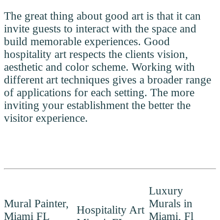
The great thing about good art is that it can
invite guests to interact with the space and
build memorable experiences. Good
hospitality art respects the clients vision,
aesthetic and color scheme. Working with
different art techniques gives a broader range
of applications for each setting. The more
inviting your establishment the better the
visitor experience.
Luxury
Mural Painter,
Murals in
Hospitality Art
Miami FL
Miami, Fl