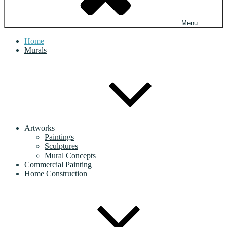
Menu
Home
Murals
Artworks
Paintings
Sculptures
Mural Concepts
Commercial Painting
Home Construction