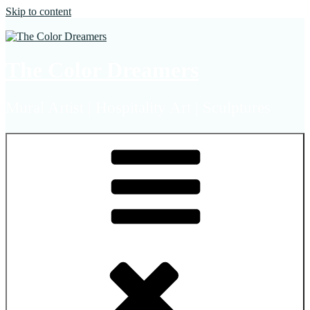
Skip to content
The Color Dreamers
Mural Artist | Hospitality Art | Sculptures