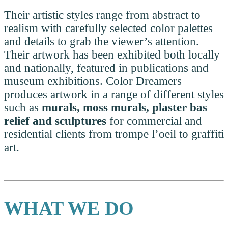
Their artistic styles range from abstract to
realism with carefully selected color palettes
and details to grab the viewer’s attention.
Their artwork has been exhibited both locally
and nationally, featured in publications and
museum exhibitions. Color Dreamers
produces artwork in a range of different styles
such as
murals, moss murals, plaster bas
relief and sculptures
for commercial and
residential clients from trompe l’oeil to graffiti
art.
WHAT WE DO