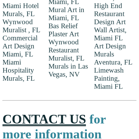
Miami, FL
Miami Hotel
High End
Mural Art in
Murals, FL
Restaurant
Miami, FL
Wynwood
Design Art
Bas Relief
Muralist , FL
Wall Artist,
Plaster Art
Commercial
Miami FL
Wynwood
Art Design
Art Design
Restaurant
Miami, FL
Murals
Muralist, FL
Miami
Aventura, FL
Murals in Las
Hospitality
Limewash
Vegas, NV
Murals, FL
Painting,
Miami FL
CONTACT US
for
more information