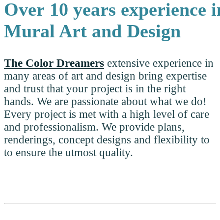
Over 10 years experience
i
Mural Art and Design
The Color Dreamers
extensive experience in
many areas of art and design bring expertise
and trust that your project is in the right
hands. We are passionate about what we do!
Every project is met with a high level of care
and professionalism. We provide plans,
renderings, concept designs and flexibility to
to ensure the utmost quality.