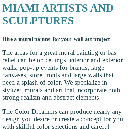
MIAMI ARTISTS AND
SCULPTURES
Hire a mural painter for your wall art project
The areas for a great mural painting or bas
relief can be on ceilings, interior and exterior
walls, pop-up events for brands, large
canvases, store fronts and large walls that
need a splash of color. We specialize in
stylized murals and art that incorporate both
strong realism and abstract elements.
The Color Dreamers can produce nearly any
design you desire or create a concept for you
with skillful color selections and careful