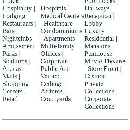
Hotels |
Pool Decks |
Hospitality |
Hospitals |
Hallways |
Lodging
Medical Centers
Reception |
Restaurants |
| Healthcare
Lobby
Bars |
Condominiums
Luxury
Nightclubs
| Apartments |
Residential |
Amusement
Multi-family
Mansions |
Parks |
Offices |
Penthouse
Stadiums |
Corporate |
Movie Theatres
Arenas
Public Art
| Store Front |
Malls |
Vaulted
Casinos
Shopping
Ceilings |
Private
Centers |
Atriums |
Collections |
Retail
Courtyards
Corporate
Collections