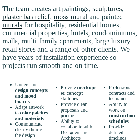
The team creates art paintings,
sculptures
,
plaster bas relief
,
moss mural
and painted
murals
for hospitality, residential homes,
commercial properties, hotels, condominiums,
malls, multi-family apartments, large luxury
retail stores and a range of other clients. We
have years of installation experience so
projects run smooth and on time.
Understand
Provide
mockups
Professional
design concepts
or concept
contracts and
and mood
sketches
insurance
boards
Provide clear
Ability to
Adapt artwork
proposals and
work on
to
color palettes
pricing
construction
and materials
Ability to
schedules
Communicate
collaborate with
Provide
clearly during
Designers and
defined
the design
Architects
timelines