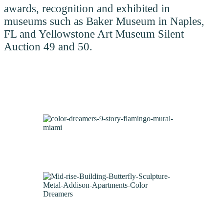
awards, recognition and exhibited in
museums such as Baker Museum in Naples,
FL and Yellowstone Art Museum Silent
Auction 49 and 50.