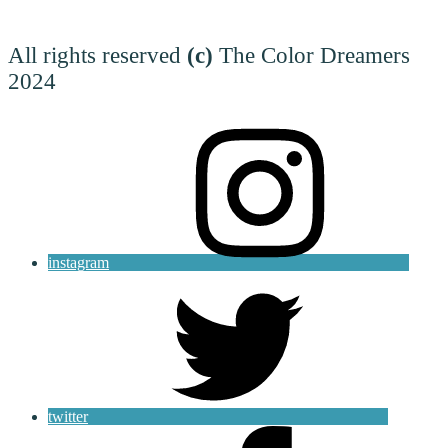
All rights reserved
(c)
The Color Dreamers
2024
instagram
twitter