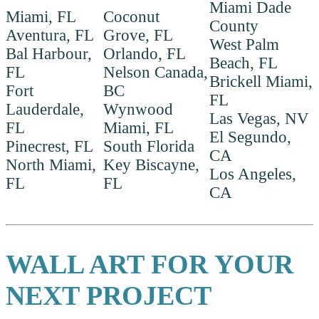
Miami Dade
Miami, FL
Coconut
County
Aventura, FL
Grove, FL
West Palm
Bal Harbour,
Orlando, FL
Beach, FL
FL
Nelson Canada,
Brickell Miami,
Fort
BC
FL
Lauderdale,
Wynwood
Las Vegas, NV
FL
Miami, FL
El Segundo,
Pinecrest, FL
South Florida
CA
North Miami,
Key Biscayne,
Los Angeles,
FL
FL
CA
WALL ART FOR YOUR
NEXT PROJECT