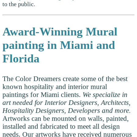
to the public.
Award-Winning
Mural
painting in Miami and
Florida
The Color Dreamers create some of the best
known hospitality and interior mural
paintings for Miami clients.
We specialize in
art needed for Interior Designers, Architects,
Hospitality Designers, Developers and more.
Artworks can be mounted on walls, painted,
installed and fabricated to meet all design
needs. Our artworks have received numerous