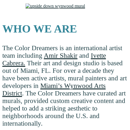
WHO WE ARE
The Color Dreamers is an international artist
team including
Amir Shakir
and
Ivette
Cabrera.
Their art and design studio is based
out of Miami, FL. For over a decade they
have been active artists, mural painters and art
developers in
Miami’s Wynwood Arts
District
. The Color Dreamers have curated art
murals, provided custom creative content and
helped to add a striking aesthetic to
neighborhoods around the U.S. and
internationally.