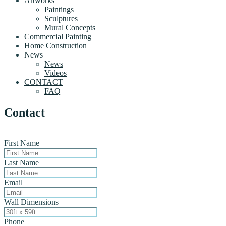
Artworks
Paintings
Sculptures
Mural Concepts
Commercial Painting
Home Construction
News
News
Videos
CONTACT
FAQ
Contact
First Name
Last Name
Email
Wall Dimensions
Phone