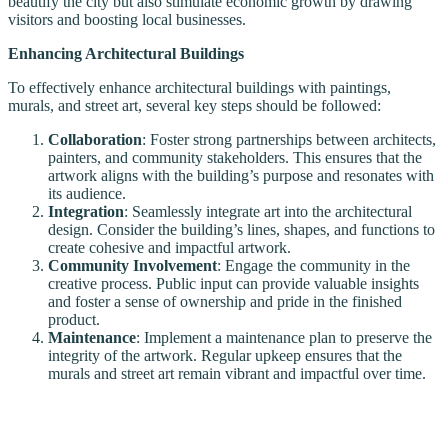
beautify the city but also stimulate economic growth by drawing
visitors and boosting local businesses.
Enhancing Architectural Buildings
To effectively enhance architectural buildings with paintings,
murals, and street art, several key steps should be followed:
Collaboration
: Foster strong partnerships between architects,
painters, and community stakeholders. This ensures that the
artwork aligns with the building’s purpose and resonates with
its audience.
Integration
: Seamlessly integrate art into the architectural
design. Consider the building’s lines, shapes, and functions to
create cohesive and impactful artwork.
Community Involvement
: Engage the community in the
creative process. Public input can provide valuable insights
and foster a sense of ownership and pride in the finished
product.
Maintenance
: Implement a maintenance plan to preserve the
integrity of the artwork. Regular upkeep ensures that the
murals and street art remain vibrant and impactful over time.