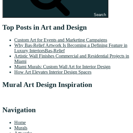
Search
Top Posts in Art and Design
Custom Art for Events and Marketing Campaigns
Why Bas-Relief Artwork Is Becoming a Defining Feature in
Luxury InteriorsBas-Relief
Artistic Wall Finishes Commercial and Residential Projects in
Miami
Miami Murals: Custom Wall Art for Interior Design
How Art Elevates Interior Design Spaces
Mural Art Design Inspiration
Navigation
Home
Murals