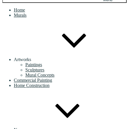
Home
Murals
Artworks
Paintings
Sculptures
Mural Concepts
Commercial Painting
Home Construction