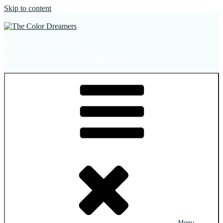
Skip to content
The Color Dreamers
Mural Artist | Hospitality Art | Sculptures
Menu