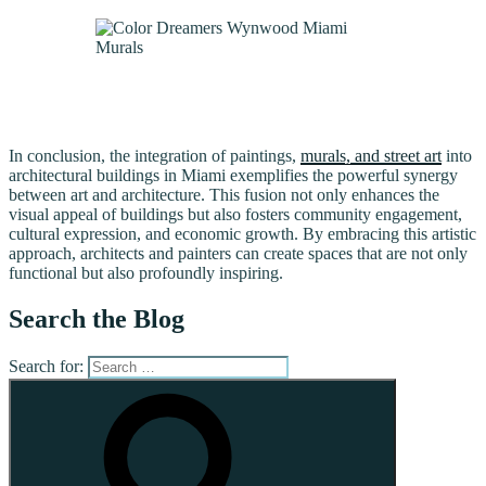
In conclusion, the integration of paintings,
murals, and street art
into
architectural buildings in Miami exemplifies the powerful synergy
between art and architecture. This fusion not only enhances the
visual appeal of buildings but also fosters community engagement,
cultural expression, and economic growth. By embracing this artistic
approach, architects and painters can create spaces that are not only
functional but also profoundly inspiring.
Search the Blog
Search for: