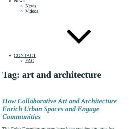
News
News
Videos
CONTACT
FAQ
Tag:
art and architecture
How Collaborative Art and Architecture
Enrich Urban Spaces and Engage
Communities
The Color Dreamers art team
have been creating artworks for