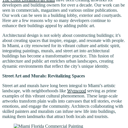
developers and building owners for over a decade. Our work can be
seen in commercials, magazines and various online publications.
Our work can be seen in a building lobby, exterior and courtyards.
Here are a few reasons why so many developers continue to
enhance their buildings appeal by adding public art.
Architectural design is not solely about constructing buildings; it’s
about creating spaces that inspire, engage, and resonate with people.
In Miami, a city renowned for its vibrant culture and artistic spirit,
integrating paintings, murals, and street art into architectural
buildings has become a transformative practice. This fusion of
architecture and public art enriches urban landscapes, creating
dynamic environments that reflect the city’s unique identity.
Street Art and Murals: Revitalizing Spaces
Street art and murals have long been integral to Miami’s artistic
landscape, with neighborhoods like
Wynwood
serving as prime
examples of this vibrant cultural phenomenon. These large-scale
artworks transform plain walls into canvases that tell stories, evoke
emotions, and engage the community. Architects collaborating with
skilled painters and muralists can infuse new life into buildings,
making them landmarks that attract both locals and tourists.