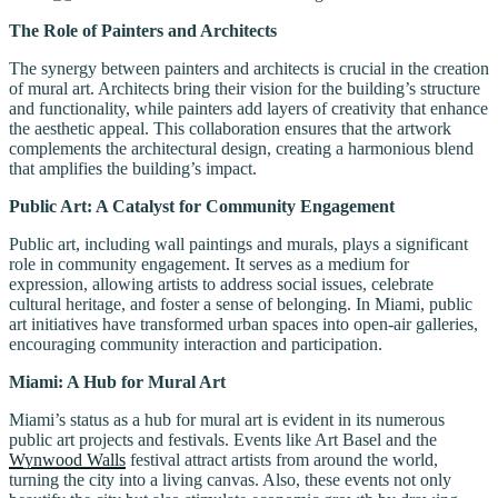
The Role of Painters and Architects
The synergy between painters and architects is crucial in the creation
of mural art. Architects bring their vision for the building’s structure
and functionality, while painters add layers of creativity that enhance
the aesthetic appeal. This collaboration ensures that the artwork
complements the architectural design, creating a harmonious blend
that amplifies the building’s impact.
Public Art: A Catalyst for Community Engagement
Public art, including wall paintings and murals, plays a significant
role in community engagement. It serves as a medium for
expression, allowing artists to address social issues, celebrate
cultural heritage, and foster a sense of belonging. In Miami, public
art initiatives have transformed urban spaces into open-air galleries,
encouraging community interaction and participation.
Miami: A Hub for Mural Art
Miami’s status as a hub for mural art is evident in its numerous
public art projects and festivals. Events like Art Basel and the
Wynwood Walls
festival attract artists from around the world,
turning the city into a living canvas. Also, these events not only