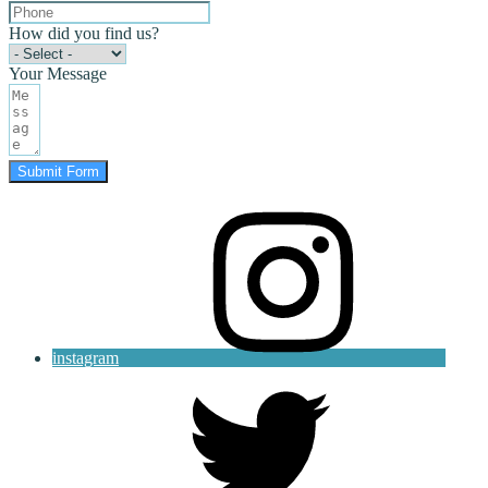
How did you find us?
Your Message
Submit Form
instagram