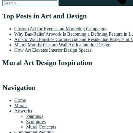
Top Posts in Art and Design
Custom Art for Events and Marketing Campaigns
Why Bas-Relief Artwork Is Becoming a Defining Feature in Lu
Artistic Wall Finishes Commercial and Residential Projects in 
Miami Murals: Custom Wall Art for Interior Design
How Art Elevates Interior Design Spaces
Mural Art Design Inspiration
Navigation
Home
Murals
Artworks
Paintings
Sculptures
Mural Concepts
Commercial Painting