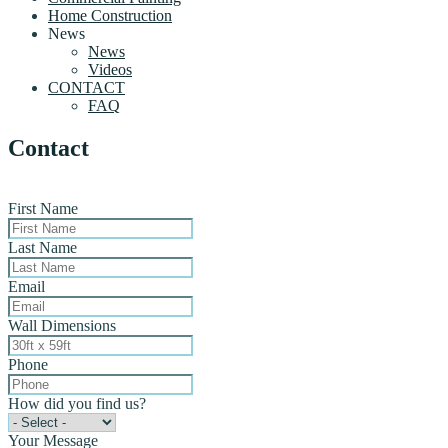
Home Construction
News
News
Videos
CONTACT
FAQ
Contact
First Name
Last Name
Email
Wall Dimensions
Phone
How did you find us?
Your Message