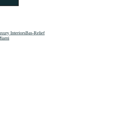
xury InteriorsBas-Relief
Miami