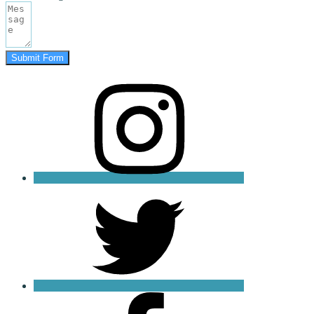
Submit Form
instagram
twitter
facebook