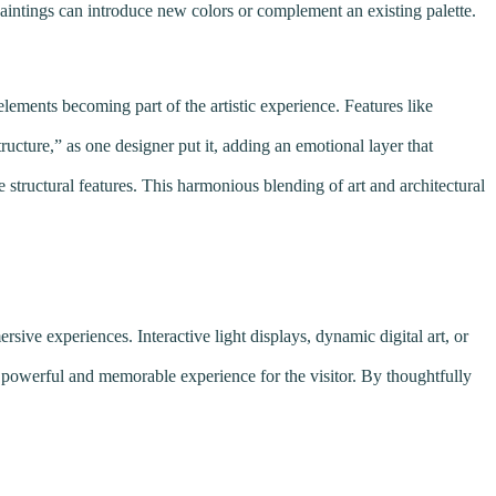
paintings can introduce new colors or complement an existing palette.
lements becoming part of the artistic experience. Features like
ructure,” as one designer put it, adding an emotional layer that
ue structural features. This harmonious blending of art and architectural
sive experiences. Interactive light displays, dynamic digital art, or
g a powerful and memorable experience for the visitor. By thoughtfully