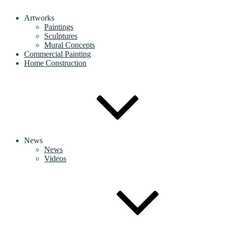
Artworks
Paintings
Sculptures
Mural Concepts
Commercial Painting
Home Construction
News
News
Videos