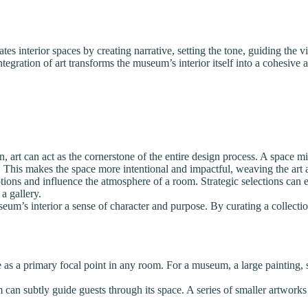
ates interior spaces by creating narrative, setting the tone, guiding the 
integration of art transforms the museum’s interior itself into a cohesi
art can act as the cornerstone of the entire design process. A space migh
. This makes the space more intentional and impactful, weaving the art a
ions and influence the atmosphere of a room. Strategic selections can en
 a gallery.
eum’s interior a sense of character and purpose. By curating a collection
as a primary focal point in any room. For a museum, a large painting, scu
 can subtly guide guests through its space. A series of smaller artworks 