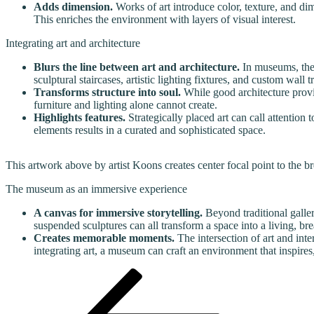
Adds dimension.
Works of art introduce color, texture, and di
This enriches the environment with layers of visual interest.
Integrating art and architecture
Blurs the line between art and architecture.
In museums, the 
sculptural staircases, artistic lighting fixtures, and custom wall
Transforms structure into soul.
While good architecture provide
furniture and lighting alone cannot create.
Highlights features.
Strategically placed art can call attention 
elements results in a curated and sophisticated space.
This artwork above by artist Koons creates center focal point to the
The museum as an immersive experience
A canvas for immersive storytelling.
Beyond traditional galler
suspended sculptures can all transform a space into a living, brea
Creates memorable moments.
The intersection of art and inte
integrating art, a museum can craft an environment that inspires
Post
Previous
Post
navigation