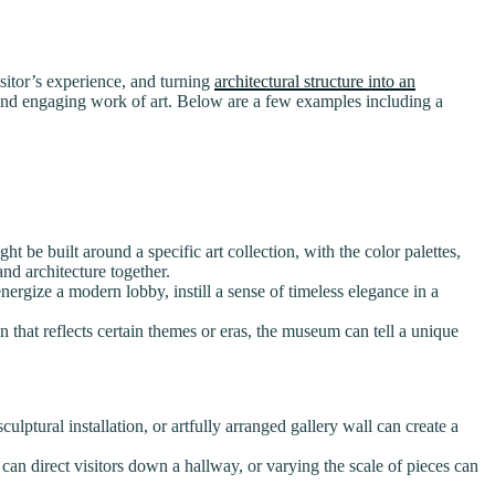
visitor’s experience, and turning
architectural structure into an
ve and engaging work of art. Below are a few examples including a
t be built around a specific art collection, with the color palettes,
nd architecture together.
ergize a modern lobby, instill a sense of timeless elegance in a
 that reflects certain themes or eras, the museum can tell a unique
lptural installation, or artfully arranged gallery wall can create a
can direct visitors down a hallway, or varying the scale of pieces can