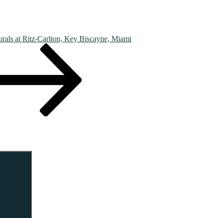
rals at Ritz-Carlton, Key Biscayne, Miami
Search