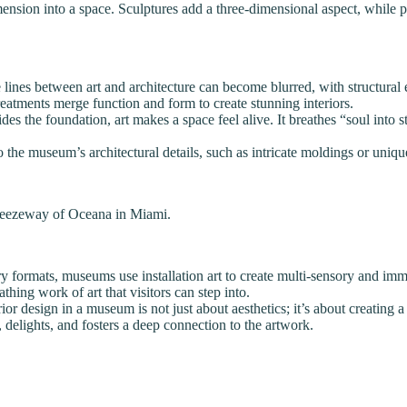
mension into a space. Sculptures add a three-dimensional aspect, while 
lines between art and architecture can become blurred, with structural e
 treatments merge function and form to create stunning interiors.
s the foundation, art makes a space feel alive. It breathes “soul into st
to the museum’s architectural details, such as intricate moldings or uniq
 breezeway of Oceana in Miami.
y formats, museums use installation art to create multi-sensory and immer
thing work of art that visitors can step into.
rior design in a museum is not just about aesthetics; it’s about creatin
, delights, and fosters a deep connection to the artwork.