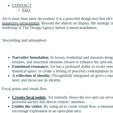
CONTACT
FAQ
Art is more than mere decoration; it is a powerful design tool that elev
immersive environment
. Beyond the objects on display, the strategic 
rendering of The Design Agency before a mural installation.
Storytelling and atmosphere
Narrative foundation.
In luxury residential and museum design, 
textures, and structural elements chosen to enhance the artwork
Emotional resonance.
Art has a profound ability to evoke emot
historical space, or create a feeling of peaceful contemplation in
A reflection of identity.
Thoughtfully integrated art gives a mus
story and showcase its identity.
Focal points and visual flow
Creates focal points
.
Art naturally draws the eye and can serve 
powerful anchor that directs visitors’ attention.
Guides the visitor.
By using art to create visual flow, a museum
encourage exploration in an open-plan area.