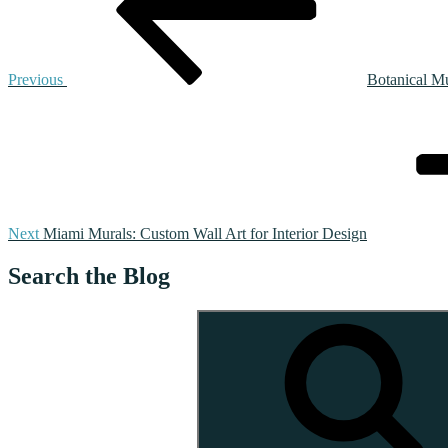
Previous
Botanical Mu
Next
Post
Next
Miami Murals: Custom Wall Art for Interior Design
Search the Blog
Search
for: