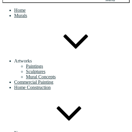
Home
Murals
Artworks
Paintings
Sculptures
Mural Concepts
Commercial Painting
Home Construction