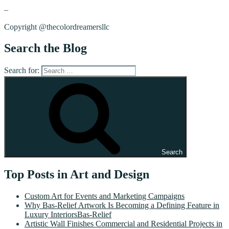
–
Copyright @thecolordreamersllc
Search the Blog
Search for:
Search
Top Posts in Art and Design
Custom Art for Events and Marketing Campaigns
Why Bas-Relief Artwork Is Becoming a Defining Feature in
Luxury InteriorsBas-Relief
Artistic Wall Finishes Commercial and Residential Projects in