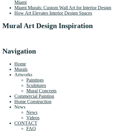
Miami
Miami Murals: Custom Wall Art for Interior Design
How Art Elevates Interior Design Spaces
Mural Art Design Inspiration
Navigation
Home
Murals
Artworks
Paintings
Sculptures
Mural Concepts
Commercial Painting
Home Construction
News
News
Videos
CONTACT
FAQ