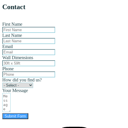
Contact
First Name
Last Name
Email
Wall Dimensions
Phone
How did you find us?
Your Message
Submit Form