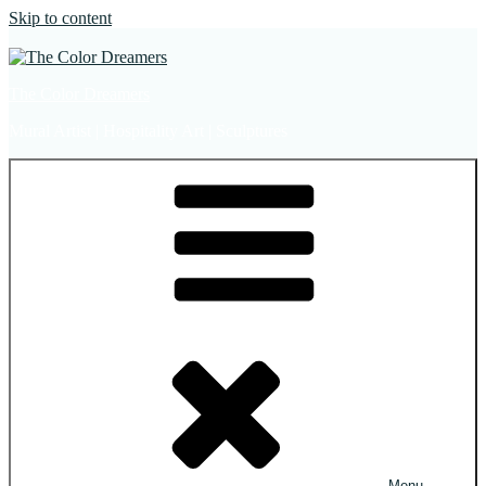
Skip to content
The Color Dreamers
Mural Artist | Hospitality Art | Sculptures
Menu