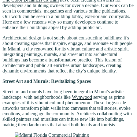
developers and building owners for over a decade. Our work can be
seen in commercials, magazines and various online publications.
Our work can be seen in a building lobby, exterior and courtyards.
Here are a few reasons why so many developers continue to
enhance their buildings appeal by adding public art.
Architectural design is not solely about constructing buildings; it’s
about creating spaces that inspire, engage, and resonate with people.
In Miami, a city renowned for its vibrant culture and artistic spirit,
integrating paintings, murals, and street art into architectural
buildings has become a transformative practice. This fusion of
architecture and public art enriches urban landscapes, creating
dynamic environments that reflect the city’s unique identity.
Street Art and Murals: Revitalizing Spaces
Street art and murals have long been integral to Miami’s artistic
landscape, with neighborhoods like
Wynwood
serving as prime
examples of this vibrant cultural phenomenon. These large-scale
artworks transform plain walls into canvases that tell stories, evoke
emotions, and engage the community. Architects collaborating with
skilled painters and muralists can infuse new life into buildings,
making them landmarks that attract both locals and tourists.