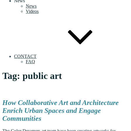
News
News
Videos
CONTACT
FAQ
Tag:
public art
How Collaborative Art and Architecture
Enrich Urban Spaces and Engage
Communities
The Color Dreamers art team
have been creating artworks for