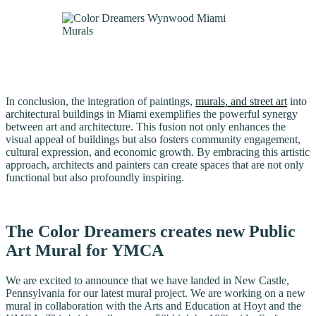
In conclusion, the integration of paintings,
murals, and street art
into
architectural buildings in Miami exemplifies the powerful synergy
between art and architecture. This fusion not only enhances the
visual appeal of buildings but also fosters community engagement,
cultural expression, and economic growth. By embracing this artistic
approach, architects and painters can create spaces that are not only
functional but also profoundly inspiring.
The Color Dreamers creates new Public
Art Mural for YMCA
We are excited to announce that we have landed in New Castle,
Pennsylvania for our latest mural project. We are working on a new
mural in collaboration with the Arts and Education at Hoyt and the