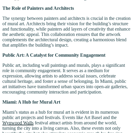
The Role of Painters and Architects
The synergy between painters and architects is crucial in the creation
of mural art. Architects bring their vision for the building’s structure
and functionality, while painters add layers of creativity that enhance
the aesthetic appeal. This collaboration ensures that the artwork
complements the architectural design, creating a harmonious blend
that amplifies the building’s impact.
Public Art: A Catalyst for Community Engagement
Public art, including wall paintings and murals, plays a significant
role in community engagement. It serves as a medium for
expression, allowing artists to address social issues, celebrate
cultural heritage, and foster a sense of belonging. In Miami, public
art initiatives have transformed urban spaces into open-air galleries,
encouraging community interaction and participation.
Miami: A Hub for Mural Art
Miami’s status as a hub for mural art is evident in its numerous
public art projects and festivals. Events like Art Basel and the
Wynwood Walls
festival attract artists from around the world,
turning the city into a living canvas. Also, these events not only