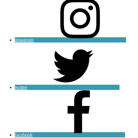
instagram
twitter
facebook