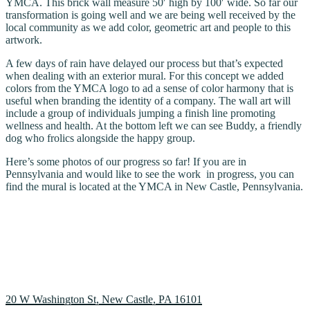
YMCA. This brick wall measure 50′ high by 100′ wide. So far our
transformation is going well and we are being well received by the
local community as we add color, geometric art and people to this
artwork.
A few days of rain have delayed our process but that’s expected
when dealing with an exterior mural. For this concept we added
colors from the YMCA logo to ad a sense of color harmony that is
useful when branding the identity of a company. The wall art will
include a group of individuals jumping a finish line promoting
wellness and health. At the bottom left we can see Buddy, a friendly
dog who frolics alongside the happy group.
Here’s some photos of our progress so far! If you are in
Pennsylvania and would like to see the work in progress, you can
find the mural is located at the YMCA in New Castle, Pennsylvania.
20 W Washington St, New Castle, PA 16101