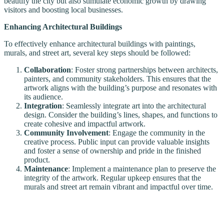
beautify the city but also stimulate economic growth by drawing
visitors and boosting local businesses.
Enhancing Architectural Buildings
To effectively enhance architectural buildings with paintings,
murals, and street art, several key steps should be followed:
Collaboration
: Foster strong partnerships between architects,
painters, and community stakeholders. This ensures that the
artwork aligns with the building’s purpose and resonates with
its audience.
Integration
: Seamlessly integrate art into the architectural
design. Consider the building’s lines, shapes, and functions to
create cohesive and impactful artwork.
Community Involvement
: Engage the community in the
creative process. Public input can provide valuable insights
and foster a sense of ownership and pride in the finished
product.
Maintenance
: Implement a maintenance plan to preserve the
integrity of the artwork. Regular upkeep ensures that the
murals and street art remain vibrant and impactful over time.