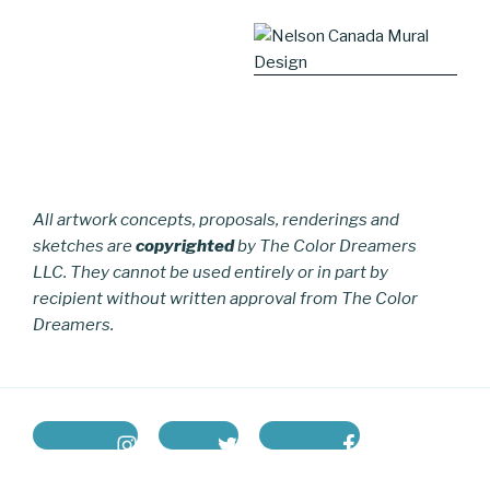
All artwork concepts, proposals, renderings and
sketches are
copyrighted
by The Color Dreamers
LLC. They cannot be used entirely or in part by
recipient without written approval from The Color
Dreamers.
instagram
twitter
facebook