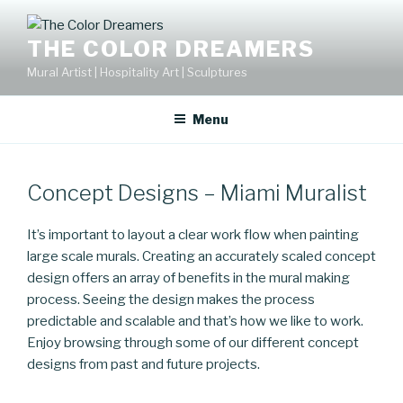
Skip
to
THE COLOR DREAMERS
content
Mural Artist | Hospitality Art | Sculptures
Menu
Concept Designs – Miami Muralist
It’s important to layout a clear work flow when painting
large scale murals. Creating an accurately scaled concept
design offers an array of benefits in the mural making
process. Seeing the design makes the process
predictable and scalable and that’s how we like to work.
Enjoy browsing through some of our different concept
designs from past and future projects.