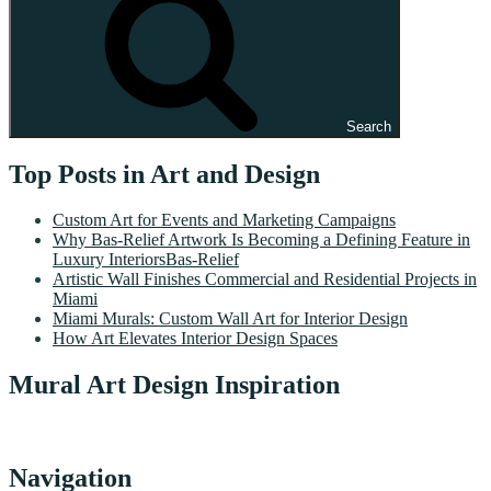
Search
Top Posts in Art and Design
Custom Art for Events and Marketing Campaigns
Why Bas-Relief Artwork Is Becoming a Defining Feature in
Luxury InteriorsBas-Relief
Artistic Wall Finishes Commercial and Residential Projects in
Miami
Miami Murals: Custom Wall Art for Interior Design
How Art Elevates Interior Design Spaces
Mural Art Design Inspiration
Navigation