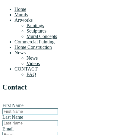
Home
Murals
Artworks
Paintings
Sculptures
Mural Concepts
Commercial Painting
Home Construction
News
News
Videos
CONTACT
FAQ
Contact
First Name
Last Name
Email