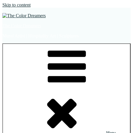
Skip to content
The Color Dreamers
Mural Artist | Hospitality Art | Sculptures
Menu