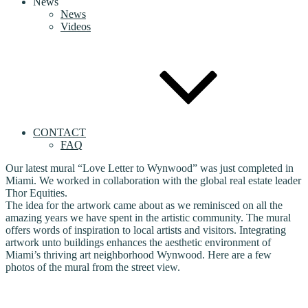
News
News
Videos
CONTACT
FAQ
Our latest mural “Love Letter to Wynwood” was just completed in
Miami. We worked in collaboration with the global real estate leader
Thor Equities.
The idea for the artwork came about as we reminisced on all the
amazing years we have spent in the artistic community. The mural
offers words of inspiration to local artists and visitors. Integrating
artwork unto buildings enhances the aesthetic environment of
Miami’s thriving art neighborhood Wynwood. Here are a few
photos of the mural from the street view.