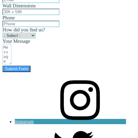
Wall Dimensions
Phone
How did you find us?
Your Message
Submit Form
instagram