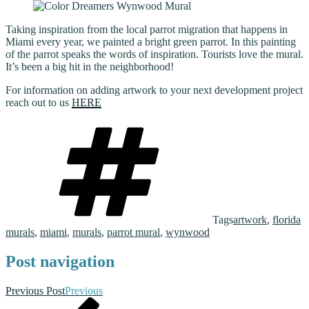
Taking inspiration from the local parrot migration that happens in
Miami every year, we painted a bright green parrot. In this painting
of the parrot speaks the words of inspiration. Tourists love the mural.
It’s been a big hit in the neighborhood!
For information on adding artwork to your next development project
reach out to us
HERE
Tags
artwork
,
florida
murals
,
miami
,
murals
,
parrot mural
,
wynwood
Post navigation
Previous Post
Previous