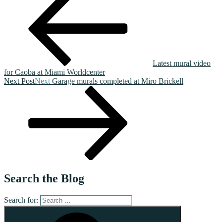
Latest mural video
for Caoba at Miami Worldcenter
Next Post
Next
Garage murals completed at Miro Brickell
Search the Blog
Search for: