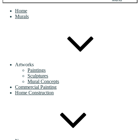
Home
Murals
Artworks
Paintings
Sculptures
Mural Concepts
Commercial Painting
Home Construction