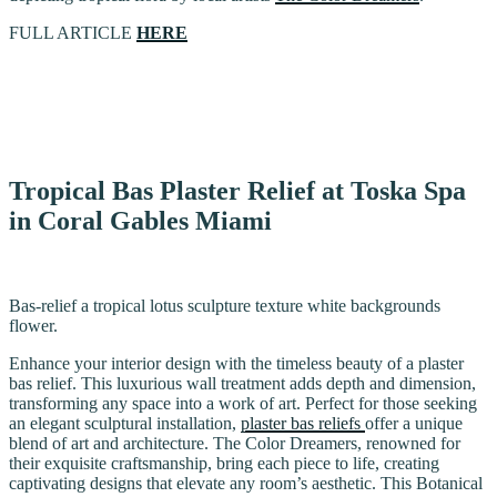
FULL ARTICLE
HERE
Tropical Bas Plaster Relief at Toska Spa
in Coral Gables Miami
Bas-relief a tropical lotus sculpture texture white backgrounds
flower.
Enhance your interior design with the timeless beauty of a plaster
bas relief. This luxurious wall treatment adds depth and dimension,
transforming any space into a work of art. Perfect for those seeking
an elegant sculptural installation,
plaster bas reliefs
offer a unique
blend of art and architecture. The Color Dreamers, renowned for
their exquisite craftsmanship, bring each piece to life, creating
captivating designs that elevate any room’s aesthetic. This Botanical