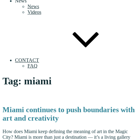
News
News
Videos
CONTACT
FAQ
Tag:
miami
Miami continues to push boundaries with
art and creativity
How does Miami keep defining the meaning of art in the Magic
City? Miami is more than just a destination — it’s a living gallery