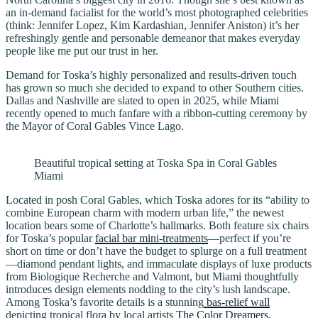
an in-demand facialist for the world’s most photographed celebrities
(think: Jennifer Lopez, Kim Kardashian, Jennifer Aniston) it’s her
refreshingly gentle and personable demeanor that makes everyday
people like me put our trust in her.
Demand for Toska’s highly personalized and results-driven touch
has grown so much she decided to expand to other Southern cities.
Dallas and Nashville are slated to open in 2025, while Miami
recently opened to much fanfare with a ribbon-cutting ceremony by
the Mayor of Coral Gables Vince Lago.
Beautiful tropical setting at Toska Spa in Coral Gables
Miami
Located in posh Coral Gables, which Toska adores for its “ability to
combine European charm with modern urban life,” the newest
location bears some of Charlotte’s hallmarks. Both feature six chairs
for Toska’s popular
facial bar mini-treatments
—perfect if you’re
short on time or don’t have the budget to splurge on a full treatment
—diamond pendant lights, and immaculate displays of luxe products
from Biologique Recherche and Valmont, but Miami thoughtfully
introduces design elements nodding to the city’s lush landscape.
Among Toska’s favorite details is a stunning
bas-relief wall
depicting tropical flora by local artists
The Color Dreamers
.