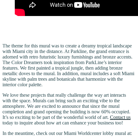
The theme for this mural was to create a dreamy tropical landscape
with Miami city in the distance. At Parkline, the grand entrance is
adorned with retro futuristic luxury furnishings and bronze accents.
The Color Dreamers took inspiration from ParkLine’s interior
features. We first painted a tropical jungle, then adding bronze
metallic doves to the mural. In addition, mural includes a soft Miami
skyline with palm trees and botanicals that harmonize with the
interior color palette.
We love these projects that really challenge the way art interacts
with the space. Murals can bring such an exciting vibe to the
atmosphere. We are excited to announce that since the mural
completion and grand opening the building is now 60% occupied.
It’s so exciting to be part of the wonderful world of art.
Contact us
today to inquire about how art can enhance your business too!
In the meantime, check out our Miami Worldcenter lobby mural at: