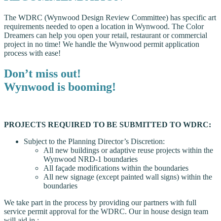
The WDRC (Wynwood Design Review Committee) has specific art
requirements needed to open a location in Wynwood. The Color
Dreamers can help you open your retail, restaurant or commercial
project in no time! We handle the Wynwood permit application
process with ease!
Don’t miss out!
Wynwood is booming!
PROJECTS REQUIRED TO BE SUBMITTED TO WDRC:
Subject to the Planning Director’s Discretion:
All new buildings or adaptive reuse projects within the
Wynwood NRD-1 boundaries
All façade modifications within the boundaries
All new signage (except painted wall signs) within the
boundaries
We take part in the process by providing our partners with full
service permit approval for the WDRC. Our in house design team
will aid in :