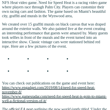
NFS Heat video game. Need for Speed Heat is a racing video game
where players race through Palm City. Players can customize their
own racing cars and fashion. The game based on Miami’s beautiful
city, graffiti and murals in the Wynwood area,
We created over 15 graffiti murals on black canvas that was draped
around the exterior walls. We also painted live at the event creating
an interesting performance that guests were amazed by. Many guests
took selfies in front of the murals and the event turned into an
interactive show. Classic vintage cars were stationed behind red
rope. Here are a few pictures of the event.
You can check out publications on the game and event here:
https://www.engadget.com/2019/08/14/need-for-speed-heat-
november-8/
https://www.gamesradar.com/need-for-speed-heat-is-goin-to-miami-
well-a-fictional-version-of-it/
The
official EA post
outlining the new world (aptly titled ‘Under the