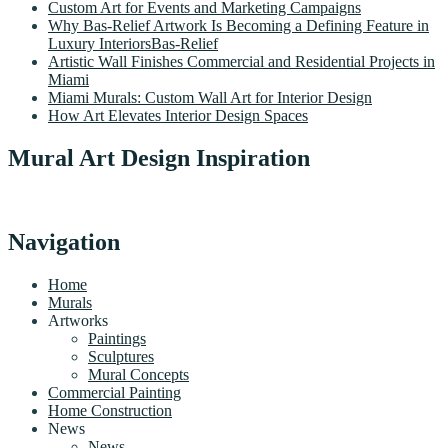
Custom Art for Events and Marketing Campaigns
Why Bas-Relief Artwork Is Becoming a Defining Feature in
Luxury InteriorsBas-Relief
Artistic Wall Finishes Commercial and Residential Projects in
Miami
Miami Murals: Custom Wall Art for Interior Design
How Art Elevates Interior Design Spaces
Mural Art Design Inspiration
Navigation
Home
Murals
Artworks
Paintings
Sculptures
Mural Concepts
Commercial Painting
Home Construction
News
News