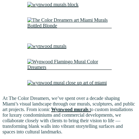
At The Color Dreamers, we’ve spent over a decade shaping
Miami’s visual landscape through our murals, sculptures, and public
art projects. From iconic
Wynwood murals
t
o custom installations
for luxury condominiums and commercial developments, we
collaborate closely with clients to bring their vision to life —
transforming blank walls into vibrant storytelling surfaces and
spaces into cultural landmarks.