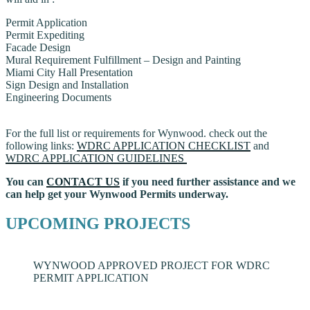
Permit Application
Permit Expediting
Facade Design
Mural Requirement Fulfillment – Design and Painting
Miami City Hall Presentation
Sign Design and Installation
Engineering Documents
For the full list or requirements for Wynwood. check out the
following links:
WDRC APPLICATION CHECKLIST
and
WDRC APPLICATION GUIDELINES
You can
CONTACT US
if you need further assistance and we
can help get your Wynwood Permits underway.
UPCOMING PROJECTS
WYNWOOD APPROVED PROJECT FOR WDRC
PERMIT APPLICATION