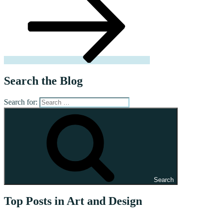
Search the Blog
Search for:
Search
Top Posts in Art and Design