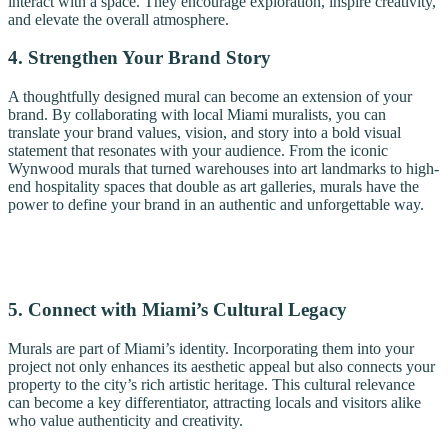
interact with a space. They encourage exploration, inspire creativity,
and elevate the overall atmosphere.
4. Strengthen Your Brand Story
A thoughtfully designed mural can become an extension of your
brand. By collaborating with local Miami muralists, you can
translate your brand values, vision, and story into a bold visual
statement that resonates with your audience. From the iconic
Wynwood murals that turned warehouses into art landmarks to high-
end hospitality spaces that double as art galleries, murals have the
power to define your brand in an authentic and unforgettable way.
5. Connect with Miami’s Cultural Legacy
Murals are part of Miami’s identity. Incorporating them into your
project not only enhances its aesthetic appeal but also connects your
property to the city’s rich artistic heritage. This cultural relevance
can become a key differentiator, attracting locals and visitors alike
who value authenticity and creativity.