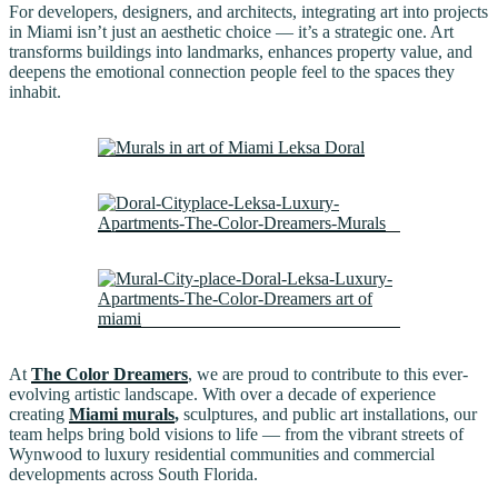
For developers, designers, and architects, integrating art into projects
in Miami isn’t just an aesthetic choice — it’s a strategic one. Art
transforms buildings into landmarks, enhances property value, and
deepens the emotional connection people feel to the spaces they
inhabit.
At
The Color Dreamers
, we are proud to contribute to this ever-
evolving artistic landscape. With over a decade of experience
creating
Miami murals
,
sculptures, and public art installations, our
team helps bring bold visions to life — from the vibrant streets of
Wynwood to luxury residential communities and commercial
developments across South Florida.