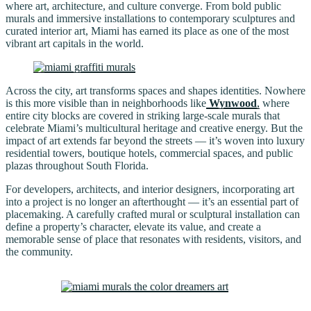
where art, architecture, and culture converge. From bold public
murals and immersive installations to contemporary sculptures and
curated interior art, Miami has earned its place as one of the most
vibrant art capitals in the world.
Across the city, art transforms spaces and shapes identities. Nowhere
is this more visible than in neighborhoods like
Wynwood
,
where
entire city blocks are covered in striking large-scale murals that
celebrate Miami’s multicultural heritage and creative energy. But the
impact of art extends far beyond the streets — it’s woven into luxury
residential towers, boutique hotels, commercial spaces, and public
plazas throughout South Florida.
For developers, architects, and interior designers, incorporating art
into a project is no longer an afterthought — it’s an essential part of
placemaking. A carefully crafted mural or sculptural installation can
define a property’s character, elevate its value, and create a
memorable sense of place that resonates with residents, visitors, and
the community.