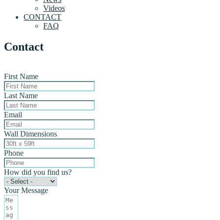
Videos
CONTACT
FAQ
Contact
First Name
Last Name
Email
Wall Dimensions
Phone
How did you find us?
Your Message