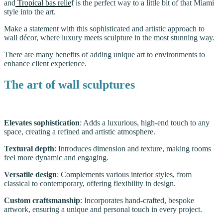
and
Tropical bas relie
f is the perfect way to a little bit of that Miami
style into the art.
Make a statement with this sophisticated and artistic approach to
wall décor, where luxury meets sculpture in the most stunning way.
There are many benefits of adding unique art to environments to
enhance client experience.
The art of wall sculptures
Elevates sophistication
: Adds a luxurious, high-end touch to any
space, creating a refined and artistic atmosphere.
Textural depth
: Introduces dimension and texture, making rooms
feel more dynamic and engaging.
Versatile design
: Complements various interior styles, from
classical to contemporary, offering flexibility in design.
Custom craftsmanship
: Incorporates hand-crafted, bespoke
artwork, ensuring a unique and personal touch in every project.