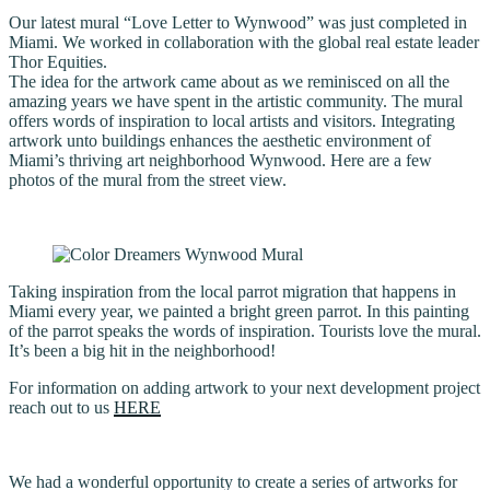
Our latest mural “Love Letter to Wynwood” was just completed in
Miami. We worked in collaboration with the global real estate leader
Thor Equities.
The idea for the artwork came about as we reminisced on all the
amazing years we have spent in the artistic community. The mural
offers words of inspiration to local artists and visitors. Integrating
artwork unto buildings enhances the aesthetic environment of
Miami’s thriving art neighborhood Wynwood. Here are a few
photos of the mural from the street view.
Taking inspiration from the local parrot migration that happens in
Miami every year, we painted a bright green parrot. In this painting
of the parrot speaks the words of inspiration. Tourists love the mural.
It’s been a big hit in the neighborhood!
For information on adding artwork to your next development project
reach out to us
HERE
We had a wonderful opportunity to create a series of artworks for