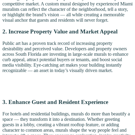
competitive market. A custom mural designed by experienced Miami
muralists can reflect the character of the neighborhood, tell a story,
or highlight the brand’s vision — all while creating a memorable
visual anchor that guests and residents will never forget.
2. Increase Property Value and Market Appeal
Public art has a proven track record of increasing property
desirability and perceived value. Developers and property owners
across South Florida are investing in large-scale murals to enhance
curb appeal, attract potential buyers or tenants, and boost social
media visibility. Eye-catching art makes your building instantly
recognizable — an asset in today’s visually driven market.
3. Enhance Guest and Resident Experience
For hotels and residential buildings, murals do more than beautify a
space — they transform it into a destination. Whether greeting
guests in a lobby, creating a vibrant rooftop feature, or adding
character to common areas, murals shape the way people feel and