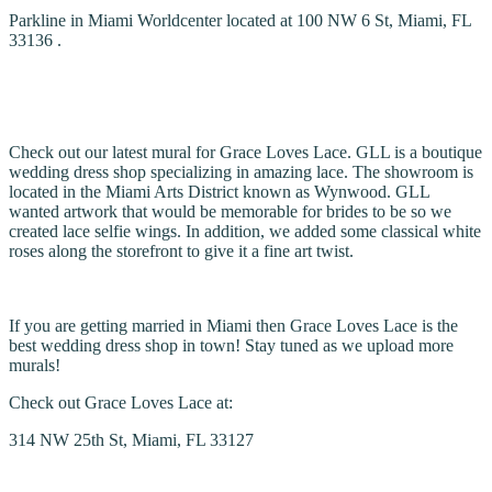
Parkline in Miami Worldcenter located at 100 NW 6 St, Miami, FL
33136 .
Check out our latest mural for Grace Loves Lace. GLL is a boutique
wedding dress shop specializing in amazing lace. The showroom is
located in the Miami Arts District known as Wynwood. GLL
wanted artwork that would be memorable for brides to be so we
created lace selfie wings. In addition, we added some classical white
roses along the storefront to give it a fine art twist.
If you are getting married in Miami then Grace Loves Lace is the
best wedding dress shop in town! Stay tuned as we upload more
murals!
Check out Grace Loves Lace at:
314 NW 25th St, Miami, FL 33127