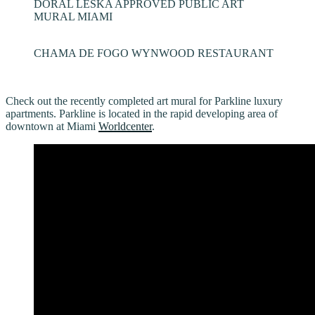
DORAL LESKA APPROVED PUBLIC ART
MURAL MIAMI
CHAMA DE FOGO WYNWOOD RESTAURANT
Check out the recently completed art mural for Parkline luxury
apartments. Parkline is located in the rapid developing area of
downtown at Miami
Worldcenter
.