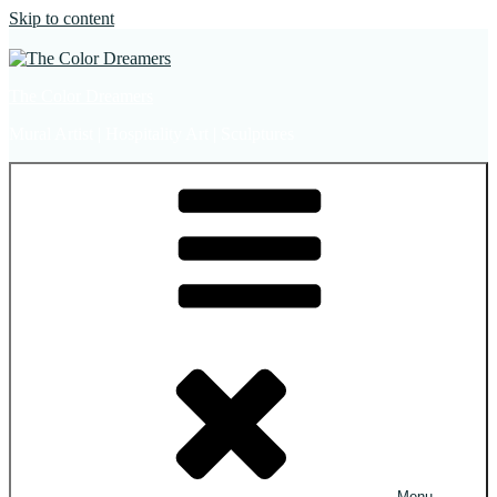
Skip to content
The Color Dreamers
Mural Artist | Hospitality Art | Sculptures
Menu