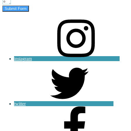
Submit Form
instagram
twitter