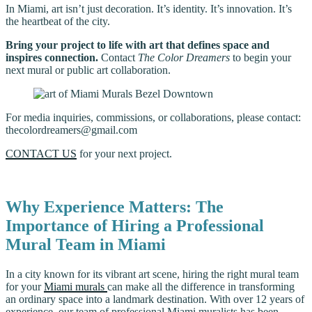
In Miami, art isn’t just decoration. It’s identity. It’s innovation. It’s
the heartbeat of the city.
Bring your project to life with art that defines space and
inspires connection.
Contact
The Color Dreamers
to begin your
next mural or public art collaboration.
For media inquiries, commissions, or collaborations, please contact:
thecolordreamers@gmail.com
CONTACT US
for your next project.
Why Experience Matters: The
Importance of Hiring a Professional
Mural Team in Miami
In a city known for its vibrant art scene, hiring the right mural team
for your
Miami murals
can make all the difference in transforming
an ordinary space into a landmark destination. With over 12 years of
experience, our team of professional Miami muralists has been