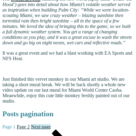
Hood’) goes into detail about how Miami’s volatile weather served
as inspiration when building Palm City: “While we were location-
scouting Miami, we saw crazy weather – blazing sunshine then
torrential rain then bright sunshine – all in the space of a few
minutes. We loved the idea of bringing this to the game, so we built
a full dynamic weather system. You get a range of changing
conditions as you play, and it was a great excuse to wash the streets
down and go big on night neons, wet cars and reflective roads.”
It was a great event and we had a blast working with EA Sports and
NFS Heat.
Just finished this vervet monkey in our Miami art studio. We are
taking a short mural break. We will be back shortly a whole new
video update on our last mural for Miami World Center Caoba.
Meanwhile, enjoy this cute little monkey freshly painted out of our
studio.
Posts pagination
Page
1
Page
2
Next page