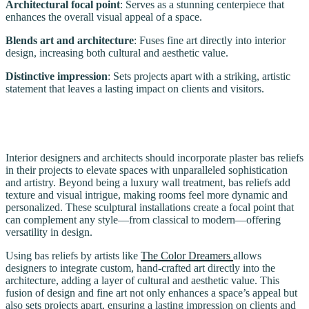
Architectural focal point
: Serves as a stunning centerpiece that
enhances the overall visual appeal of a space.
Blends art and architecture
: Fuses fine art directly into interior
design, increasing both cultural and aesthetic value.
Distinctive impression
: Sets projects apart with a striking, artistic
statement that leaves a lasting impact on clients and visitors.
Interior designers and architects should incorporate plaster bas reliefs
in their projects to elevate spaces with unparalleled sophistication
and artistry. Beyond being a luxury wall treatment, bas reliefs add
texture and visual intrigue, making rooms feel more dynamic and
personalized. These sculptural installations create a focal point that
can complement any style—from classical to modern—offering
versatility in design.
Using bas reliefs by artists like
The Color Dreamers
allows
designers to integrate custom, hand-crafted art directly into the
architecture, adding a layer of cultural and aesthetic value. This
fusion of design and fine art not only enhances a space’s appeal but
also sets projects apart, ensuring a lasting impression on clients and