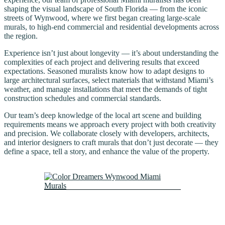
shaping the visual landscape of South Florida — from the iconic
streets of Wynwood, where we first began creating large-scale
murals, to high-end commercial and residential developments across
the region.
Experience isn’t just about longevity — it’s about understanding the
complexities of each project and delivering results that exceed
expectations. Seasoned muralists know how to adapt designs to
large architectural surfaces, select materials that withstand Miami’s
weather, and manage installations that meet the demands of tight
construction schedules and commercial standards.
Our team’s deep knowledge of the local art scene and building
requirements means we approach every project with both creativity
and precision. We collaborate closely with developers, architects,
and interior designers to craft murals that don’t just decorate — they
define a space, tell a story, and enhance the value of the property.