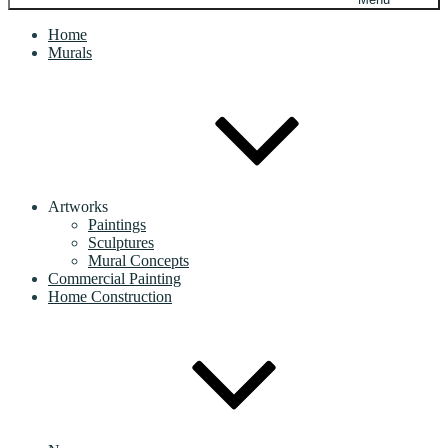
Home
Murals
Artworks
Paintings
Sculptures
Mural Concepts
Commercial Painting
Home Construction