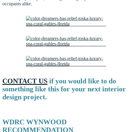
occupants alike.
CONTACT US
if you would like to do
something like this for your next interior
design project.
WDRC WYNWOOD
RECOMMENDATION