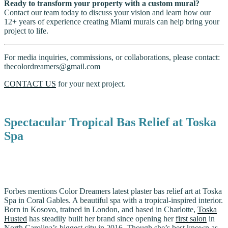
Ready to transform your property with a custom mural?
Contact our team today to discuss your vision and learn how our
12+ years of experience creating Miami murals can help bring your
project to life.
For media inquiries, commissions, or collaborations, please contact:
thecolordreamers@gmail.com
CONTACT US
for your next project.
Spectacular Tropical Bas Relief at Toska
Spa
Forbes mentions Color Dreamers latest plaster bas relief art at Toska
Spa in Coral Gables. A beautiful spa with a tropical-inspired interior.
Born in Kosovo, trained in London, and based in Charlotte,
Toska
Husted
has steadily built her brand since opening her
first salon
in
North Carolina’s biggest city in 2016. Though she’s best known as