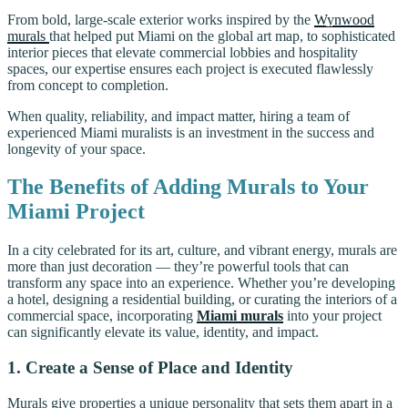
From bold, large-scale exterior works inspired by the
Wynwood
murals
that helped put Miami on the global art map, to sophisticated
interior pieces that elevate commercial lobbies and hospitality
spaces, our expertise ensures each project is executed flawlessly
from concept to completion.
When quality, reliability, and impact matter, hiring a team of
experienced Miami muralists is an investment in the success and
longevity of your space.
The Benefits of Adding Murals to Your
Miami Project
In a city celebrated for its art, culture, and vibrant energy, murals are
more than just decoration — they’re powerful tools that can
transform any space into an experience. Whether you’re developing
a hotel, designing a residential building, or curating the interiors of a
commercial space, incorporating
Miami murals
into your project
can significantly elevate its value, identity, and impact.
1. Create a Sense of Place and Identity
Murals give properties a unique personality that sets them apart in a