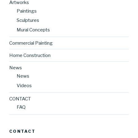
Artworks
Paintings
Sculptures
Mural Concepts
Commercial Painting
Home Construction
News
News
Videos
CONTACT
FAQ
CONTACT