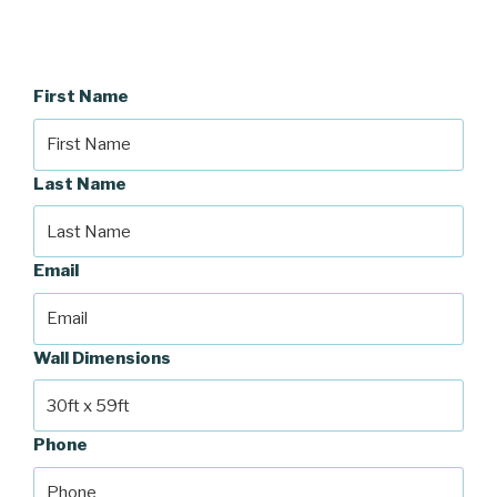
First Name
Last Name
Email
Wall Dimensions
Phone