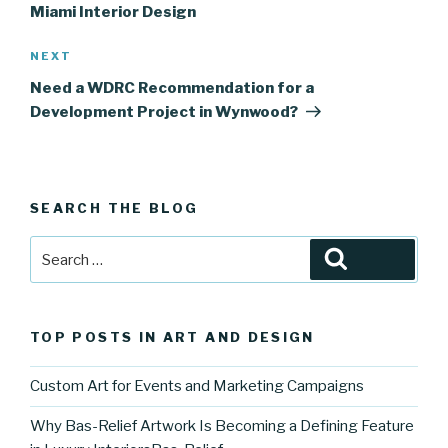
Miami Interior Design
Next
NEXT
Post
Need a WDRC Recommendation for a
Development Project in Wynwood?
SEARCH THE BLOG
Search
Search
for:
TOP POSTS IN ART AND DESIGN
Custom Art for Events and Marketing Campaigns
Why Bas-Relief Artwork Is Becoming a Defining Feature