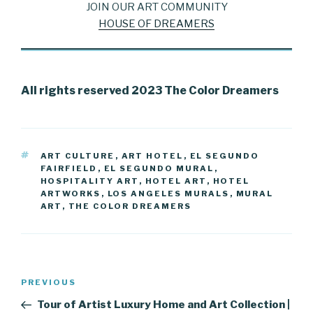
JOIN OUR ART COMMUNITY
HOUSE OF DREAMERS
All rights reserved 2023 The Color Dreamers
TAGS
ART CULTURE
,
ART HOTEL
,
EL SEGUNDO
FAIRFIELD
,
EL SEGUNDO MURAL
,
HOSPITALITY ART
,
HOTEL ART
,
HOTEL
ARTWORKS
,
LOS ANGELES MURALS
,
MURAL
ART
,
THE COLOR DREAMERS
Post
Previous
PREVIOUS
navigation
Post
Tour of Artist Luxury Home and Art Collection |