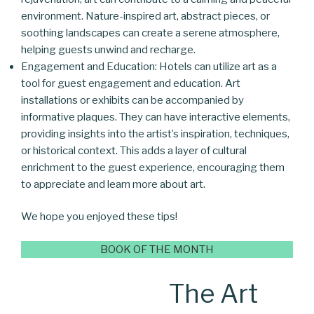
environment. Nature-inspired art, abstract pieces, or
soothing landscapes can create a serene atmosphere,
helping guests unwind and recharge.
Engagement and Education: Hotels can utilize art as a
tool for guest engagement and education. Art
installations or exhibits can be accompanied by
informative plaques. They can have interactive elements,
providing insights into the artist’s inspiration, techniques,
or historical context. This adds a layer of cultural
enrichment to the guest experience, encouraging them
to appreciate and learn more about art.
We hope you enjoyed these tips!
BOOK OF THE MONTH
The Art