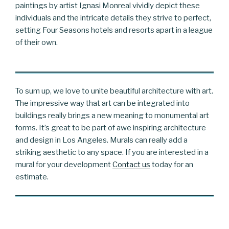
paintings by artist Ignasi Monreal vividly depict these
individuals and the intricate details they strive to perfect,
setting Four Seasons hotels and resorts apart in a league
of their own.
To sum up, we love to unite beautiful architecture with art.
The impressive way that art can be integrated into
buildings really brings a new meaning to monumental art
forms. It’s great to be part of awe inspiring architecture
and design in Los Angeles. Murals can really add a
striking aesthetic to any space. If you are interested in a
mural for your development
Contact us
today for an
estimate.