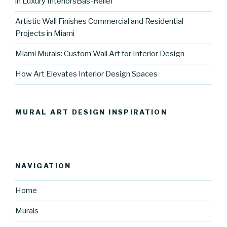
in Luxury InteriorsBas-Relief
Artistic Wall Finishes Commercial and Residential
Projects in Miami
Miami Murals: Custom Wall Art for Interior Design
How Art Elevates Interior Design Spaces
MURAL ART DESIGN INSPIRATION
NAVIGATION
Home
Murals