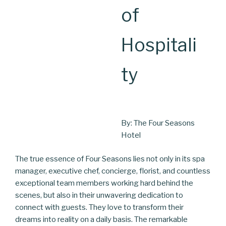
of
Hospitali
ty
By: The Four Seasons
Hotel
The true essence of Four Seasons lies not only in its spa
manager, executive chef, concierge, florist, and countless
exceptional team members working hard behind the
scenes, but also in their unwavering dedication to
connect with guests. They love to transform their
dreams into reality on a daily basis. The remarkable