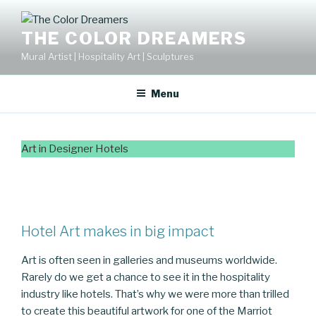
Skip
to
THE COLOR DREAMERS
content
Mural Artist | Hospitality Art | Sculptures
Menu
Art in Designer Hotels
Hotel Art makes in big impact
Art is often seen in galleries and museums worldwide.
Rarely do we get a chance to see it in the hospitality
industry like hotels. That’s why we were more than trilled
to create this beautiful artwork for one of the Marriot