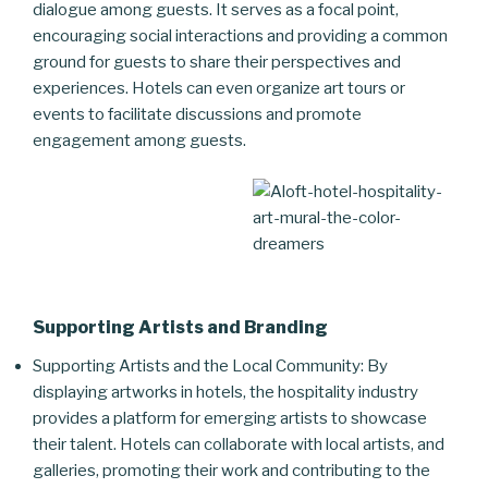
dialogue among guests. It serves as a focal point,
encouraging social interactions and providing a common
ground for guests to share their perspectives and
experiences. Hotels can even organize art tours or
events to facilitate discussions and promote
engagement among guests.
Supporting Artists and Branding
Supporting Artists and the Local Community: By
displaying artworks in hotels, the hospitality industry
provides a platform for emerging artists to showcase
their talent. Hotels can collaborate with local artists, and
galleries, promoting their work and contributing to the