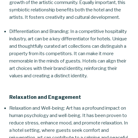
growth of the artistic community. Equally important, this
symbiotic relationship benefits both the hotel and the
artists. It fosters creativity and cultural development.
Differentiation and Branding: In a competitive hospitality
industry, art can be a key differentiator for hotels. Unique
and thoughtfully curated art collections can distinguish a
property from its competitors. It can make it more
memorable in the minds of guests. Hotels can align their
art choices with their brand identity, reinforcing their
values and creating a distinct identity.
Relaxation and Engagement
Relaxation and Well-being: Art has a profound impact on
human psychology and well-being. It has been proven to
reduce stress, enhance mood, and promote relaxation. In
a hotel setting, where guests seek comfort and
rejuvenation, art can contribute to a calming and peaceful