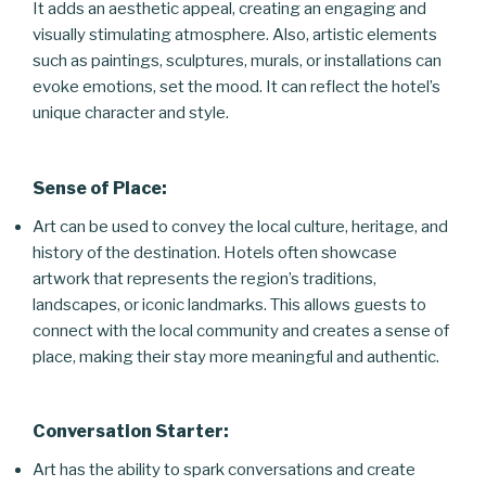
It adds an aesthetic appeal, creating an engaging and
visually stimulating atmosphere. Also, artistic elements
such as paintings, sculptures, murals, or installations can
evoke emotions, set the mood. It can reflect the hotel’s
unique character and style.
Sense of Place:
Art can be used to convey the local culture, heritage, and
history of the destination. Hotels often showcase
artwork that represents the region’s traditions,
landscapes, or iconic landmarks. This allows guests to
connect with the local community and creates a sense of
place, making their stay more meaningful and authentic.
Conversation Starter:
Art has the ability to spark conversations and create