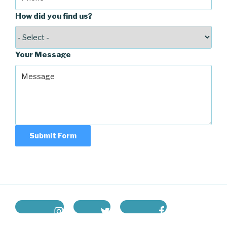
How did you find us?
Your Message
Submit Form
instagram
twitter
facebook