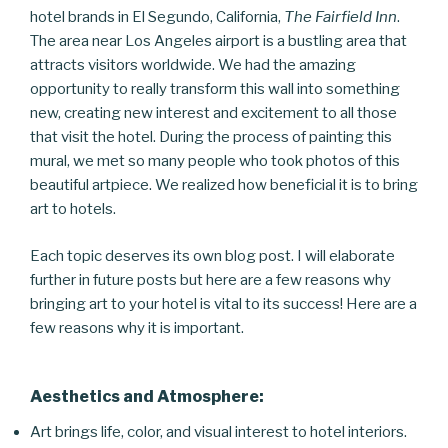
hotel brands in El Segundo, California,
The Fairfield Inn
.
The area near Los Angeles airport is a bustling area that
attracts visitors worldwide. We had the amazing
opportunity to really transform this wall into something
new, creating new interest and excitement to all those
that visit the hotel. During the process of painting this
mural, we met so many people who took photos of this
beautiful artpiece. We realized how beneficial it is to bring
art to hotels.
Each topic deserves its own blog post. I will elaborate
further in future posts but here are a few reasons why
bringing art to your hotel is vital to its success! Here are a
few reasons why it is important.
Aesthetics and Atmosphere:
Art brings life, color, and visual interest to hotel interiors.