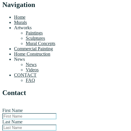
Navigation
Home
Murals
Artworks
Paintings
Sculptures
Mural Concepts
Commercial Painting
Home Construction
News
News
Videos
CONTACT
FAQ
Contact
First Name
Last Name