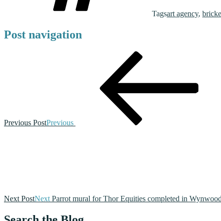
Tags
art agency
,
brick
Post navigation
Previous Post
Previous
Next Post
Next
Parrot mural for Thor Equities completed in Wynwoo
Search the Blog