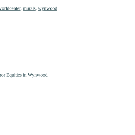
orldcenter
,
murals
,
wynwood
Thor Equities in Wynwood