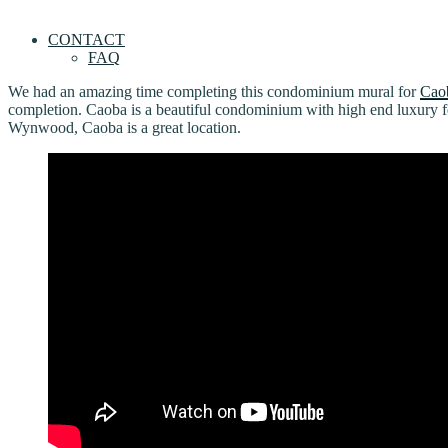
CONTACT
FAQ
We had an amazing time completing this condominium mural for
Cao
completion. Caoba is a beautiful condominium with high end luxury 
Wynwood, Caoba is a great location.