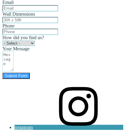
Email
Wall Dimensions
Phone
How did you find us?
Your Message
Submit Form
instagram