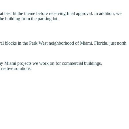
 best fit the theme before receiving final approval. In addition, we
the building from the parking lot.
l blocks in the Park West neighborhood of Miami, Florida, just north
 many Miami projects we work on for commercial buildings.
reative solutions.