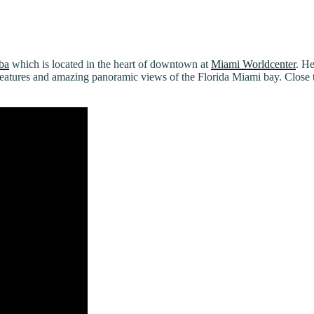
ba
which is located in the heart of downtown at
Miami Worldcenter
. He
features and amazing panoramic views of the Florida Miami bay. Close 