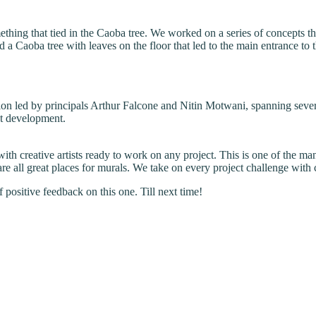
hing that tied in the Caoba tree. We worked on a series of concepts that
ed a Caoba tree with leaves on the floor that led to the main entrance to 
on led by principals Arthur Falcone and Nitin Motwani, spanning severa
at development.
 with creative artists ready to work on any project. This is one of the
e all great places for murals. We take on every project challenge with c
positive feedback on this one. Till next time!