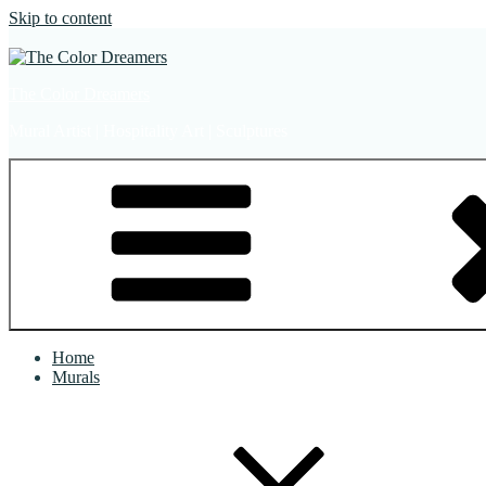
Skip to content
The Color Dreamers
Mural Artist | Hospitality Art | Sculptures
Home
Murals