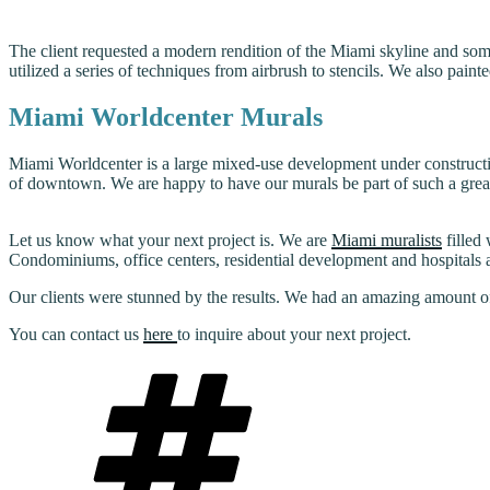
The client requested a modern rendition of the Miami skyline and somet
utilized a series of techniques from airbrush to stencils. We also paint
Miami Worldcenter Murals
Miami Worldcenter is a large mixed-use development under constructi
of downtown. We are happy to have our murals be part of such a gre
Let us know what your next project is. We are
Miami muralists
filled
Condominiums, office centers, residential development and hospitals ar
Our clients were stunned by the results. We had an amazing amount of 
You can contact us
here
to inquire about your next project.