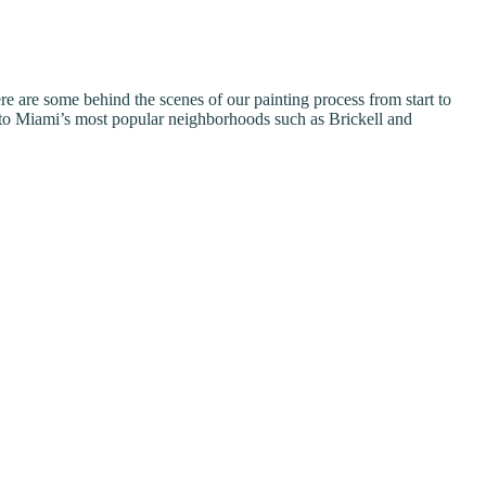
re are some behind the scenes of our painting process from start to
to Miami’s most popular neighborhoods such as Brickell and