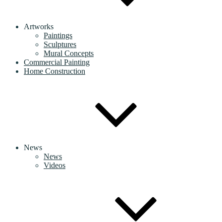
Artworks
Paintings
Sculptures
Mural Concepts
Commercial Painting
Home Construction
News
News
Videos