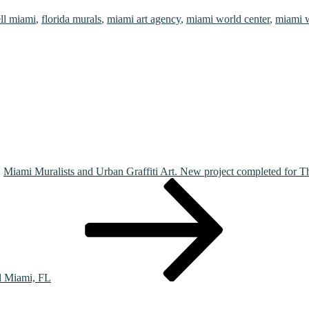
ell miami
,
florida murals
,
miami art agency
,
miami world center
,
miami w
Miami Muralists and Urban Graffiti Art. New project completed for 
d Miami, FL