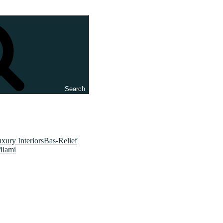
Search
xury InteriorsBas-Relief
Miami