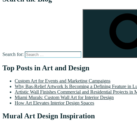
Search for:
Top Posts in Art and Design
Custom Art for Events and Marketing Campaigns
Why Bas-Relief Artwork Is Becoming a Defining Feature in Lu
Artistic Wall Finishes Commercial and Residential Projects in 
Miami Murals: Custom Wall Art for Interior Design
How Art Elevates Interior Design Spaces
Mural Art Design Inspiration