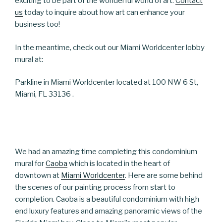
exciting to be part of the wonderful world of art.
Contact
us
today to inquire about how art can enhance your
business too!
In the meantime, check out our Miami Worldcenter lobby
mural at:
Parkline in Miami Worldcenter located at 100 NW 6 St,
Miami, FL 33136 .
We had an amazing time completing this condominium
mural for
Caoba
which is located in the heart of
downtown at
Miami Worldcenter
. Here are some behind
the scenes of our painting process from start to
completion. Caoba is a beautiful condominium with high
end luxury features and amazing panoramic views of the