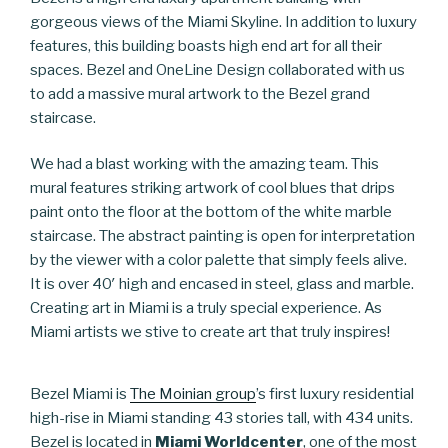
gorgeous views of the Miami Skyline. In addition to luxury
features, this building boasts high end art for all their
spaces. Bezel and OneLine Design collaborated with us
to add a massive mural artwork to the Bezel grand
staircase.
We had a blast working with the amazing team. This
mural features striking artwork of cool blues that drips
paint onto the floor at the bottom of the white marble
staircase. The abstract painting is open for interpretation
by the viewer with a color palette that simply feels alive.
It is over 40′ high and encased in steel, glass and marble.
Creating art in Miami is a truly special experience. As
Miami artists we stive to create art that truly inspires!
Bezel Miami is
The Moinian group
’s first luxury residential
high-rise in Miami standing 43 stories tall, with 434 units.
Bezel is located in
Miami Worldcenter
, one of the most