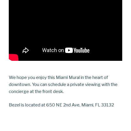
We hope you enjoy this Miami Mural in the heart of
downtown. You can schedule a private viewing with the
concierge at the front desk.
Bezel is located at 650 NE 2nd Ave, Miami, FL 33132