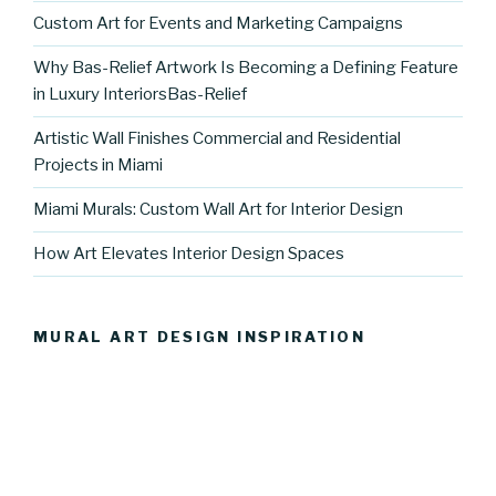
Custom Art for Events and Marketing Campaigns
Why Bas-Relief Artwork Is Becoming a Defining Feature
in Luxury InteriorsBas-Relief
Artistic Wall Finishes Commercial and Residential
Projects in Miami
Miami Murals: Custom Wall Art for Interior Design
How Art Elevates Interior Design Spaces
MURAL ART DESIGN INSPIRATION