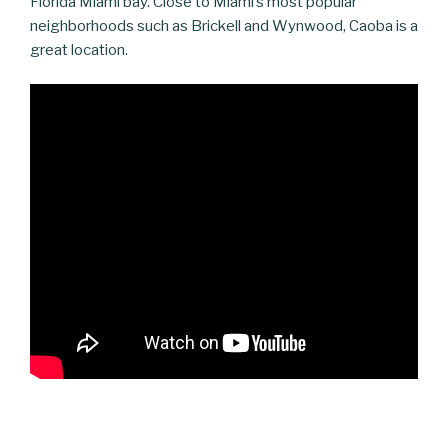
Florida Miami bay. Close to Miami’s most popular
neighborhoods such as Brickell and Wynwood, Caoba is a
great location.