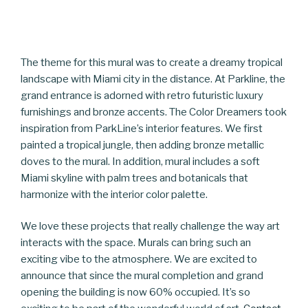
The theme for this mural was to create a dreamy tropical
landscape with Miami city in the distance. At Parkline, the
grand entrance is adorned with retro futuristic luxury
furnishings and bronze accents. The Color Dreamers took
inspiration from ParkLine’s interior features. We first
painted a tropical jungle, then adding bronze metallic
doves to the mural. In addition, mural includes a soft
Miami skyline with palm trees and botanicals that
harmonize with the interior color palette.
We love these projects that really challenge the way art
interacts with the space. Murals can bring such an
exciting vibe to the atmosphere. We are excited to
announce that since the mural completion and grand
opening the building is now 60% occupied. It’s so