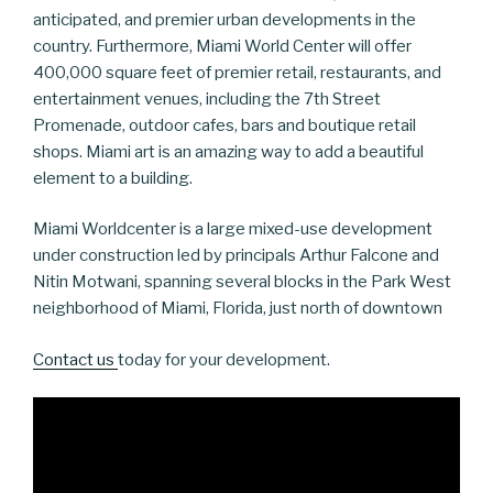
anticipated, and premier urban developments in the
country. Furthermore, Miami World Center will offer
400,000 square feet of premier retail, restaurants, and
entertainment venues, including the 7th Street
Promenade, outdoor cafes, bars and boutique retail
shops. Miami art is an amazing way to add a beautiful
element to a building.
Miami Worldcenter is a large mixed-use development
under construction led by principals Arthur Falcone and
Nitin Motwani, spanning several blocks in the Park West
neighborhood of Miami, Florida, just north of downtown
Contact us
today for your development.