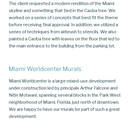
The client requested a modern rendition of the Miami
skyline and something that tied in the Caoba tree. We
worked on a series of concepts that best fit the theme
before receiving final approval. In addition, we utilized a
series of techniques from airbrush to stencils. We also
painted a Caoba tree with leaves on the floor that led to
the main entrance to the building from the parking lot.
Miami Worldcenter Murals
Miami Worldcenter is a large mixed-use development
under construction led by principals Arthur Falcone and
Nitin Motwani, spanning several blocks in the Park West
neighborhood of Miami, Florida, just north of downtown.
We are happy to have our murals be part of such a great
development.