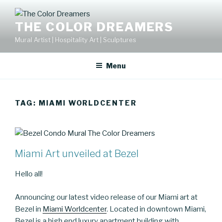
Skip
to
THE COLOR DREAMERS
content
Mural Artist | Hospitality Art | Sculptures
Menu
TAG:
MIAMI WORLDCENTER
Miami Art unveiled at Bezel
Hello all!
Announcing our latest video release of our Miami art at
Bezel in
Miami Worldcenter
. Located in downtown Miami,
Bezel is a high end luxury apartment building with