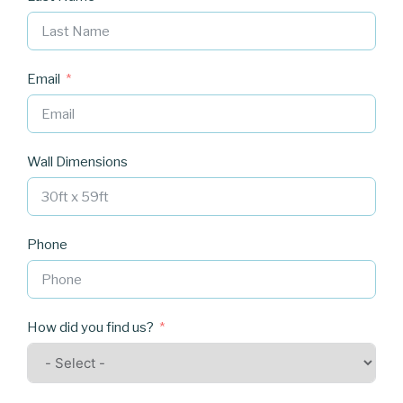
Email
Wall Dimensions
Phone
How did you find us?