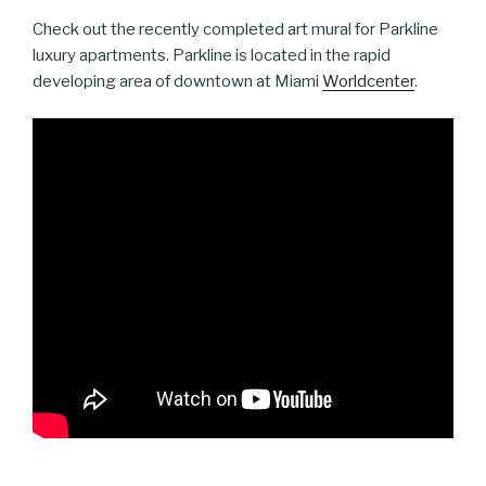
Check out the recently completed art mural for Parkline
luxury apartments. Parkline is located in the rapid
developing area of downtown at Miami
Worldcenter
.