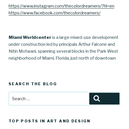
https://www.instagram.com/thecolordreamers/?hl=en
https://www.facebook.com/thecolordreamers/
Miami Worldcenter
is a large mixed-use development
under construction led by principals Arthur Falcone and
Nitin Motwani, spanning several blocks in the Park West
neighborhood of Miami, Florida, just north of downtown
SEARCH THE BLOG
Search
Search
for:
TOP POSTS IN ART AND DESIGN