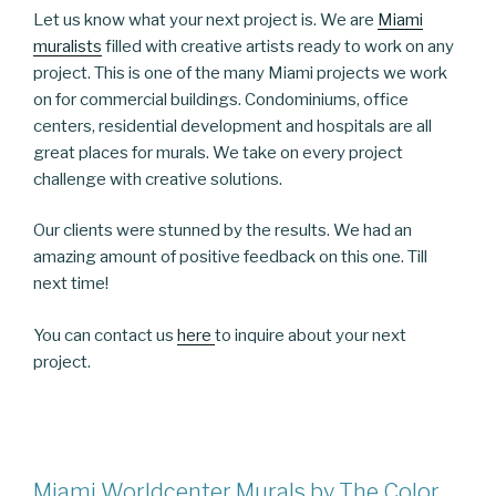
Let us know what your next project is. We are
Miami
muralists
filled with creative artists ready to work on any
project. This is one of the many Miami projects we work
on for commercial buildings. Condominiums, office
centers, residential development and hospitals are all
great places for murals. We take on every project
challenge with creative solutions.
Our clients were stunned by the results. We had an
amazing amount of positive feedback on this one. Till
next time!
You can contact us
here
to inquire about your next
project.
Miami Worldcenter Murals by The Color