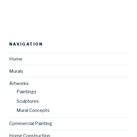
NAVIGATION
Home
Murals
Artworks
Paintings
Sculptures
Mural Concepts
Commercial Painting
Home Construction