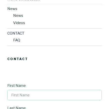
News
News
Videos
CONTACT
FAQ
CONTACT
First Name
Last Name