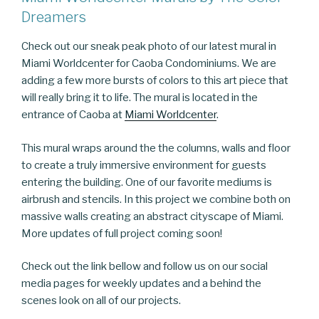
Dreamers
Check out our sneak peak photo of our latest mural in
Miami Worldcenter for Caoba Condominiums. We are
adding a few more bursts of colors to this art piece that
will really bring it to life. The mural is located in the
entrance of Caoba at
Miami Worldcenter
.
This mural wraps around the the columns, walls and floor
to create a truly immersive environment for guests
entering the building. One of our favorite mediums is
airbrush and stencils. In this project we combine both on
massive walls creating an abstract cityscape of Miami.
More updates of full project coming soon!
Check out the link bellow and follow us on our social
media pages for weekly updates and a behind the
scenes look on all of our projects.