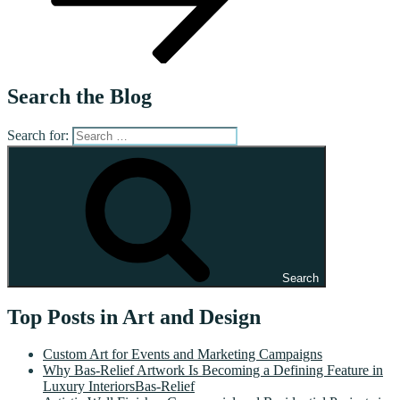
Search the Blog
Search for:
Search
Top Posts in Art and Design
Custom Art for Events and Marketing Campaigns
Why Bas-Relief Artwork Is Becoming a Defining Feature in
Luxury InteriorsBas-Relief