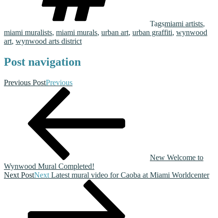
Tags
miami artists
,
miami muralists
,
miami murals
,
urban art
,
urban graffiti
,
wynwood
art
,
wynwood arts district
Post navigation
Previous Post
Previous
New Welcome to
Wynwood Mural Completed!
Next Post
Next
Latest mural video for Caoba at Miami Worldcenter