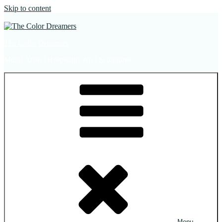
Skip to content
The Color Dreamers
Mural Artist | Hospitality Art | Sculptures
Menu