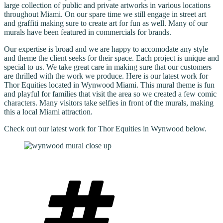
large collection of public and private artworks in various locations
throughout Miami. On our spare time we still engage in street art
and graffiti making sure to create art for fun as well. Many of our
murals have been featured in commercials for brands.
Our expertise is broad and we are happy to accomodate any style
and theme the client seeks for their space. Each project is unique and
special to us. We take great care in making sure that our customers
are thrilled with the work we produce. Here is our latest work for
Thor Equities located in Wynwood Miami. This mural theme is fun
and playful for families that visit the area so we created a few comic
characters. Many visitors take selfies in front of the murals, making
this a local Miami attraction.
Check out our latest work for Thor Equities in Wynwood below.