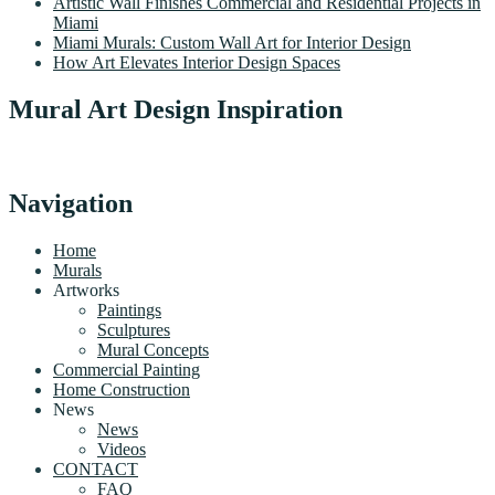
Artistic Wall Finishes Commercial and Residential Projects in
Miami
Miami Murals: Custom Wall Art for Interior Design
How Art Elevates Interior Design Spaces
Mural Art Design Inspiration
Navigation
Home
Murals
Artworks
Paintings
Sculptures
Mural Concepts
Commercial Painting
Home Construction
News
News
Videos
CONTACT
FAQ