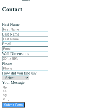
Contact
First Name
Last Name
Email
Wall Dimensions
Phone
How did you find us?
Your Message
Submit Form