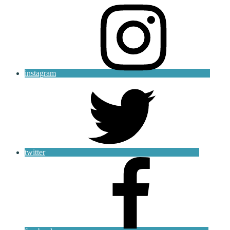
instagram
twitter