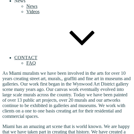
News
News
Videos
CONTACT
FAQ
As Miami muralists we have been involved in the arts for over 10
years creating street art, murals,, graffiti and fine art in museums and
galleries. Our work first began in the Wynwood Art District gallery
scene many years ago. Our canvas work eventually evolved into
large scale murals across the country. Today we have been painted
of over 13 public art projects, over 20 murals and our artworks
continue to be exhibited in galleries and museums. We work with
clients on a one to one basis creating art for their residential and
commercial spaces.
Miami has an amazing art scene that is world known. We are happy
that we have taken part in creating that history. We have created a