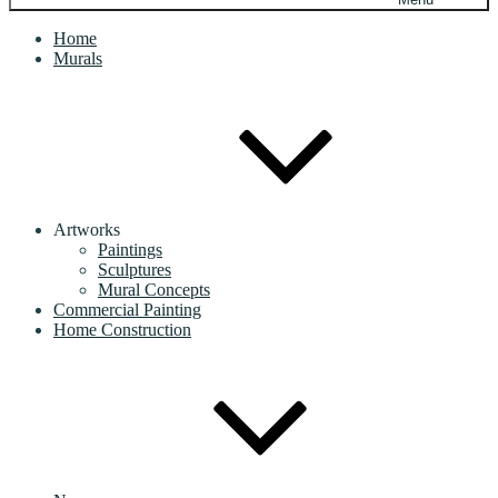
Home
Murals
Artworks
Paintings
Sculptures
Mural Concepts
Commercial Painting
Home Construction