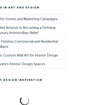
S IN ART AND DESIGN
for Events and Marketing Campaigns
ief Artwork Is Becoming a Defining
uxury InteriorsBas-Relief
l Finishes Commercial and Residential
 Miami
s: Custom Wall Art for Interior Design
vates Interior Design Spaces
T DESIGN INSPIRATION