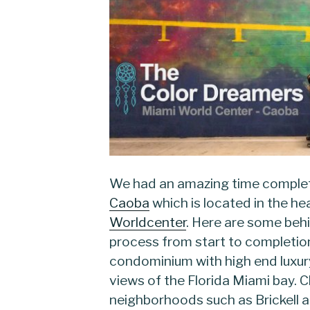
We had an amazing time complet
Caoba
which is located in the h
Worldcenter
. Here are some behi
process from start to completion
condominium with high end luxu
views of the Florida Miami bay. 
neighborhoods such as Brickell 