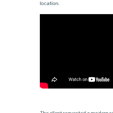
location.
The client requested a modern re