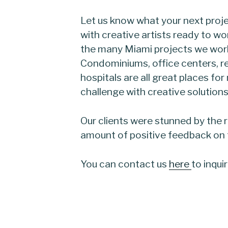
Let us know what your next proje
with creative artists ready to wo
the many Miami projects we work
Condominiums, office centers, r
hospitals are all great places fo
challenge with creative solutions
Our clients were stunned by the 
amount of positive feedback on th
You can contact us
here
to inqui