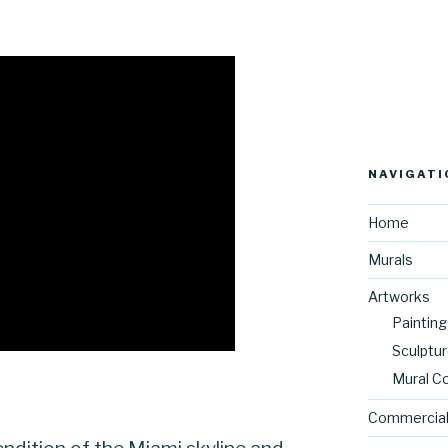
NAVIGATI
Home
Murals
Artworks
Painting
Sculptu
Mural C
Commercial
ndition of the Miami skyline and