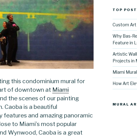
TOP POST
Custom Art 
Why Bas-Rel
Feature in L
Artistic Wal
Projects in
Miami Mural
ing this condominium mural for
How Art Ele
eart of downtown at
Miami
nd the scenes of our painting
MURAL AR
. Caoba is a beautiful
ry features and amazing panoramic
Close to Miami’s most popular
and Wynwood, Caoba is a great