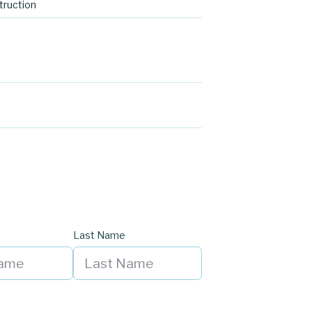
ruction
Last Name