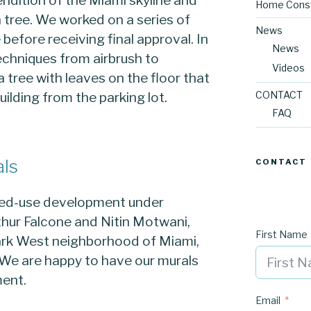
Home Const
 tree. We worked on a series of
News
before receiving final approval. In
News
techniques from airbrush to
Videos
 tree with leaves on the floor that
uilding from the parking lot.
CONTACT
FAQ
als
CONTACT
ixed-use development under
rthur Falcone and Nitin Motwani,
First Name
Park West neighborhood of Miami,
 We are happy to have our murals
ment.
Email