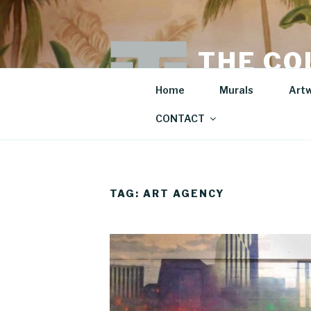
Skip
to
content
THE CO
Mural Artist | Hospita
Home
Murals
Art
CONTACT
TAG:
ART AGENCY