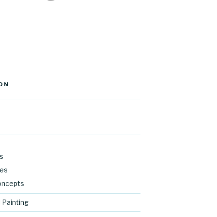
ON
s
res
oncepts
 Painting