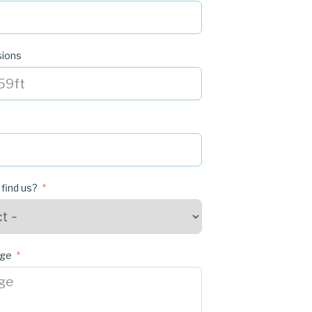
sions
 find us?
age