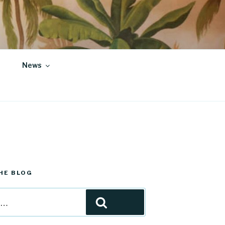
News
HE BLOG
Search