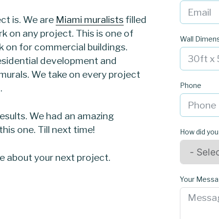
ct is. We are
Miami muralists
filled
rk on any project. This is one of
Wall Dimen
 on for commercial buildings.
esidential development and
r murals. We take on every project
Phone
.
results. We had an amazing
is one. Till next time!
How did you
re about your next project.
Your Mess