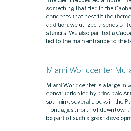
something that tied in the Caoba
concepts that best fit the theme 
addition, we utilized a series of 
stencils. We also painted a Caoba
led to the main entrance to the b
Miami Worldcenter Mur
Miami Worldcenter is a large m
construction led by principals A
spanning several blocks in the 
Florida, just north of downtown.
be part of such a great develop