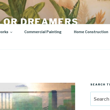
LOR DREAMERS
lity Art | Sculptures
works
Commercial Painting
Home Construction
SEARCH T
Search
for: