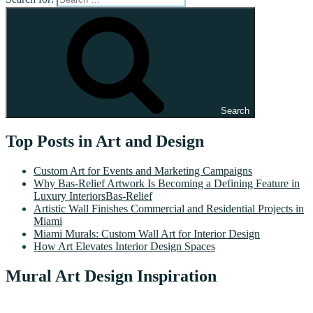
Search
Top Posts in Art and Design
Custom Art for Events and Marketing Campaigns
Why Bas-Relief Artwork Is Becoming a Defining Feature in
Luxury InteriorsBas-Relief
Artistic Wall Finishes Commercial and Residential Projects in
Miami
Miami Murals: Custom Wall Art for Interior Design
How Art Elevates Interior Design Spaces
Mural Art Design Inspiration