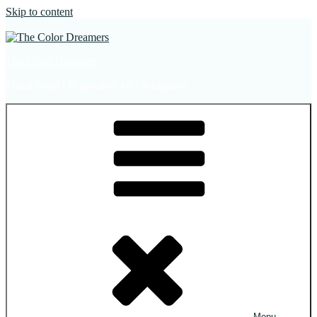
Skip to content
The Color Dreamers
Mural Artist | Hospitality Art | Sculptures
Menu