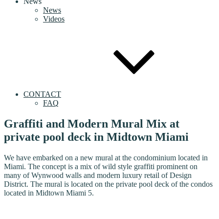
News
News
Videos
CONTACT
FAQ
Graffiti and Modern Mural Mix at
private pool deck in Midtown Miami
We have embarked on a new mural at the condominium located in
Miami. The concept is a mix of wild style graffiti prominent on
many of Wynwood walls and modern luxury retail of Design
District. The mural is located on the private pool deck of the condos
located in Midtown Miami 5.