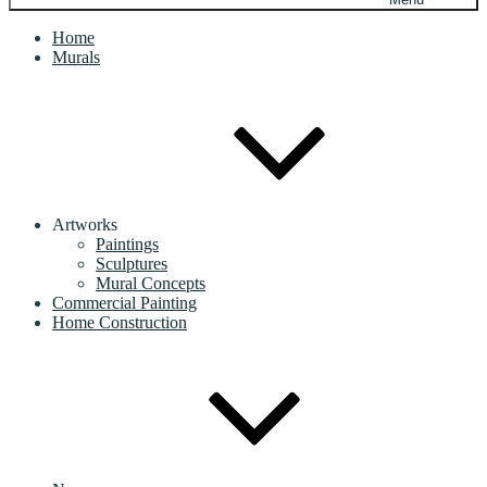
Home
Murals
Artworks
Paintings
Sculptures
Mural Concepts
Commercial Painting
Home Construction