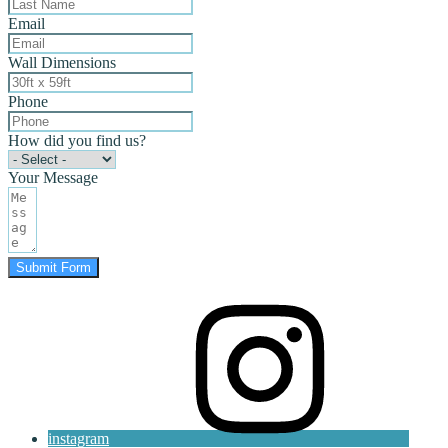
Email
Wall Dimensions
Phone
How did you find us?
Your Message
Submit Form
instagram