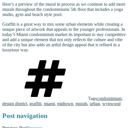
Here’s a preview of the mural in process as we continue to add more
murals throughout the condominiums 5th floor that includes a yoga
studio, gym and beach style pool.
Graffiti is a great way to mix some urban elements while creating a
unique piece of artwork that appeals to the younger professionals. In
today’s Miami condominium market its important to stay competitive
and add a unique element that not only reflects the culture and vibe
of the city but also adds an artful design appeal that is refined in a
luxurious way.
Tags
condominium
,
design district
,
graffiti
,
miami
,
midtown
,
murals
,
urban
,
wynwood
Post navigation
Previous Post
Previous