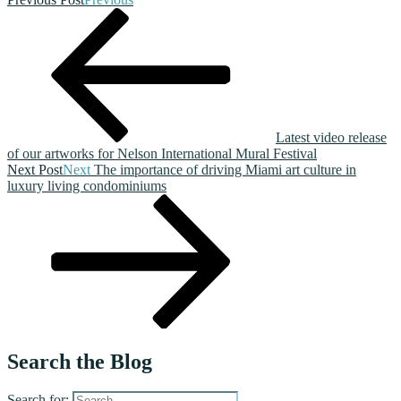
Latest video release
of our artworks for Nelson International Mural Festival
Next Post
Next
The importance of driving Miami art culture in
luxury living condominiums
Search the Blog
Search for: