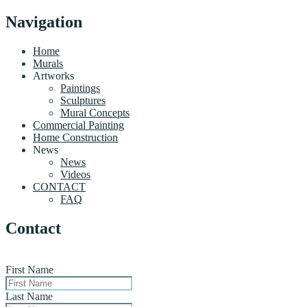
Navigation
Home
Murals
Artworks
Paintings
Sculptures
Mural Concepts
Commercial Painting
Home Construction
News
News
Videos
CONTACT
FAQ
Contact
First Name
Last Name