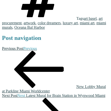
Tags
art basel
,
art
procurement
,
artwork
,
color dreamers
,
luxury art
,
miami art
,
miami
murals
,
Oceana Bal Harbor
Post navigation
Previous Post
Previous
New Lobby Mural
at Parkline Miami Worldcenter
Next Post
Next
Latest Mural for Brain Station in Wynwood Miami