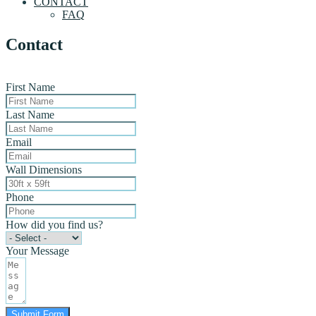
CONTACT
FAQ
Contact
First Name
Last Name
Email
Wall Dimensions
Phone
How did you find us?
Your Message
Submit Form