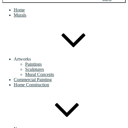
Home
Murals
Artworks
Paintings
Sculptures
Mural Concepts
Commercial Painting
Home Construction