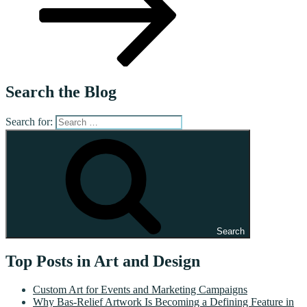
Search the Blog
Search for:
Search
Top Posts in Art and Design
Custom Art for Events and Marketing Campaigns
Why Bas-Relief Artwork Is Becoming a Defining Feature in