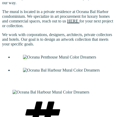
our way.
The mural is located in a private residence at Oceana Bal Harbor
condominium. We specialize in art procurement for luxury homes
and commercial spaces, reach out to us
HERE
for your next project
or collection.
We work with corporations, designers, architects, private collectors
and hotels. Our goal is to design an artwork collection that meets
your specific goals.