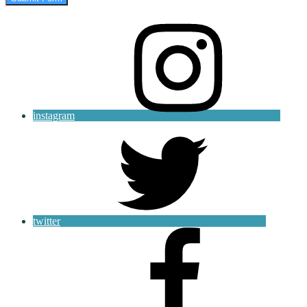
instagram
twitter