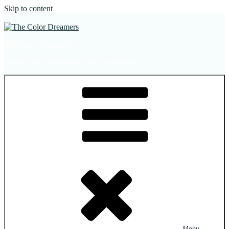
Skip to content
The Color Dreamers
Mural Artist | Hospitality Art | Sculptures
Menu