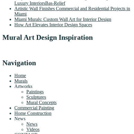
Luxury InteriorsBas-Relief
Artistic Wall Finishes Commercial and Residential Projects in
Miami
Miami Murals: Custom Wall Art for Interior Design
How Art Elevates Interior Design Spaces
Mural Art Design Inspiration
Navigation
Home
Murals
Artworks
Paintings
Sculptures
Mural Concepts
Commercial Painting
Home Construction
News
News
Videos