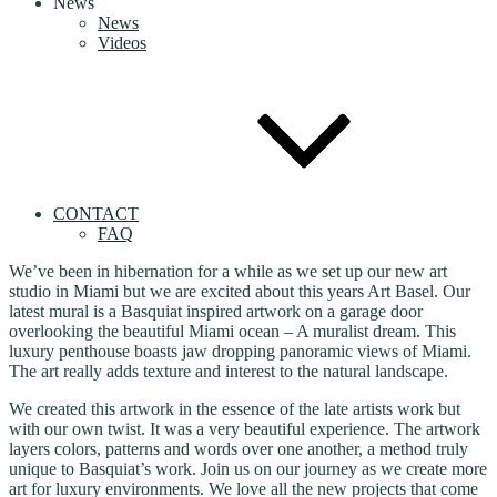
News
News
Videos
CONTACT
FAQ
We’ve been in hibernation for a while as we set up our new art
studio in Miami but we are excited about this years Art Basel. Our
latest mural is a Basquiat inspired artwork on a garage door
overlooking the beautiful Miami ocean – A muralist dream. This
luxury penthouse boasts jaw dropping panoramic views of Miami.
The art really adds texture and interest to the natural landscape.
We created this artwork in the essence of the late artists work but
with our own twist. It was a very beautiful experience. The artwork
layers colors, patterns and words over one another, a method truly
unique to Basquiat’s work. Join us on our journey as we create more
art for luxury environments. We love all the new projects that come