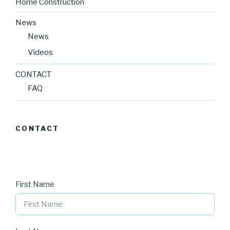
Home Construction
News
News
Videos
CONTACT
FAQ
CONTACT
First Name