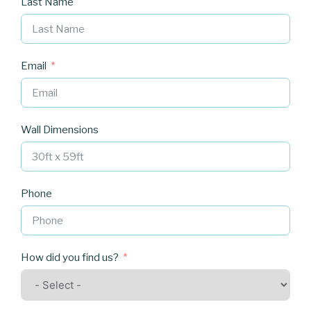
Last Name
Email
Wall Dimensions
Phone
How did you find us?