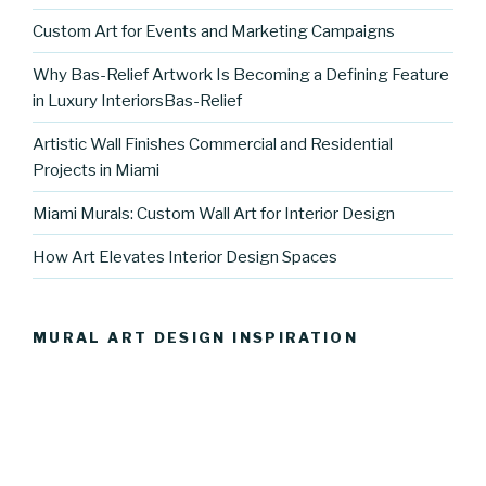
Custom Art for Events and Marketing Campaigns
Why Bas-Relief Artwork Is Becoming a Defining Feature
in Luxury InteriorsBas-Relief
Artistic Wall Finishes Commercial and Residential
Projects in Miami
Miami Murals: Custom Wall Art for Interior Design
How Art Elevates Interior Design Spaces
MURAL ART DESIGN INSPIRATION