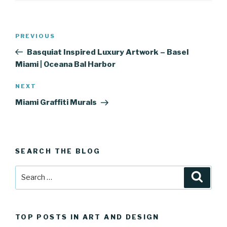
Post
Previous
PREVIOUS
navigation
Post
Basquiat Inspired Luxury Artwork – Basel
Miami | Oceana Bal Harbor
Next
NEXT
Post
Miami Graffiti Murals
SEARCH THE BLOG
Search
Searc
for:
TOP POSTS IN ART AND DESIGN