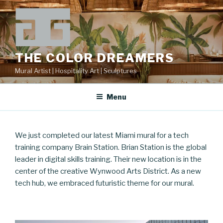
Skip
to
content
THE COLOR DREAMERS
Mural Artist | Hospitality Art | Sculptures
Menu
We just completed our latest Miami mural for a tech
training company Brain Station. Brian Station is the global
leader in digital skills training. Their new location is in the
center of the creative Wynwood Arts District. As a new
tech hub, we embraced futuristic theme for our mural.