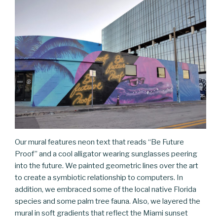
Our mural features neon text that reads “Be Future
Proof” and a cool alligator wearing sunglasses peering
into the future. We painted geometric lines over the art
to create a symbiotic relationship to computers. In
addition, we embraced some of the local native Florida
species and some palm tree fauna. Also, we layered the
mural in soft gradients that reflect the Miami sunset