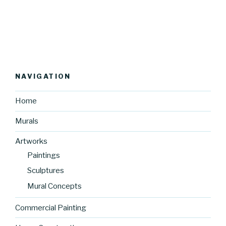
NAVIGATION
Home
Murals
Artworks
Paintings
Sculptures
Mural Concepts
Commercial Painting