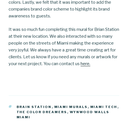
colors. Lastly, we felt that it was important to add the
companies brand color scheme to highlight its brand
awareness to guests.
It was so much fun completing this mural for Brian Station
at their new location. We also interacted with so many
people on the streets of Miami making the experience
very joyful. We always have a great time creating art for
clients. Let us know if you need any murals or artwork for
your next project. You can contact us
here.
TAGS
BRAIN STATION
,
MIAMI MURALS
,
MIAMI TECH
,
THE COLOR DREAMERS
,
WYNWOOD WALLS
MIAMI