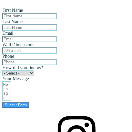
First Name
Last Name
Email
Wall Dimensions
Phone
How did you find us?
Your Message
Submit Form