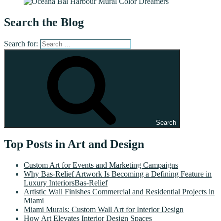
Search the Blog
Search for:
Search
Top Posts in Art and Design
Custom Art for Events and Marketing Campaigns
Why Bas-Relief Artwork Is Becoming a Defining Feature in
Luxury InteriorsBas-Relief
Artistic Wall Finishes Commercial and Residential Projects in
Miami
Miami Murals: Custom Wall Art for Interior Design
How Art Elevates Interior Design Spaces