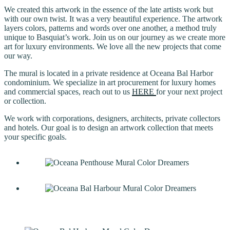
We created this artwork in the essence of the late artists work but
with our own twist. It was a very beautiful experience. The artwork
layers colors, patterns and words over one another, a method truly
unique to Basquiat’s work. Join us on our journey as we create more
art for luxury environments. We love all the new projects that come
our way.
The mural is located in a private residence at Oceana Bal Harbor
condominium. We specialize in art procurement for luxury homes
and commercial spaces, reach out to us
HERE
for your next project
or collection.
We work with corporations, designers, architects, private collectors
and hotels. Our goal is to design an artwork collection that meets
your specific goals.