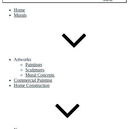
Home
Murals
Artworks
Paintings
Sculptures
Mural Concepts
Commercial Painting
Home Construction