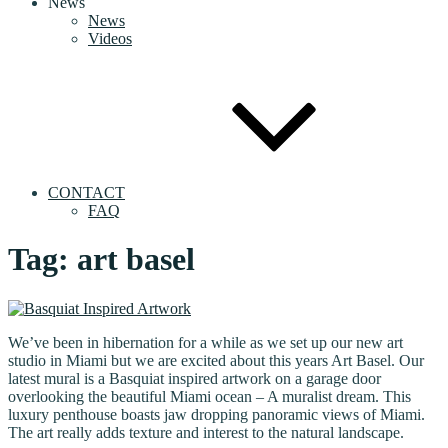
News
News
Videos
CONTACT
FAQ
Tag:
art basel
We’ve been in hibernation for a while as we set up our new art
studio in Miami but we are excited about this years Art Basel. Our
latest mural is a Basquiat inspired artwork on a garage door
overlooking the beautiful Miami ocean – A muralist dream. This
luxury penthouse boasts jaw dropping panoramic views of Miami.
The art really adds texture and interest to the natural landscape.