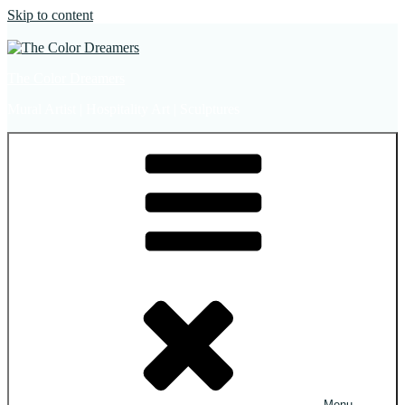
Skip to content
The Color Dreamers
Mural Artist | Hospitality Art | Sculptures
Menu