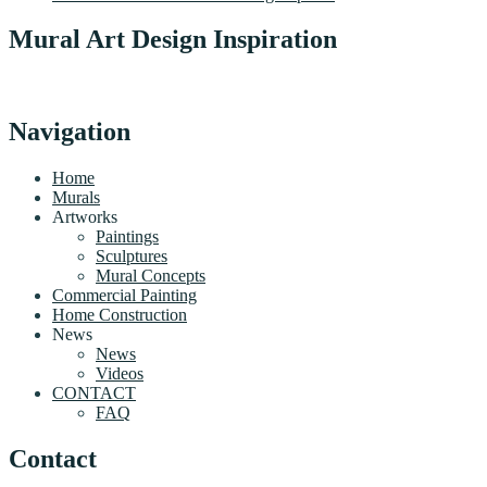
Mural Art Design Inspiration
Navigation
Home
Murals
Artworks
Paintings
Sculptures
Mural Concepts
Commercial Painting
Home Construction
News
News
Videos
CONTACT
FAQ
Contact