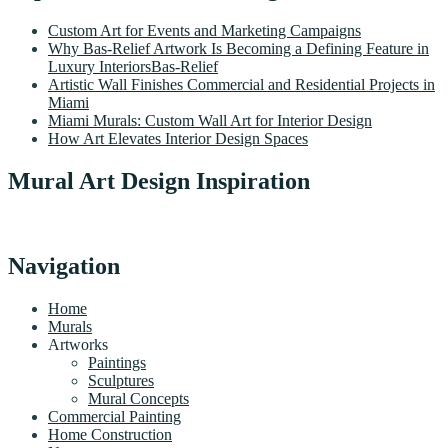
Custom Art for Events and Marketing Campaigns
Why Bas-Relief Artwork Is Becoming a Defining Feature in
Luxury InteriorsBas-Relief
Artistic Wall Finishes Commercial and Residential Projects in
Miami
Miami Murals: Custom Wall Art for Interior Design
How Art Elevates Interior Design Spaces
Mural Art Design Inspiration
Navigation
Home
Murals
Artworks
Paintings
Sculptures
Mural Concepts
Commercial Painting
Home Construction