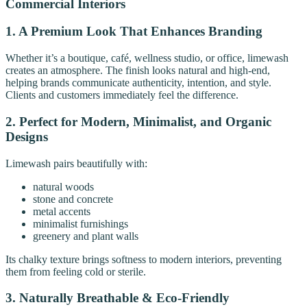
Commercial Interiors
1. A Premium Look That Enhances Branding
Whether it’s a boutique, café, wellness studio, or office, limewash
creates an atmosphere. The finish looks natural and high-end,
helping brands communicate authenticity, intention, and style.
Clients and customers immediately feel the difference.
2. Perfect for Modern, Minimalist, and Organic
Designs
Limewash pairs beautifully with:
natural woods
stone and concrete
metal accents
minimalist furnishings
greenery and plant walls
Its chalky texture brings softness to modern interiors, preventing
them from feeling cold or sterile.
3. Naturally Breathable & Eco-Friendly