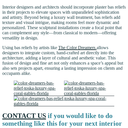
Interior designers and architects should incorporate plaster bas reliefs
in their projects to elevate spaces with unparalleled sophistication
and artistry. Beyond being a luxury wall treatment, bas reliefs add
texture and visual intrigue, making rooms feel more dynamic and
personalized. These sculptural installations create a focal point that
can complement any style—from classical to modern—offering
versatility in design.
Using bas reliefs by artists like
The Color Dreamers
allows
designers to integrate custom, hand-crafted art directly into the
architecture, adding a layer of cultural and aesthetic value. This
fusion of design and fine art not only enhances a space’s appeal but
also sets projects apart, ensuring a lasting impression on clients and
occupants alike.
CONTACT US
if you would like to do
something like this for your next interior