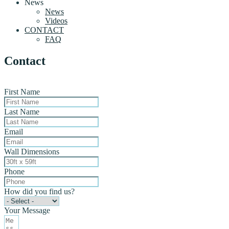
News
News
Videos
CONTACT
FAQ
Contact
First Name
Last Name
Email
Wall Dimensions
Phone
How did you find us?
Your Message