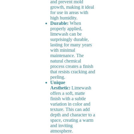
and prevent mold
growth, making it ideal
for use in areas with
high humidity.
Durable:
When
properly applied,
limewash can be
surprisingly durable,
lasting for many years
with minimal
maintenance. The
natural chemical
process creates a finish
that resists cracking and
peeling.
Unique
Aesthetic:
Limewash
offers a soft, matte
finish with a subtle
variation in color and
texture. This can add
depth and character to a
space, creating a warm
and inviting
atmosphere.