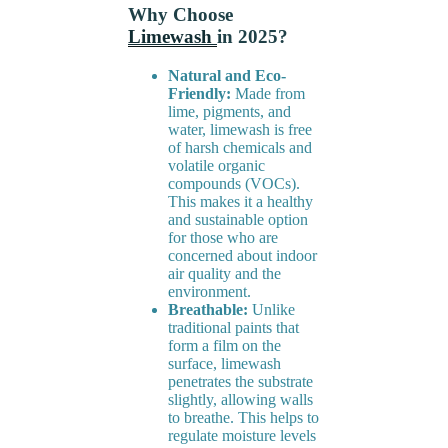
Why Choose
Limewash
in 2025?
Natural and Eco-
Friendly:
Made from
lime, pigments, and
water, limewash is free
of harsh chemicals and
volatile organic
compounds (VOCs).
This makes it a healthy
and sustainable option
for those who are
concerned about indoor
air quality and the
environment.
Breathable:
Unlike
traditional paints that
form a film on the
surface, limewash
penetrates the substrate
slightly, allowing walls
to breathe. This helps to
regulate moisture levels