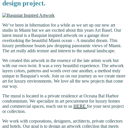
design project.
We’ve been in hibernation for a while as we set up our new art
studio in Miami but we are excited about this years Art Basel. Our
latest mural is a Basquiat inspired artwork on a garage door
overlooking the beautiful Miami ocean – A muralist dream. This
luxury penthouse boasts jaw dropping panoramic views of Miami.
The art really adds texture and interest to the natural landscape.
We created this artwork in the essence of the late artists work but
with our own twist. It was a very beautiful experience. The artwork
layers colors, patterns and words over one another, a method truly
unique to Basquiat’s work. Join us on our journey as we create more
art for luxury environments. We love all the new projects that come
our way.
The mural is located in a private residence at Oceana Bal Harbor
condominium. We specialize in art procurement for luxury homes
and commercial spaces, reach out to us
HERE
for your next project
or collection.
We work with corporations, designers, architects, private collectors
and hotels. Our goal is to design an artwork collection that meets