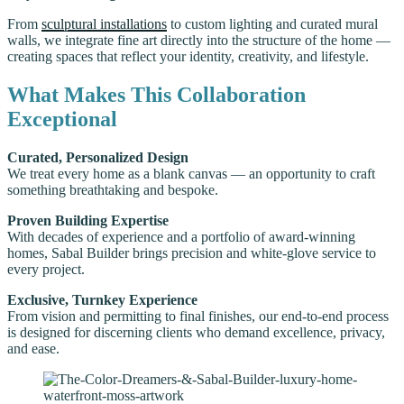
From
sculptural installations
to custom lighting and curated mural
walls, we integrate fine art directly into the structure of the home —
creating spaces that reflect your identity, creativity, and lifestyle.
What Makes This Collaboration
Exceptional
Curated, Personalized Design
We treat every home as a blank canvas — an opportunity to craft
something breathtaking and bespoke.
Proven Building Expertise
With decades of experience and a portfolio of award-winning
homes, Sabal Builder brings precision and white-glove service to
every project.
Exclusive, Turnkey Experience
From vision and permitting to final finishes, our end-to-end process
is designed for discerning clients who demand excellence, privacy,
and ease.