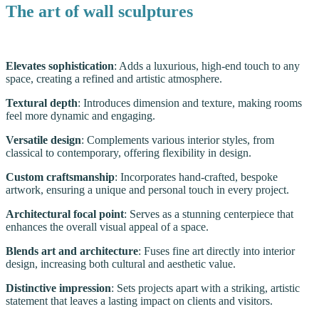
The art of wall sculptures
Elevates sophistication
: Adds a luxurious, high-end touch to any
space, creating a refined and artistic atmosphere.
Textural depth
: Introduces dimension and texture, making rooms
feel more dynamic and engaging.
Versatile design
: Complements various interior styles, from
classical to contemporary, offering flexibility in design.
Custom craftsmanship
: Incorporates hand-crafted, bespoke
artwork, ensuring a unique and personal touch in every project.
Architectural focal point
: Serves as a stunning centerpiece that
enhances the overall visual appeal of a space.
Blends art and architecture
: Fuses fine art directly into interior
design, increasing both cultural and aesthetic value.
Distinctive impression
: Sets projects apart with a striking, artistic
statement that leaves a lasting impact on clients and visitors.