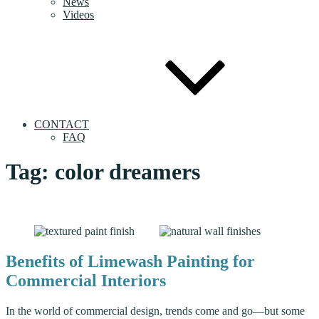
News
Videos
CONTACT
FAQ
Tag:
color dreamers
Benefits of Limewash Painting for
Commercial Interiors
In the world of commercial design, trends come and go—but some