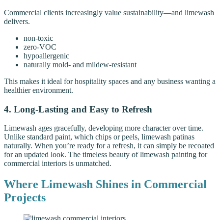
Commercial clients increasingly value sustainability—and limewash
delivers.
non-toxic
zero-VOC
hypoallergenic
naturally mold- and mildew-resistant
This makes it ideal for hospitality spaces and any business wanting a
healthier environment.
4. Long-Lasting and Easy to Refresh
Limewash ages gracefully, developing more character over time.
Unlike standard paint, which chips or peels, limewash patinas
naturally. When you’re ready for a refresh, it can simply be recoated
for an updated look. The timeless beauty of limewash painting for
commercial interiors is unmatched.
Where Limewash Shines in Commercial
Projects