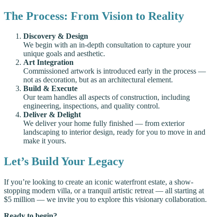
The Process: From Vision to Reality
Discovery & Design
We begin with an in-depth consultation to capture your
unique goals and aesthetic.
Art Integration
Commissioned artwork is introduced early in the process —
not as decoration, but as an architectural element.
Build & Execute
Our team handles all aspects of construction, including
engineering, inspections, and quality control.
Deliver & Delight
We deliver your home fully finished — from exterior
landscaping to interior design, ready for you to move in and
make it yours.
Let’s Build Your Legacy
If you’re looking to create an iconic waterfront estate, a show-
stopping modern villa, or a tranquil artistic retreat — all starting at
$5 million — we invite you to explore this visionary collaboration.
Ready to begin?