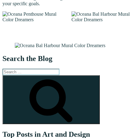
your specific goals.
Search the Blog
Search
for:
Search
Top Posts in Art and Design