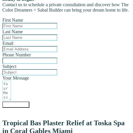
Contact us to schedule a private consultation and discover how The
Color Dreamers + Sabal Builder can bring your dream home to life.
First Name
Last Name
Email
Phone Number
Subject
Your Message
Submit Form
Tropical Bas Plaster Relief at Toska Spa
in Coral Gables Miami