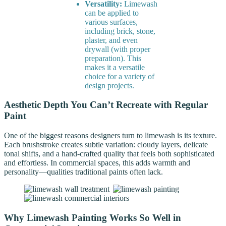
Versatility:
Limewash
can be applied to
various surfaces,
including brick, stone,
plaster, and even
drywall (with proper
preparation). This
makes it a versatile
choice for a variety of
design projects.
Aesthetic Depth You Can’t Recreate with Regular
Paint
One of the biggest reasons designers turn to limewash is its texture.
Each brushstroke creates subtle variation: cloudy layers, delicate
tonal shifts, and a hand-crafted quality that feels both sophisticated
and effortless. In commercial spaces, this adds warmth and
personality—qualities traditional paints often lack.
Why Limewash Painting Works So Well in