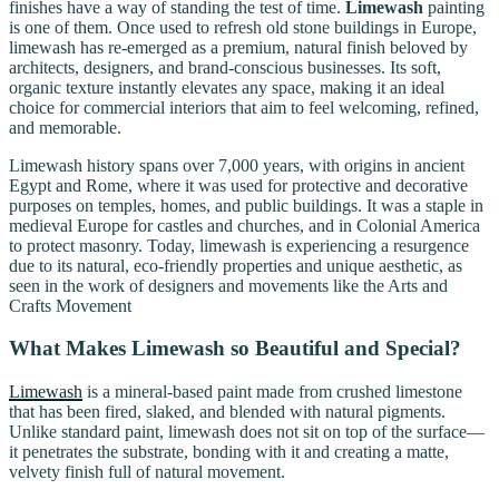
finishes have a way of standing the test of time.
Limewash
painting
is one of them. Once used to refresh old stone buildings in Europe,
limewash has re-emerged as a premium, natural finish beloved by
architects, designers, and brand-conscious businesses. Its soft,
organic texture instantly elevates any space, making it an ideal
choice for commercial interiors that aim to feel welcoming, refined,
and memorable.
Limewash history spans over 7,000 years, with origins in ancient
Egypt and Rome, where it was used for protective and decorative
purposes on temples, homes, and public buildings. It was a staple in
medieval Europe for castles and churches, and in Colonial America
to protect masonry. Today, limewash is experiencing a resurgence
due to its natural, eco-friendly properties and unique aesthetic, as
seen in the work of designers and movements like the Arts and
Crafts Movement
What Makes Limewash so Beautiful and Special?
Limewash
is a mineral-based paint made from crushed limestone
that has been fired, slaked, and blended with natural pigments.
Unlike standard paint, limewash does not sit on top of the surface—
it penetrates the substrate, bonding with it and creating a matte,
velvety finish full of natural movement.