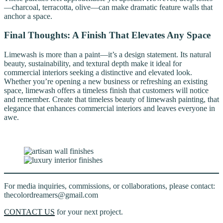
—charcoal, terracotta, olive—can make dramatic feature walls that
anchor a space.
Final Thoughts: A Finish That Elevates Any Space
Limewash is more than a paint—it’s a design statement. Its natural
beauty, sustainability, and textural depth make it ideal for
commercial interiors seeking a distinctive and elevated look.
Whether you’re opening a new business or refreshing an existing
space, limewash offers a timeless finish that customers will notice
and remember. Create that timeless beauty of limewash painting, that
elegance that enhances commercial interiors and leaves everyone in
awe.
For media inquiries, commissions, or collaborations, please contact:
thecolordreamers@gmail.com
CONTACT US
for your next project.