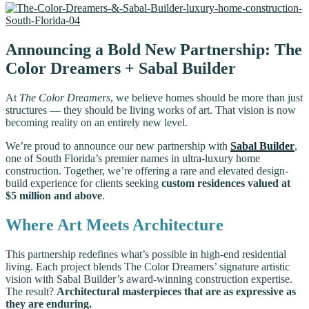
Announcing a Bold New Partnership: The
Color Dreamers + Sabal Builder
At
The Color Dreamers
, we believe homes should be more than just
structures — they should be living works of art. That vision is now
becoming reality on an entirely new level.
We’re proud to announce our new partnership with
Sabal Builder
,
one of South Florida’s premier names in ultra-luxury home
construction. Together, we’re offering a rare and elevated design-
build experience for clients seeking
custom residences valued at
$5 million and above
.
Where Art Meets Architecture
This partnership redefines what’s possible in high-end residential
living. Each project blends The Color Dreamers’ signature artistic
vision with Sabal Builder’s award-winning construction expertise.
The result?
Architectural masterpieces that are as expressive as
they are enduring.