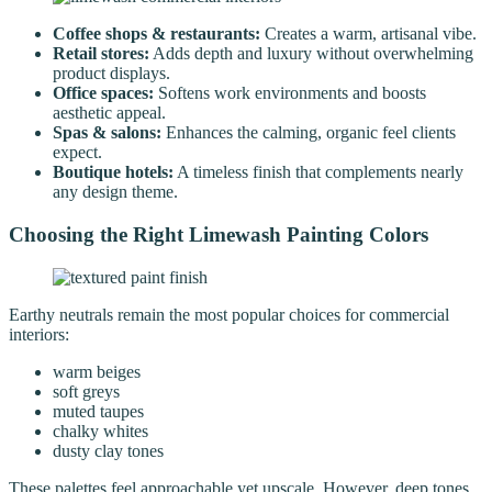
Coffee shops & restaurants:
Creates a warm, artisanal vibe.
Retail stores:
Adds depth and luxury without overwhelming
product displays.
Office spaces:
Softens work environments and boosts
aesthetic appeal.
Spas & salons:
Enhances the calming, organic feel clients
expect.
Boutique hotels:
A timeless finish that complements nearly
any design theme.
Choosing the Right Limewash Painting Colors
Earthy neutrals remain the most popular choices for commercial
interiors:
warm beiges
soft greys
muted taupes
chalky whites
dusty clay tones
These palettes feel approachable yet upscale. However, deep tones