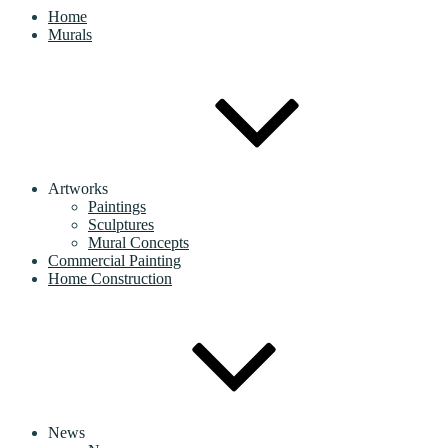
Home
Murals
Artworks
Paintings
Sculptures
Mural Concepts
Commercial Painting
Home Construction
News