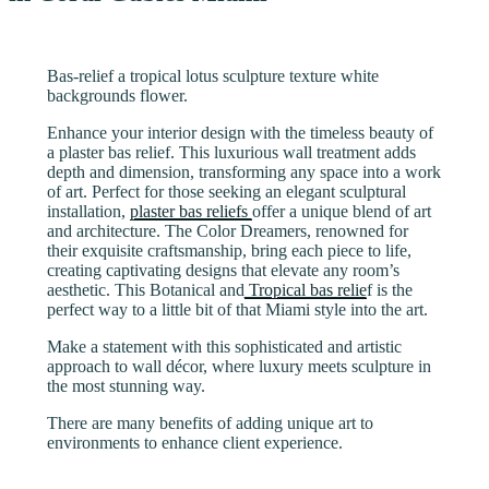
Bas-relief a tropical lotus sculpture texture white
backgrounds flower.
Enhance your interior design with the timeless beauty of
a plaster bas relief. This luxurious wall treatment adds
depth and dimension, transforming any space into a work
of art. Perfect for those seeking an elegant sculptural
installation,
plaster bas reliefs
offer a unique blend of art
and architecture. The Color Dreamers, renowned for
their exquisite craftsmanship, bring each piece to life,
creating captivating designs that elevate any room’s
aesthetic. This Botanical and
Tropical bas relie
f is the
perfect way to a little bit of that Miami style into the art.
Make a statement with this sophisticated and artistic
approach to wall décor, where luxury meets sculpture in
the most stunning way.
There are many benefits of adding unique art to
environments to enhance client experience.