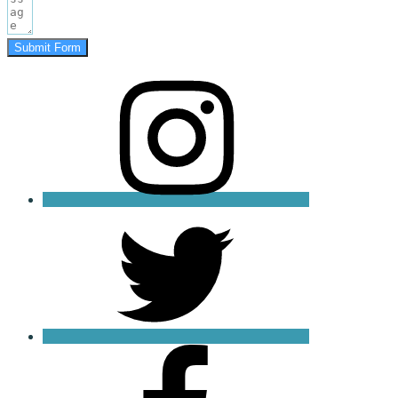
Submit Form
instagram
twitter
facebook