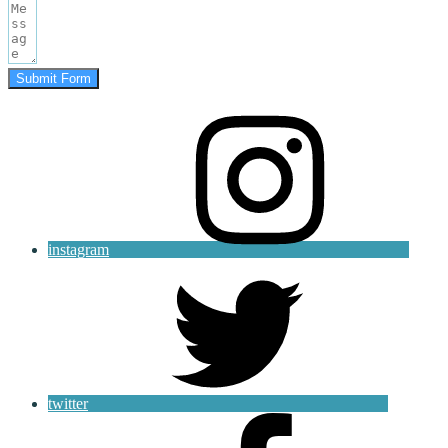
Submit Form
instagram
twitter