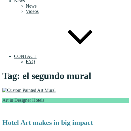
News
News
Videos
CONTACT
FAQ
Tag:
el segundo mural
Art in Designer Hotels
Hotel Art makes in big impact