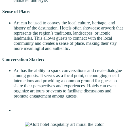
character and style.
Sense of Place:
Art can be used to convey the local culture, heritage, and
history of the destination. Hotels often showcase artwork that
represents the region’s traditions, landscapes, or iconic
landmarks. This allows guests to connect with the local
community and creates a sense of place, making their stay
more meaningful and authentic.
Conversation Starter:
Art has the ability to spark conversations and create dialogue
among guests. It serves as a focal point, encouraging social
interactions and providing a common ground for guests to
share their perspectives and experiences. Hotels can even
organize art tours or events to facilitate discussions and
promote engagement among guests.