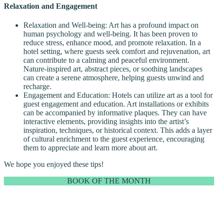
Relaxation and Engagement
Relaxation and Well-being: Art has a profound impact on
human psychology and well-being. It has been proven to
reduce stress, enhance mood, and promote relaxation. In a
hotel setting, where guests seek comfort and rejuvenation, art
can contribute to a calming and peaceful environment.
Nature-inspired art, abstract pieces, or soothing landscapes
can create a serene atmosphere, helping guests unwind and
recharge.
Engagement and Education: Hotels can utilize art as a tool for
guest engagement and education. Art installations or exhibits
can be accompanied by informative plaques. They can have
interactive elements, providing insights into the artist’s
inspiration, techniques, or historical context. This adds a layer
of cultural enrichment to the guest experience, encouraging
them to appreciate and learn more about art.
We hope you enjoyed these tips!
BOOK OF THE MONTH