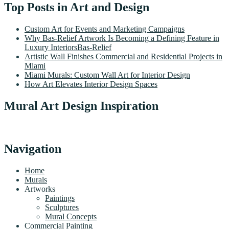
Top Posts in Art and Design
Custom Art for Events and Marketing Campaigns
Why Bas-Relief Artwork Is Becoming a Defining Feature in
Luxury InteriorsBas-Relief
Artistic Wall Finishes Commercial and Residential Projects in
Miami
Miami Murals: Custom Wall Art for Interior Design
How Art Elevates Interior Design Spaces
Mural Art Design Inspiration
Navigation
Home
Murals
Artworks
Paintings
Sculptures
Mural Concepts
Commercial Painting