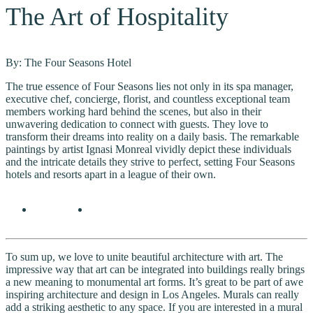
The Art of Hospitality
By: The Four Seasons Hotel
The true essence of Four Seasons lies not only in its spa manager,
executive chef, concierge, florist, and countless exceptional team
members working hard behind the scenes, but also in their
unwavering dedication to connect with guests. They love to
transform their dreams into reality on a daily basis. The remarkable
paintings by artist Ignasi Monreal vividly depict these individuals
and the intricate details they strive to perfect, setting Four Seasons
hotels and resorts apart in a league of their own.
To sum up, we love to unite beautiful architecture with art. The
impressive way that art can be integrated into buildings really brings
a new meaning to monumental art forms. It’s great to be part of awe
inspiring architecture and design in Los Angeles. Murals can really
add a striking aesthetic to any space. If you are interested in a mural