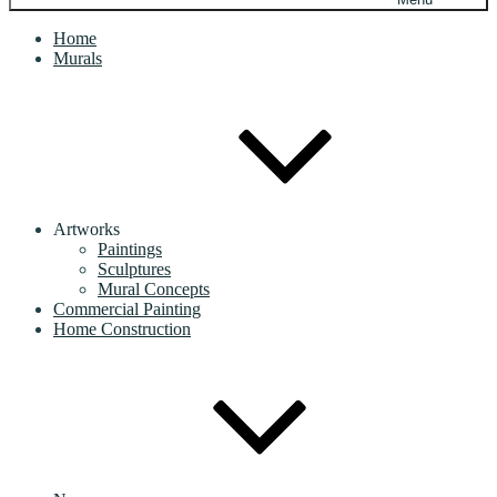
Home
Murals
Artworks
Paintings
Sculptures
Mural Concepts
Commercial Painting
Home Construction