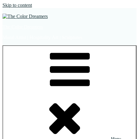
Skip to content
The Color Dreamers
Mural Artist | Hospitality Art | Sculptures
Menu