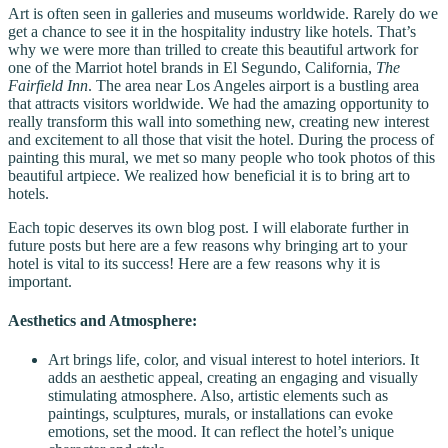
Art is often seen in galleries and museums worldwide. Rarely do we
get a chance to see it in the hospitality industry like hotels. That’s
why we were more than trilled to create this beautiful artwork for
one of the Marriot hotel brands in El Segundo, California,
The
Fairfield Inn
. The area near Los Angeles airport is a bustling area
that attracts visitors worldwide. We had the amazing opportunity to
really transform this wall into something new, creating new interest
and excitement to all those that visit the hotel. During the process of
painting this mural, we met so many people who took photos of this
beautiful artpiece. We realized how beneficial it is to bring art to
hotels.
Each topic deserves its own blog post. I will elaborate further in
future posts but here are a few reasons why bringing art to your
hotel is vital to its success! Here are a few reasons why it is
important.
Aesthetics and Atmosphere:
Art brings life, color, and visual interest to hotel interiors. It
adds an aesthetic appeal, creating an engaging and visually
stimulating atmosphere. Also, artistic elements such as
paintings, sculptures, murals, or installations can evoke
emotions, set the mood. It can reflect the hotel’s unique