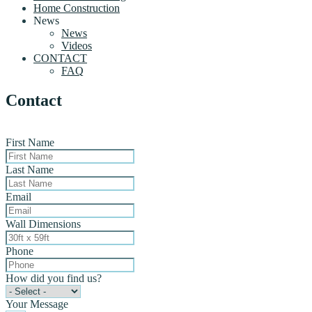
Home Construction
News
News
Videos
CONTACT
FAQ
Contact
First Name
Last Name
Email
Wall Dimensions
Phone
How did you find us?
Your Message