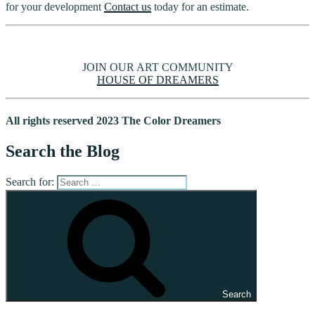
for your development
Contact us
today for an estimate.
JOIN OUR ART COMMUNITY
HOUSE OF DREAMERS
All rights reserved 2023 The Color Dreamers
Search the Blog
Search for:
Search