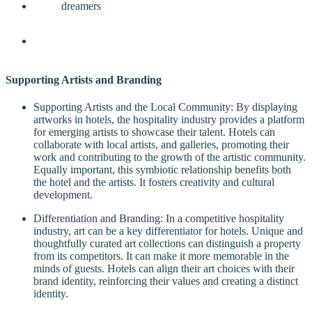
Supporting Artists and Branding
Supporting Artists and the Local Community: By displaying
artworks in hotels, the hospitality industry provides a platform
for emerging artists to showcase their talent. Hotels can
collaborate with local artists, and galleries, promoting their
work and contributing to the growth of the artistic community.
Equally important, this symbiotic relationship benefits both
the hotel and the artists. It fosters creativity and cultural
development.
Differentiation and Branding: In a competitive hospitality
industry, art can be a key differentiator for hotels. Unique and
thoughtfully curated art collections can distinguish a property
from its competitors. It can make it more memorable in the
minds of guests. Hotels can align their art choices with their
brand identity, reinforcing their values and creating a distinct
identity.