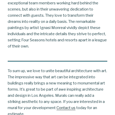
exceptional team members working hard behind the
scenes, but also in their unwavering dedication to
connect with guests. They love to transform their
dreams into reality on a daily basis. The remarkable
paintings by artist Ignasi Monreal vividly depict these
individuals and the intricate details they strive to perfect,
setting Four Seasons hotels and resorts apart in a league
of their own.
To sum up, we love to unite beautiful architecture with art.
The impressive way that art can be integrated into
buildings really brings a new meaning to monumental art
forms. It’s great to be part of awe inspiring architecture
and design in Los Angeles. Murals can really add a
striking aesthetic to any space. If you are interested in a
mural for your development
Contact us
today for an
estimate.