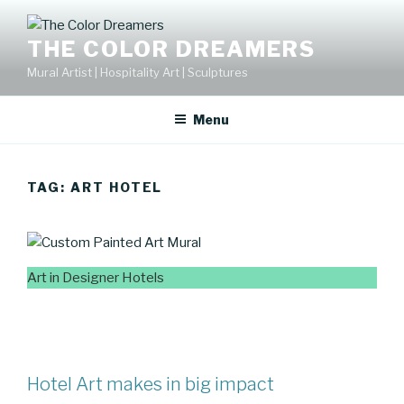
Skip
to
THE COLOR DREAMERS
content
Mural Artist | Hospitality Art | Sculptures
Menu
TAG:
ART HOTEL
Art in Designer Hotels
Hotel Art makes in big impact