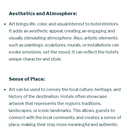
Aesthetics and Atmosphere:
Art brings life, color, and visual interest to hotel interiors.
It adds an aesthetic appeal, creating an engaging and
visually stimulating atmosphere. Also, artistic elements
such as paintings, sculptures, murals, or installations can
evoke emotions, set the mood. It can reflect the hotel’s
unique character and style.
Sense of Place:
Art can be used to convey the local culture, heritage, and
history of the destination. Hotels often showcase
artwork that represents the region’s traditions,
landscapes, or iconic landmarks. This allows guests to
connect with the local community and creates a sense of
place, making their stay more meaningful and authentic.