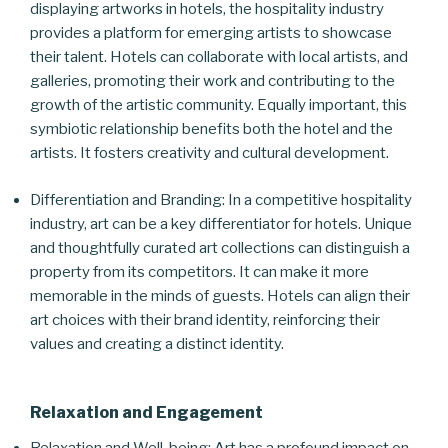
displaying artworks in hotels, the hospitality industry
provides a platform for emerging artists to showcase
their talent. Hotels can collaborate with local artists, and
galleries, promoting their work and contributing to the
growth of the artistic community. Equally important, this
symbiotic relationship benefits both the hotel and the
artists. It fosters creativity and cultural development.
Differentiation and Branding: In a competitive hospitality
industry, art can be a key differentiator for hotels. Unique
and thoughtfully curated art collections can distinguish a
property from its competitors. It can make it more
memorable in the minds of guests. Hotels can align their
art choices with their brand identity, reinforcing their
values and creating a distinct identity.
Relaxation and Engagement