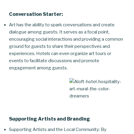
Conversation Starter:
Art has the ability to spark conversations and create
dialogue among guests. It serves as a focal point,
encouraging social interactions and providing a common
ground for guests to share their perspectives and
experiences. Hotels can even organize art tours or
events to facilitate discussions and promote
engagement among guests.
Supporting Artists and Branding
Supporting Artists and the Local Community: By