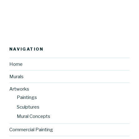
NAVIGATION
Home
Murals
Artworks
Paintings
Sculptures
Mural Concepts
Commercial Painting