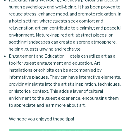
Relaxation and Well-being: Art has a profound impact on
human psychology and well-being. It has been proven to
reduce stress, enhance mood, and promote relaxation. In
a hotel setting, where guests seek comfort and
rejuvenation, art can contribute to a calming and peaceful
environment. Nature-inspired art, abstract pieces, or
soothing landscapes can create a serene atmosphere,
helping guests unwind and recharge.
Engagement and Education: Hotels can utilize art as a
tool for guest engagement and education. Art
installations or exhibits can be accompanied by
informative plaques. They can have interactive elements,
providing insights into the artist’s inspiration, techniques,
or historical context. This adds a layer of cultural
enrichment to the guest experience, encouraging them
to appreciate and learn more about art.
We hope you enjoyed these tips!