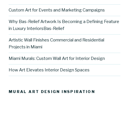
Custom Art for Events and Marketing Campaigns
Why Bas-Relief Artwork Is Becoming a Defining Feature
in Luxury InteriorsBas-Relief
Artistic Wall Finishes Commercial and Residential
Projects in Miami
Miami Murals: Custom Wall Art for Interior Design
How Art Elevates Interior Design Spaces
MURAL ART DESIGN INSPIRATION