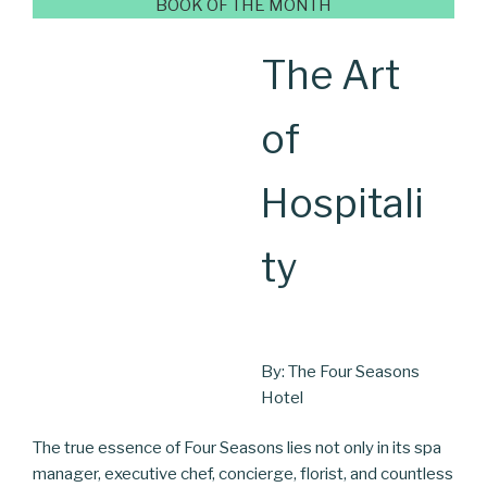
BOOK OF THE MONTH
The Art
of
Hospitali
ty
By: The Four Seasons
Hotel
The true essence of Four Seasons lies not only in its spa
manager, executive chef, concierge, florist, and countless