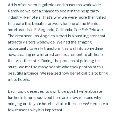
Art is often seen in galleries and museums worldwide.
Rarely do we get a chance to see it in the hospitality
industry like hotels. That’s why we were more than trilled
to create this beautiful artwork for one of the Marriot
hotel brands in El Segundo, California,
The Fairfield Inn
.
The area near Los Angeles airport is a bustling area that
attracts visitors worldwide. We had the amazing
opportunity to really transform this wall into something
new, creating new interest and excitement to all those
that visit the hotel. During the process of painting this
mural, we met so many people who took photos of this
beautiful artpiece. We realized how beneficial it is to bring
art to hotels.
Each topic deserves its own blog post. I will elaborate
further in future posts but here are a few reasons why
bringing art to your hotel is vital to its success! Here are a
few reasons why it is important.