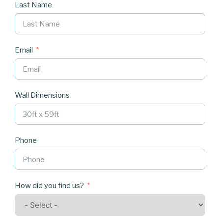
Last Name
Email
Wall Dimensions
Phone
How did you find us?