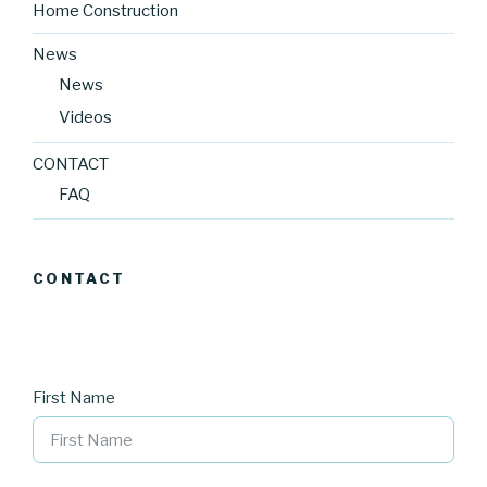
Home Construction
News
News
Videos
CONTACT
FAQ
CONTACT
First Name