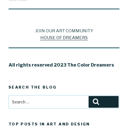
JOIN OUR ART COMMUNITY
HOUSE OF DREAMERS
All rights reserved 2023 The Color Dreamers
SEARCH THE BLOG
Search
Search
for:
TOP POSTS IN ART AND DESIGN