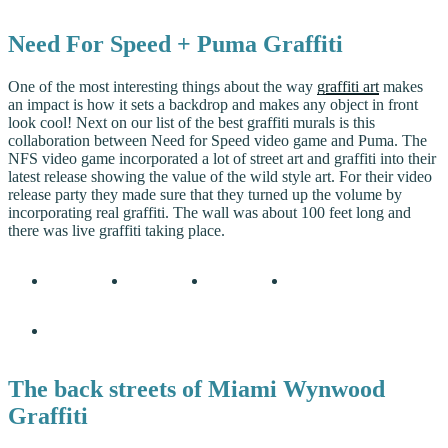
Need For Speed + Puma Graffiti
One of the most interesting things about the way
graffiti art
makes
an impact is how it sets a backdrop and makes any object in front
look cool! Next on our list of the best graffiti murals is this
collaboration between Need for Speed video game and Puma. The
NFS video game incorporated a lot of street art and graffiti into their
latest release showing the value of the wild style art. For their video
release party they made sure that they turned up the volume by
incorporating real graffiti. The wall was about 100 feet long and
there was live graffiti taking place.
The back streets of Miami Wynwood
Graffiti