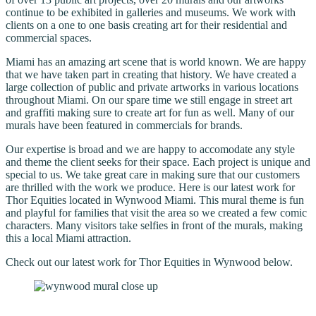
continue to be exhibited in galleries and museums. We work with
clients on a one to one basis creating art for their residential and
commercial spaces.
Miami has an amazing art scene that is world known. We are happy
that we have taken part in creating that history. We have created a
large collection of public and private artworks in various locations
throughout Miami. On our spare time we still engage in street art
and graffiti making sure to create art for fun as well. Many of our
murals have been featured in commercials for brands.
Our expertise is broad and we are happy to accomodate any style
and theme the client seeks for their space. Each project is unique and
special to us. We take great care in making sure that our customers
are thrilled with the work we produce. Here is our latest work for
Thor Equities located in Wynwood Miami. This mural theme is fun
and playful for families that visit the area so we created a few comic
characters. Many visitors take selfies in front of the murals, making
this a local Miami attraction.
Check out our latest work for Thor Equities in Wynwood below.