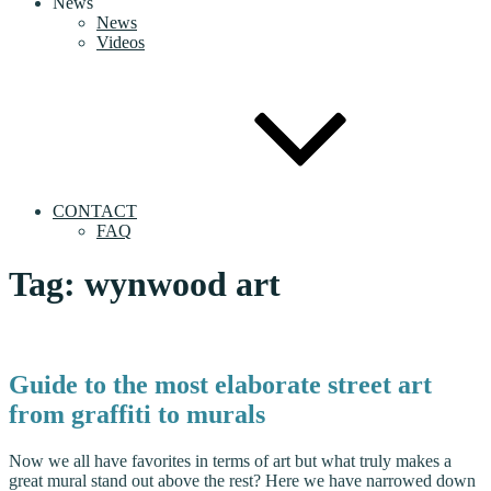
News
News
Videos
CONTACT
FAQ
Tag:
wynwood art
Guide to the most elaborate street art
from graffiti to murals
Now we all have favorites in terms of art but what truly makes a
great mural stand out above the rest? Here we have narrowed down