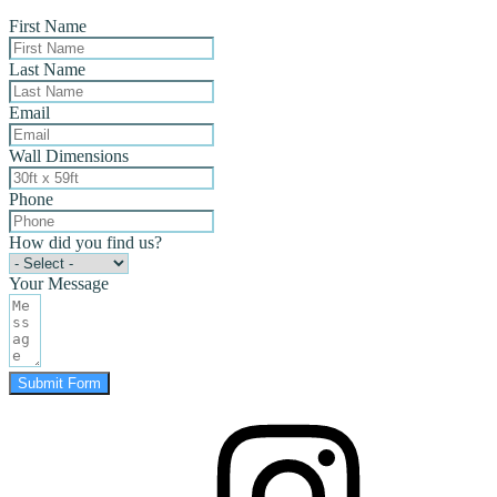
First Name
Last Name
Email
Wall Dimensions
Phone
How did you find us?
Your Message
Submit Form