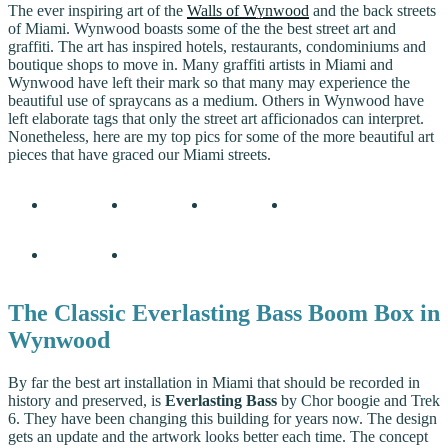
The ever inspiring art of the
Walls of Wynwood
and the back streets
of Miami. Wynwood boasts some of the the best street art and
graffiti. The art has inspired hotels, restaurants, condominiums and
boutique shops to move in. Many graffiti artists in Miami and
Wynwood have left their mark so that many may experience the
beautiful use of spraycans as a medium. Others in Wynwood have
left elaborate tags that only the street art afficionados can interpret.
Nonetheless, here are my top pics for some of the more beautiful art
pieces that have graced our Miami streets.
The Classic Everlasting Bass Boom Box in
Wynwood
By far the best art installation in Miami that should be recorded in
history and preserved, is
Everlasting Bass
by Chor boogie and Trek
6. They have been changing this building for years now. The design
gets an update and the artwork looks better each time. The concept