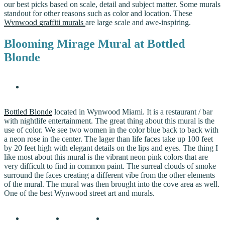
our best picks based on scale, detail and subject matter. Some murals
standout for other reasons such as color and location. These
Wynwood graffiti murals
are large scale and awe-inspiring.
Blooming Mirage Mural at Bottled
Blonde
Bottled Blonde
located in Wynwood Miami. It is a restaurant / bar
with nightlife entertainment. The great thing about this mural is the
use of color. We see two women in the color blue back to back with
a neon rose in the center. The lager than life faces take up 100 feet
by 20 feet high with elegant details on the lips and eyes. The thing I
like most about this mural is the vibrant neon pink colors that are
very difficult to find in common paint. The surreal clouds of smoke
surround the faces creating a different vibe from the other elements
of the mural. The mural was then brought into the cove area as well.
One of the best Wynwood street art and murals.