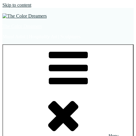
Skip to content
The Color Dreamers
Mural Artist | Hospitality Art | Sculptures
Menu