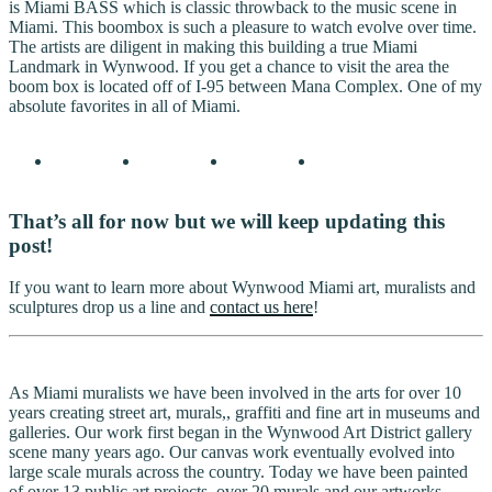
is Miami BASS which is classic throwback to the music scene in
Miami. This boombox is such a pleasure to watch evolve over time.
The artists are diligent in making this building a true Miami
Landmark in Wynwood. If you get a chance to visit the area the
boom box is located off of I-95 between Mana Complex. One of my
absolute favorites in all of Miami.
That’s all for now but we will keep updating this
post!
If you want to learn more about Wynwood Miami art, muralists and
sculptures drop us a line and
contact us here
!
As Miami muralists we have been involved in the arts for over 10
years creating street art, murals,, graffiti and fine art in museums and
galleries. Our work first began in the Wynwood Art District gallery
scene many years ago. Our canvas work eventually evolved into
large scale murals across the country. Today we have been painted
of over 13 public art projects, over 20 murals and our artworks