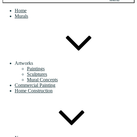
Home
Murals
Artworks
Paintings
Sculptures
Mural Concepts
Commercial Painting
Home Construction