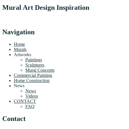
Mural Art Design Inspiration
Navigation
Home
Murals
Artworks
Paintings
Sculptures
Mural Concepts
Commercial Painting
Home Construction
News
News
Videos
CONTACT
FAQ
Contact