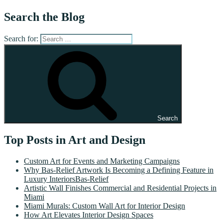
Search the Blog
Search for:
Search
Top Posts in Art and Design
Custom Art for Events and Marketing Campaigns
Why Bas-Relief Artwork Is Becoming a Defining Feature in
Luxury InteriorsBas-Relief
Artistic Wall Finishes Commercial and Residential Projects in
Miami
Miami Murals: Custom Wall Art for Interior Design
How Art Elevates Interior Design Spaces