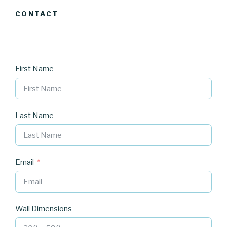
CONTACT
First Name
Last Name
Email
Wall Dimensions