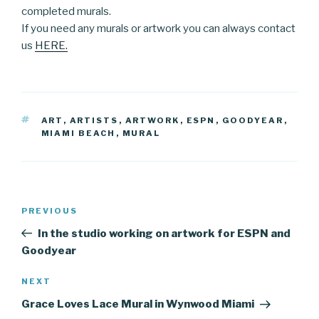
completed murals.
If you need any murals or artwork you can always contact
us
HERE.
TAGS
ART
,
ARTISTS
,
ARTWORK
,
ESPN
,
GOODYEAR
,
MIAMI BEACH
,
MURAL
Post
Previous
PREVIOUS
navigation
Post
In the studio working on artwork for ESPN and
Goodyear
Next
NEXT
Post
Grace Loves Lace Mural in Wynwood Miami