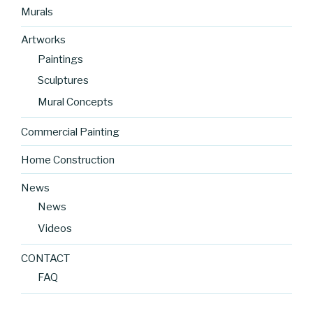
Murals
Artworks
Paintings
Sculptures
Mural Concepts
Commercial Painting
Home Construction
News
News
Videos
CONTACT
FAQ