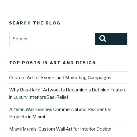
SEARCH THE BLOG
Search
Search
for:
TOP POSTS IN ART AND DESIGN
Custom Art for Events and Marketing Campaigns
Why Bas-Relief Artwork Is Becoming a Defining Feature
in Luxury InteriorsBas-Relief
Artistic Wall Finishes Commercial and Residential
Projects in Miami
Miami Murals: Custom Wall Art for Interior Design