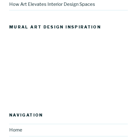
How Art Elevates Interior Design Spaces
MURAL ART DESIGN INSPIRATION
NAVIGATION
Home