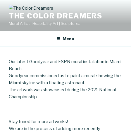
Skip
to
THE COLOR DREAMERS
content
Mural Artist | Hospitality Art | Sculptures
Menu
Our latest Goodyear and ESPN mural installation in Miami
Beach.
Goodyear commissioned us to paint a mural showing the
Miami skyline with a floating astronaut.
The artwork was showcased during the 2021 National
Championship.
Stay tuned for more artworks!
We are in the process of adding more recently