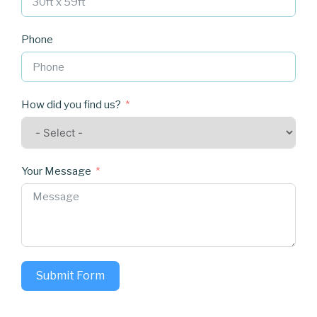
Phone
How did you find us?
Your Message
Submit Form