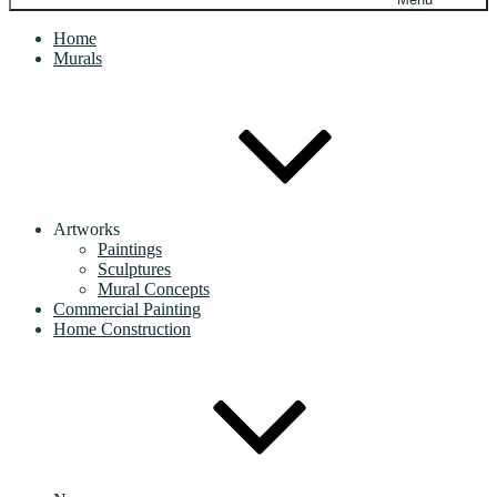
Home
Murals
Artworks
Paintings
Sculptures
Mural Concepts
Commercial Painting
Home Construction