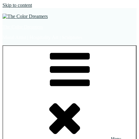
Skip to content
The Color Dreamers
Mural Artist | Hospitality Art | Sculptures
Menu