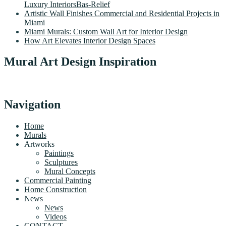
Luxury InteriorsBas-Relief
Artistic Wall Finishes Commercial and Residential Projects in
Miami
Miami Murals: Custom Wall Art for Interior Design
How Art Elevates Interior Design Spaces
Mural Art Design Inspiration
Navigation
Home
Murals
Artworks
Paintings
Sculptures
Mural Concepts
Commercial Painting
Home Construction
News
News
Videos
CONTACT