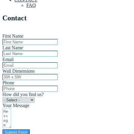
FAQ
Contact
First Name
Last Name
Email
Wall Dimensions
Phone
How did you find us?
Your Message
Submit Form