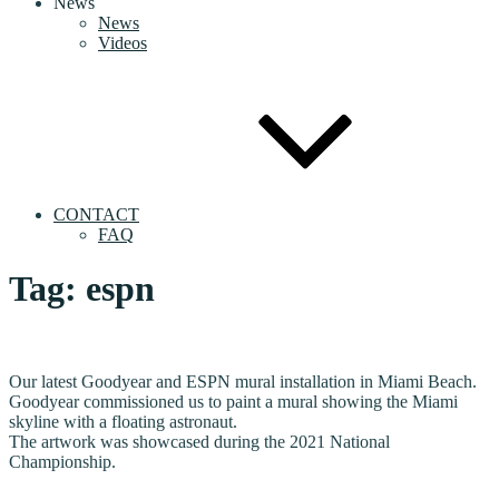
News
News
Videos
CONTACT
FAQ
Tag:
espn
Our latest Goodyear and ESPN mural installation in Miami Beach.
Goodyear commissioned us to paint a mural showing the Miami
skyline with a floating astronaut.
The artwork was showcased during the 2021 National
Championship.