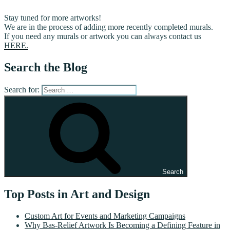
Stay tuned for more artworks!
We are in the process of adding more recently completed murals.
If you need any murals or artwork you can always contact us
HERE.
Search the Blog
Search for:
Search
Top Posts in Art and Design
Custom Art for Events and Marketing Campaigns
Why Bas-Relief Artwork Is Becoming a Defining Feature in