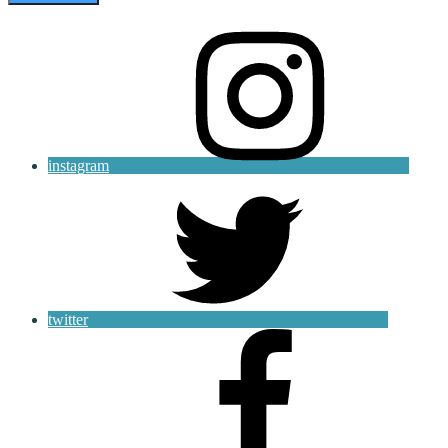
instagram
twitter