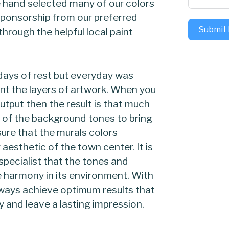
 hand selected many of our colors
 sponsorship from our preferred
Submit
rough the helpful local paint
ays of rest but everyday was
nt the layers of artwork. When you
utput then the result is that much
of the background tones to bring
sure that the murals colors
 aesthetic of the town center. It is
specialist that the tones and
e harmony in its environment. With
lways achieve optimum results that
 and leave a lasting impression.