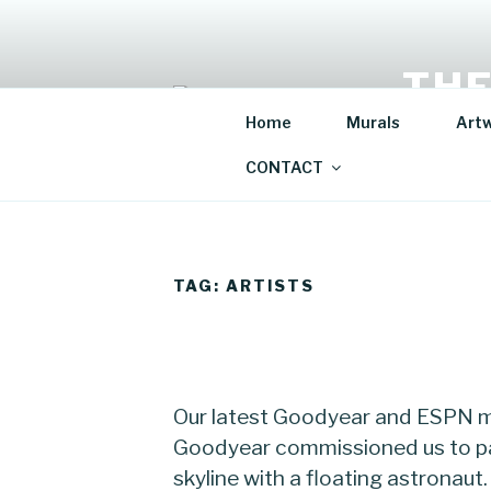
Skip
to
content
THE
Home
Murals
Art
Mural Artis
CONTACT
TAG:
ARTISTS
Our latest Goodyear and ESPN mu
Goodyear commissioned us to pa
skyline with a floating astronaut.