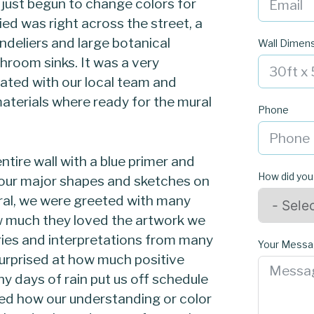
just begun to change colors for
d was right across the street, a
ndeliers and large botanical
Wall Dimen
hroom sinks. It was a very
ated with our local team and
aterials where ready for the mural
Phone
tire wall with a blue primer and
How did you
our major shapes and sketches on
ural, we were greeted with many
w much they loved the artwork we
ries and interpretations from many
Your Mess
rprised at how much positive
 days of rain put us off schedule
ed how our understanding or color