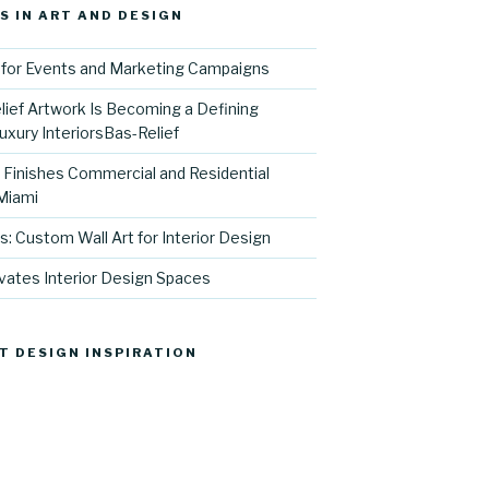
S IN ART AND DESIGN
for Events and Marketing Campaigns
ief Artwork Is Becoming a Defining
uxury InteriorsBas-Relief
l Finishes Commercial and Residential
 Miami
s: Custom Wall Art for Interior Design
vates Interior Design Spaces
T DESIGN INSPIRATION