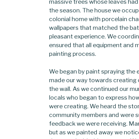
massive trees whose leaves had 
the season. The house we occupie
colonial home with porcelain cha
wallpapers that matched the bat
pleasant experience. We coordin
ensured that all equipment and m
painting process.
We began by paint spraying the en
made our way towards creating 
the wall. As we continued our m
locals who began to express ho
were creating. We heard the sto
community members and were su
feedback we were receiving. Many
but as we painted away we notic