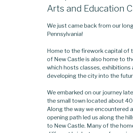
Arts and Education C
We just came back from our long
Pennsylvania!
Home to the firework capital of 
of New Castle is also home to t
which hosts classes, exhibitions
developing the city into the futur
We embarked on our journey lat
the small town located about 40 
Along the way we encountered a
opening path led us along the hil
to New Castle. Many of the hom