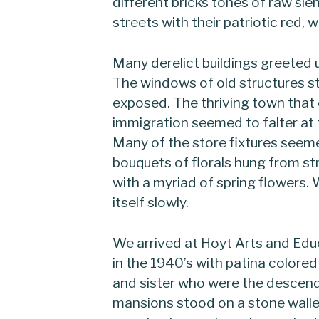
different bricks tones of raw sie
streets with their patriotic red, w
Many derelict buildings greeted
The windows of old structures s
exposed. The thriving town that
immigration seemed to falter at
Many of the store fixtures seeme
bouquets of florals hung from str
with a myriad of spring flowers
itself slowly.
We arrived at Hoyt Arts and Edu
in the 1940’s with patina colored 
and sister who were the descend
mansions stood on a stone walle