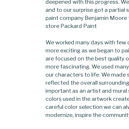
deepened with this progress. We
and to our surprise got a partial
paint company Benjamin Moore th
store Packard Paint
We worked many days with few d
more exciting as we began to pai
are focused on the best quality o
more fascinating. We used many 
our characters to life. We made 
reflected the overall surrounding
important as an artist and mural 
colors used in the artwork creat
careful color selection we can a
modernize, inspire the community