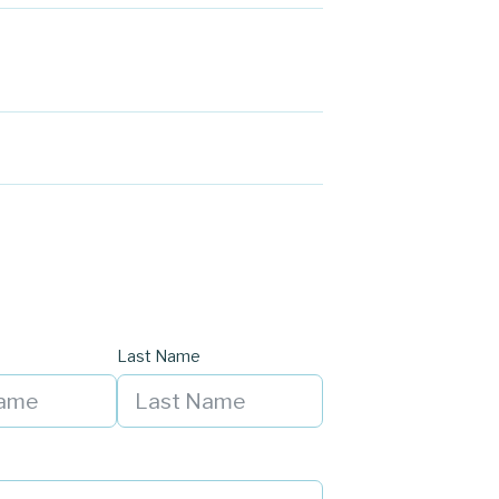
Last Name