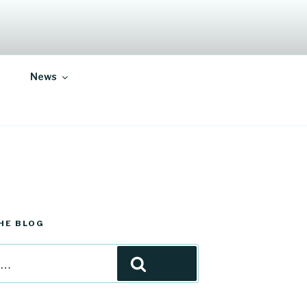
News
HE BLOG
Search