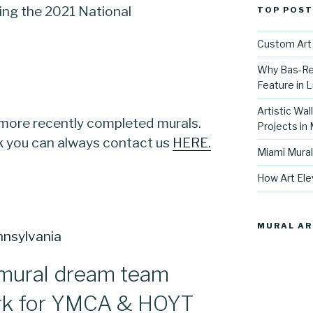
ng the 2021 National
TOP POST
Custom Art 
Why Bas-Rel
Feature in L
Artistic Wal
 more recently completed murals.
Projects in
rk you can always contact us
HERE.
Miami Mural
How Art Ele
MURAL AR
mural dream team
rk for YMCA & HOYT