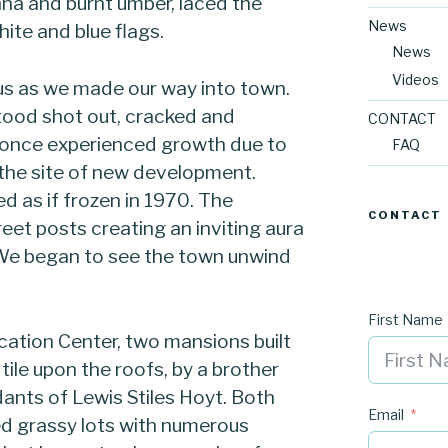
nna and burnt umber, laced the
News
hite and blue flags.
News
Videos
 us as we made our way into town.
tood shot out, cracked and
CONTACT
 once experienced growth due to
FAQ
 the site of new development.
d as if frozen in 1970. The
CONTACT
eet posts creating an inviting aura
. We began to see the town unwind
First Name
cation Center, two mansions built
tile upon the roofs, by a brother
ants of Lewis Stiles Hoyt. Both
Email
d grassy lots with numerous