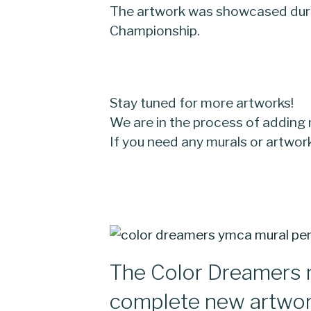
The artwork was showcased duri
Championship.
Stay tuned for more artworks!
We are in the process of adding
If you need any murals or artwo
The Color Dreamers 
complete new artwo