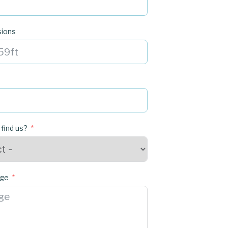
sions
 find us?
age