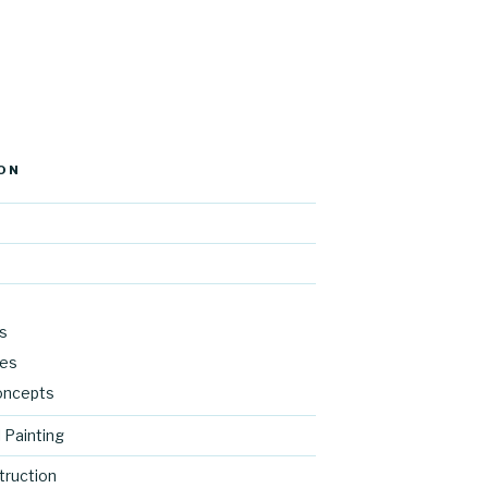
ON
s
res
oncepts
 Painting
ruction