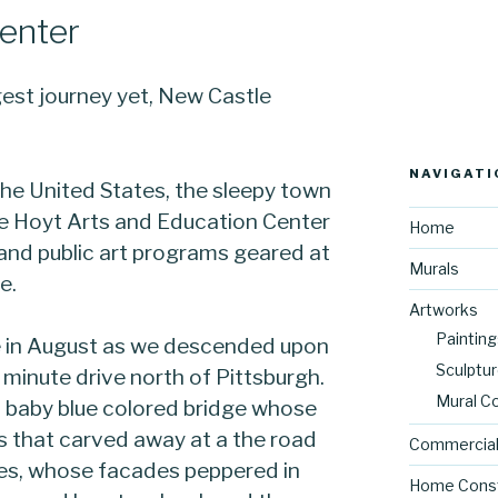
enter
est journey yet, New Castle
NAVIGATI
the United States, the sleepy town
he Hoyt Arts and Education Center
Home
 and public art programs geared at
Murals
e.
Artworks
Painting
e in August as we descended upon
Sculptu
minute drive north of Pittsburgh.
Mural C
 baby blue colored bridge whose
ls that carved away at a the road
Commercial
es, whose facades peppered in
Home Const