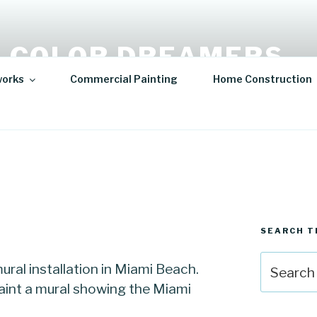
 COLOR DREAMERS
works
Commercial Painting
Home Construction
t | Hospitality Art | Sculptures
SEARCH T
Search
ral installation in Miami Beach.
for:
int a mural showing the Miami