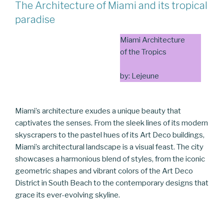
The Architecture of Miami and its tropical
paradise
Miami Architecture
of the Tropics
by: Lejeune
Miami’s architecture exudes a unique beauty that
captivates the senses. From the sleek lines of its modern
skyscrapers to the pastel hues of its Art Deco buildings,
Miami’s architectural landscape is a visual feast. The city
showcases a harmonious blend of styles, from the iconic
geometric shapes and vibrant colors of the Art Deco
District in South Beach to the contemporary designs that
grace its ever-evolving skyline.