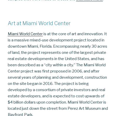
Art at Miami World Center
Miami World Center
is at the core of art and innovation. It
is a massive mixed-use development project located in
downtown Miami, Florida. Encompassing nearly 30 acres
of land, the project represents one of the largest private
real estate developments in the United States, and has
been described as a “city within a city.” The Miami World
Center project was first proposed in 2006, and after
several years of planning and development, construction
on the site began in 2016. The project is being
developed by a consortium of private investors and real
estate developers, and is expected to cost upwards of
$4 billion dollars upon completion. Miami World Center is
located just down the street from Perez Art Museum and
Bayfront Park.