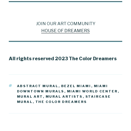
JOIN OUR ART COMMUNITY
HOUSE OF DREAMERS
All rights reserved 2023 The Color Dreamers
TAGS
ABSTRACT MURAL
,
BEZEL MIAMI
,
MIAMI
DOWNTOWN MURALS
,
MIAMI WORLD CENTER
,
MURAL ART
,
MURAL ARTISTS
,
STAIRCASE
MURAL
,
THE COLOR DREAMERS
Post