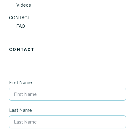
Videos
CONTACT
FAQ
CONTACT
First Name
Last Name