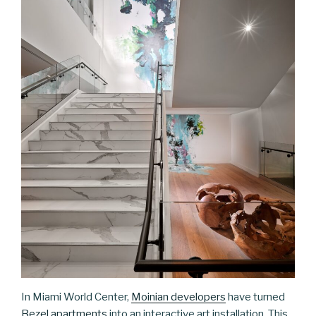
In Miami World Center,
Moinian developers
have turned
Bezel apartments
into an interactive art installation. This