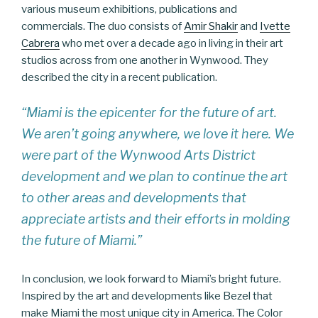
various museum exhibitions, publications and
commercials. The duo consists of
Amir Shakir
and
Ivette
Cabrera
who met over a decade ago in living in their art
studios across from one another in Wynwood. They
described the city in a recent publication.
“Miami is the epicenter for the future of art.
We aren’t going anywhere, we love it here. We
were part of the Wynwood Arts District
development and we plan to continue the art
to other areas and developments that
appreciate artists and their efforts in molding
the future of Miami.”
In conclusion, we look forward to Miami’s bright future.
Inspired by the art and developments like Bezel that
make Miami the most unique city in America. The Color