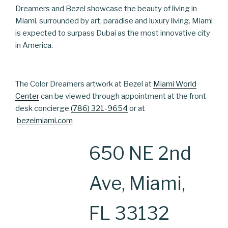
Dreamers and Bezel showcase the beauty of living in
Miami, surrounded by art, paradise and luxury living. Miami
is expected to surpass Dubai as the most innovative city
in America.
The Color Dreamers artwork at Bezel at
Miami World
Center
can be viewed through appointment at the front
desk concierge
(786) 321-9654
or at
bezelmiami.com
650 NE 2nd
Ave, Miami,
FL 33132