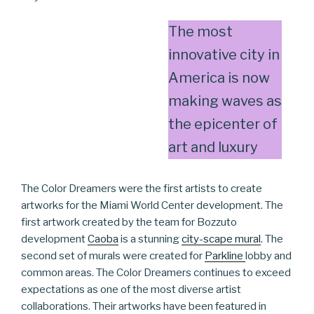
The most
innovative city in
America is now
making waves as
the epicenter of
art and luxury
The Color Dreamers were the first artists to create
artworks for the Miami World Center development. The
first artwork created by the team for Bozzuto
development
Caoba
is a stunning
city-scape mural
. The
second set of murals were created for
Parkline
lobby and
common areas. The Color Dreamers continues to exceed
expectations as one of the most diverse artist
collaborations. Their artworks have been featured in