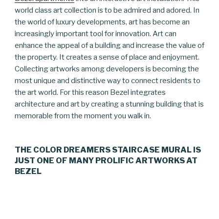
world class art collection is to be admired and adored. In
the world of luxury developments, art has become an
increasingly important tool for innovation. Art can
enhance the appeal of a building and increase the value of
the property. It creates a sense of place and enjoyment.
Collecting artworks among developers is becoming the
most unique and distinctive way to connect residents to
the art world. For this reason Bezel integrates
architecture and art by creating a stunning building that is
memorable from the moment you walk in.
THE COLOR DREAMERS STAIRCASE MURAL IS
JUST ONE OF MANY PROLIFIC ARTWORKS AT
BEZEL