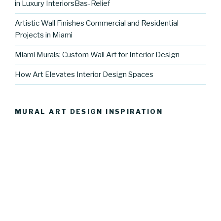
in Luxury InteriorsBas-Relief
Artistic Wall Finishes Commercial and Residential
Projects in Miami
Miami Murals: Custom Wall Art for Interior Design
How Art Elevates Interior Design Spaces
MURAL ART DESIGN INSPIRATION