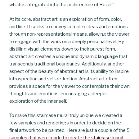
which is integrated into the architecture of Bezel.”
At its core, abstract art is an exploration of form, color,
and line. It seeks to convey complex ideas and emotions
through non-representational means, allowing the viewer
to engage with the work on a deeply personal level. By
distilling visual elements down to their purest form,
abstract art creates a unique and dynamic language that
transcends traditional boundaries. Additionally, another
aspect of the beauty of abstract art is its ability to inspire
introspection and self-reflection. Abstract art often
provides a space for the viewer to contemplate their own
thoughts and emotions, encouraging a deeper
exploration of the inner self.
To make this staircase mural truly unique we created a
few samples and renderings in order to decide on the
final artwork to be painted. Here are just a couple of the 5
samples that were made to create the
staircase mural
.