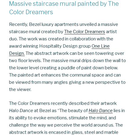
Massive staircase mural painted by The
Color Dreamers
Recently, Bezel luxury apartments unveiled a massive
staircase mural created by
The Color Dreamers
artist
duo. The work was created in collaboration with the
award winning Hospitality Design group
One Line
Design.
The abstract artwork can be seen towering over
two floor levels. The massive mural drips down the wall to
the lower level creating a puddle of paint down below.
The painted art enhances the communal space and can
be viewed from many angles giving a new perspective to
the viewer.
The Color Dreamers recently described their artwork
Halo Dance
at Bezel as “The beauty of
Halo Dance
lies in
its ability to evoke emotions, stimulate the mind, and
challenge the way we perceive the world around us. The
abstract artwork is encased in glass, steel and marble