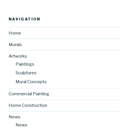
NAVIGATION
Home
Murals
Artworks
Paintings
Sculptures
Mural Concepts
Commercial Painting
Home Construction
News
News