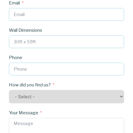
Email
Wall Dimensions
Phone
How did you find us?
Your Message