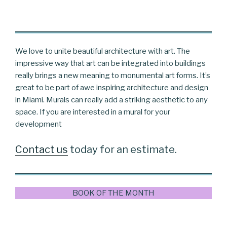
We love to unite beautiful architecture with art. The
impressive way that art can be integrated into buildings
really brings a new meaning to monumental art forms. It’s
great to be part of awe inspiring architecture and design
in Miami. Murals can really add a striking aesthetic to any
space. If you are interested in a mural for your
development
Contact us
today for an estimate.
BOOK OF THE MONTH