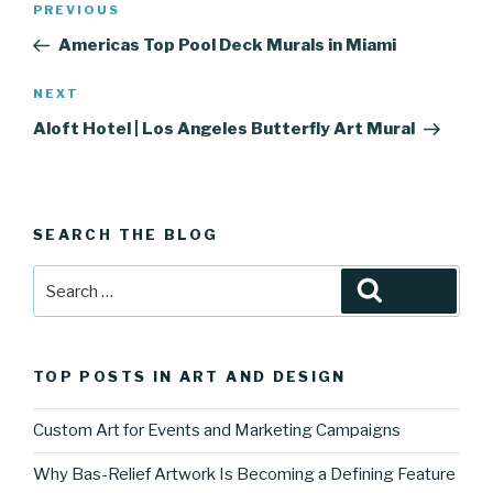
Previous
PREVIOUS
navigation
Post
Americas Top Pool Deck Murals in Miami
Next
NEXT
Post
Aloft Hotel | Los Angeles Butterfly Art Mural
SEARCH THE BLOG
Search
Search
for:
TOP POSTS IN ART AND DESIGN
Custom Art for Events and Marketing Campaigns
Why Bas-Relief Artwork Is Becoming a Defining Feature