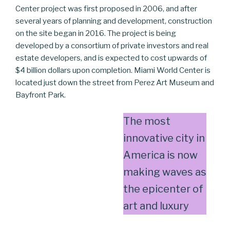
Center project was first proposed in 2006, and after
several years of planning and development, construction
on the site began in 2016. The project is being
developed by a consortium of private investors and real
estate developers, and is expected to cost upwards of
$4 billion dollars upon completion. Miami World Center is
located just down the street from Perez Art Museum and
Bayfront Park.
The most
innovative city in
America is now
making waves as
the epicenter of
art and luxury