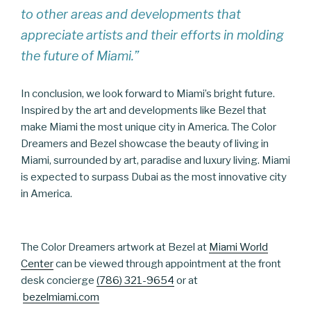
to other areas and developments that
appreciate artists and their efforts in molding
the future of Miami.”
In conclusion, we look forward to Miami’s bright future.
Inspired by the art and developments like Bezel that
make Miami the most unique city in America. The Color
Dreamers and Bezel showcase the beauty of living in
Miami, surrounded by art, paradise and luxury living. Miami
is expected to surpass Dubai as the most innovative city
in America.
The Color Dreamers artwork at Bezel at
Miami World
Center
can be viewed through appointment at the front
desk concierge
(786) 321-9654
or at
bezelmiami.com