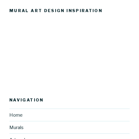
MURAL ART DESIGN INSPIRATION
NAVIGATION
Home
Murals