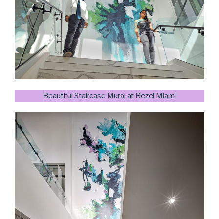
Beautiful Staircase Mural at Bezel Miami