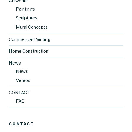
Artworks
Paintings
Sculptures
Mural Concepts
Commercial Painting
Home Construction
News
News
Videos
CONTACT
FAQ
CONTACT