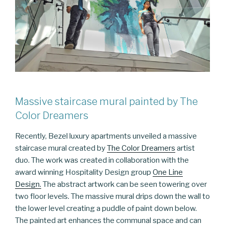
Massive staircase mural painted by The
Color Dreamers
Recently, Bezel luxury apartments unveiled a massive
staircase mural created by
The Color Dreamers
artist
duo. The work was created in collaboration with the
award winning Hospitality Design group
One Line
Design.
The abstract artwork can be seen towering over
two floor levels. The massive mural drips down the wall to
the lower level creating a puddle of paint down below.
The painted art enhances the communal space and can