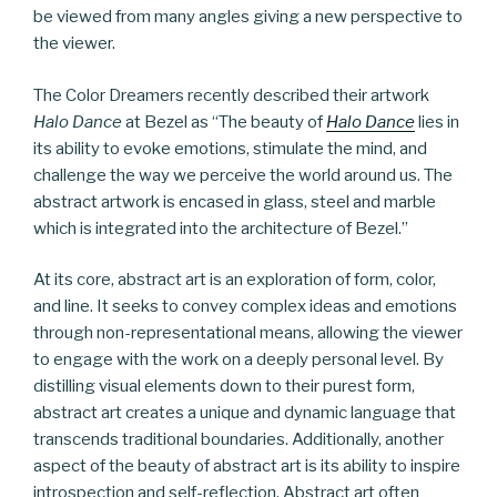
be viewed from many angles giving a new perspective to
the viewer.
The Color Dreamers recently described their artwork
Halo Dance
at Bezel as “The beauty of
Halo Dance
lies in
its ability to evoke emotions, stimulate the mind, and
challenge the way we perceive the world around us. The
abstract artwork is encased in glass, steel and marble
which is integrated into the architecture of Bezel.”
At its core, abstract art is an exploration of form, color,
and line. It seeks to convey complex ideas and emotions
through non-representational means, allowing the viewer
to engage with the work on a deeply personal level. By
distilling visual elements down to their purest form,
abstract art creates a unique and dynamic language that
transcends traditional boundaries. Additionally, another
aspect of the beauty of abstract art is its ability to inspire
introspection and self-reflection. Abstract art often