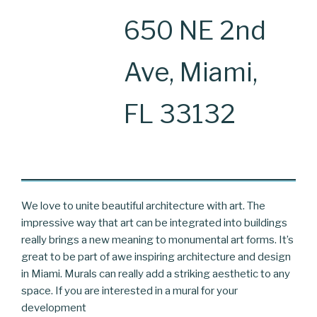
650 NE 2nd
Ave, Miami,
FL 33132
We love to unite beautiful architecture with art. The
impressive way that art can be integrated into buildings
really brings a new meaning to monumental art forms. It’s
great to be part of awe inspiring architecture and design
in Miami. Murals can really add a striking aesthetic to any
space. If you are interested in a mural for your
development