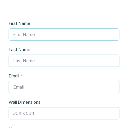
First Name
Last Name
Email
Wall Dimensions