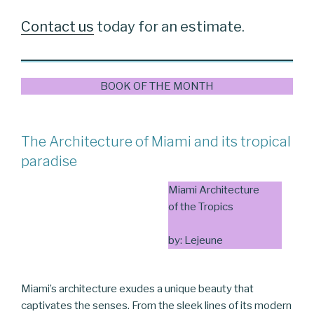
Contact us
today for an estimate.
BOOK OF THE MONTH
The Architecture of Miami and its tropical
paradise
Miami Architecture
of the Tropics
by: Lejeune
Miami’s architecture exudes a unique beauty that
captivates the senses. From the sleek lines of its modern