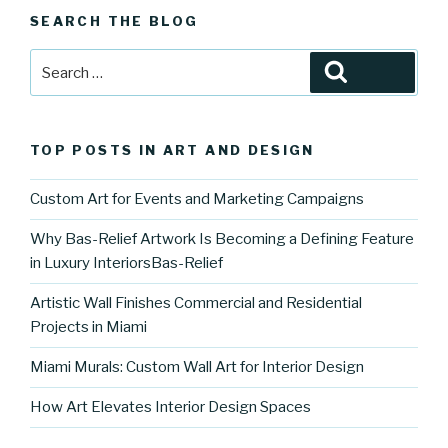
SEARCH THE BLOG
Search
Search
for:
TOP POSTS IN ART AND DESIGN
Custom Art for Events and Marketing Campaigns
Why Bas-Relief Artwork Is Becoming a Defining Feature
in Luxury InteriorsBas-Relief
Artistic Wall Finishes Commercial and Residential
Projects in Miami
Miami Murals: Custom Wall Art for Interior Design
How Art Elevates Interior Design Spaces