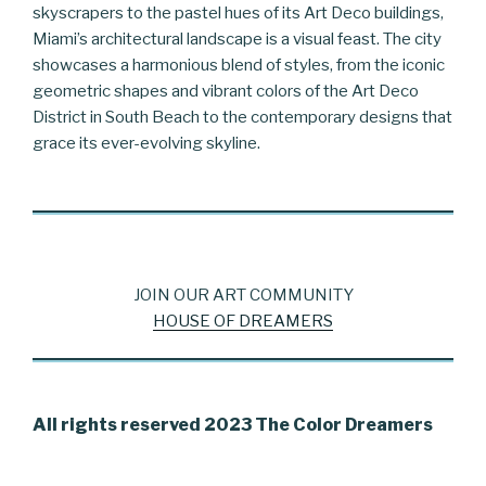
skyscrapers to the pastel hues of its Art Deco buildings,
Miami’s architectural landscape is a visual feast. The city
showcases a harmonious blend of styles, from the iconic
geometric shapes and vibrant colors of the Art Deco
District in South Beach to the contemporary designs that
grace its ever-evolving skyline.
JOIN OUR ART COMMUNITY
HOUSE OF DREAMERS
All rights reserved 2023 The Color Dreamers