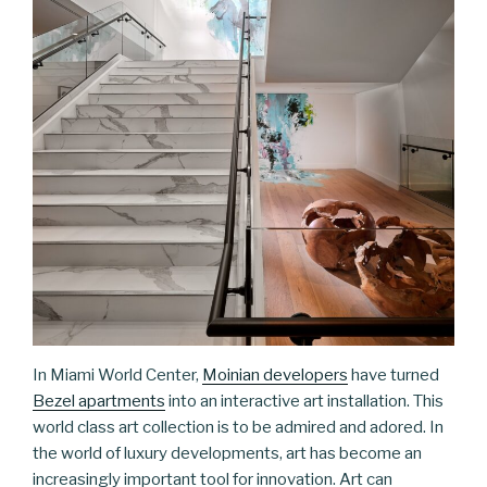
In Miami World Center,
Moinian developers
have turned
Bezel apartments
into an interactive art installation. This
world class art collection is to be admired and adored. In
the world of luxury developments, art has become an
increasingly important tool for innovation. Art can