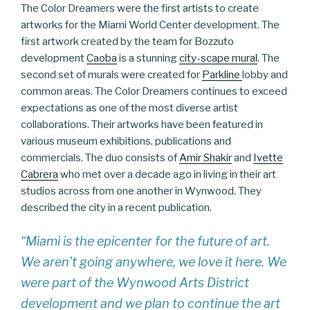
The Color Dreamers were the first artists to create
artworks for the Miami World Center development. The
first artwork created by the team for Bozzuto
development
Caoba
is a stunning
city-scape mural
. The
second set of murals were created for
Parkline
lobby and
common areas. The Color Dreamers continues to exceed
expectations as one of the most diverse artist
collaborations. Their artworks have been featured in
various museum exhibitions, publications and
commercials. The duo consists of
Amir Shakir
and
Ivette
Cabrera
who met over a decade ago in living in their art
studios across from one another in Wynwood. They
described the city in a recent publication.
“Miami is the epicenter for the future of art.
We aren’t going anywhere, we love it here. We
were part of the Wynwood Arts District
development and we plan to continue the art