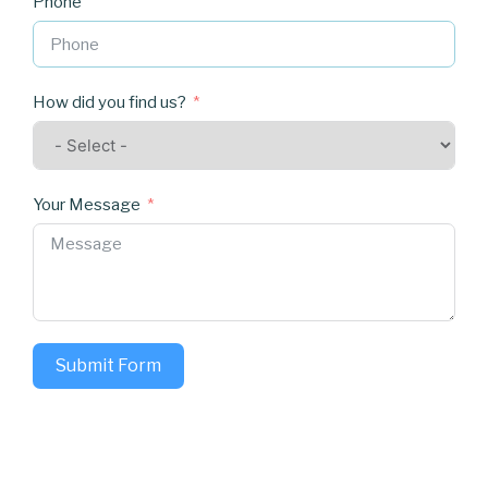
Phone
How did you find us?
Your Message
Submit Form