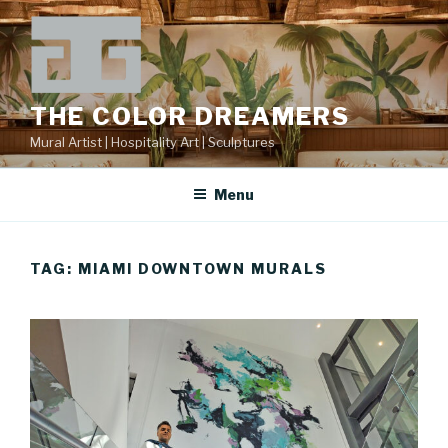
Skip
to
content
THE COLOR DREAMERS
Mural Artist | Hospitality Art | Sculptures
Menu
TAG:
MIAMI DOWNTOWN MURALS