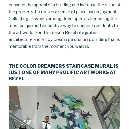
enhance the appeal of a building and increase the value of
the property. It creates a sense of place and enjoyment.
Collecting artworks among developers is becoming the
most unique and distinctive way to connect residents to
the art world. For this reason Bezel integrates
architecture and art by creating a stunning building that is
memorable from the moment you walk in.
THE COLOR DREAMERS STAIRCASE MURAL IS
JUST ONE OF MANY PROLIFIC ARTWORKS AT
BEZEL