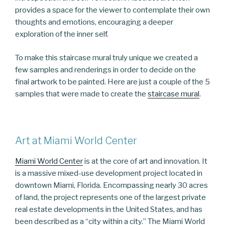
provides a space for the viewer to contemplate their own
thoughts and emotions, encouraging a deeper
exploration of the inner self.
To make this staircase mural truly unique we created a
few samples and renderings in order to decide on the
final artwork to be painted. Here are just a couple of the 5
samples that were made to create the
staircase mural
.
Art at Miami World Center
Miami World Center
is at the core of art and innovation. It
is a massive mixed-use development project located in
downtown Miami, Florida. Encompassing nearly 30 acres
of land, the project represents one of the largest private
real estate developments in the United States, and has
been described as a “city within a city.” The Miami World