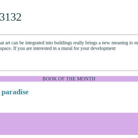
33132
at art can be integrated into buildings really brings a new meaning to mo
 space. If you are interested in a mural for your development
BOOK OF THE MONTH
 paradise