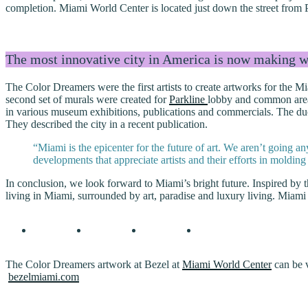
completion. Miami World Center is located just down the street fro
The most innovative city in America is now making wa
The Color Dreamers were the first artists to create artworks for the
second set of murals were created for
Parkline
lobby and common areas
in various museum exhibitions, publications and commercials. The du
They described the city in a recent publication.
“Miami is the epicenter for the future of art. We aren’t going 
developments that appreciate artists and their efforts in molding
In conclusion, we look forward to Miami’s bright future. Inspired b
living in Miami, surrounded by art, paradise and luxury living. Miami
The Color Dreamers artwork at Bezel at
Miami World Center
can be v
bezelmiami.com