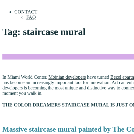
CONTACT
FAQ
Tag:
staircase mural
In Miami World Center,
Moinian developers
have turned
Bezel apart
has become an increasingly important tool for innovation. Art can enh
developers is becoming the most unique and distinctive way to connect 
moment you walk in.
THE COLOR DREAMERS STAIRCASE MURAL IS JUST O
Massive staircase mural painted by The C