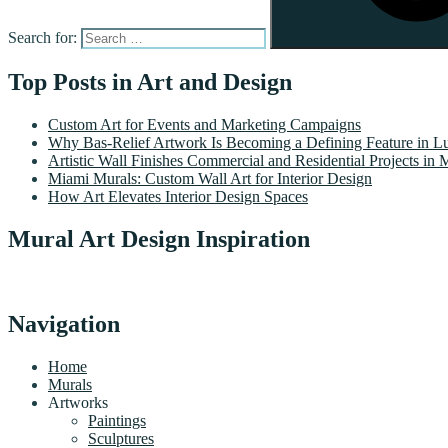
Search for:
Top Posts in Art and Design
Custom Art for Events and Marketing Campaigns
Why Bas-Relief Artwork Is Becoming a Defining Feature in Lu
Artistic Wall Finishes Commercial and Residential Projects in 
Miami Murals: Custom Wall Art for Interior Design
How Art Elevates Interior Design Spaces
Mural Art Design Inspiration
Navigation
Home
Murals
Artworks
Paintings
Sculptures