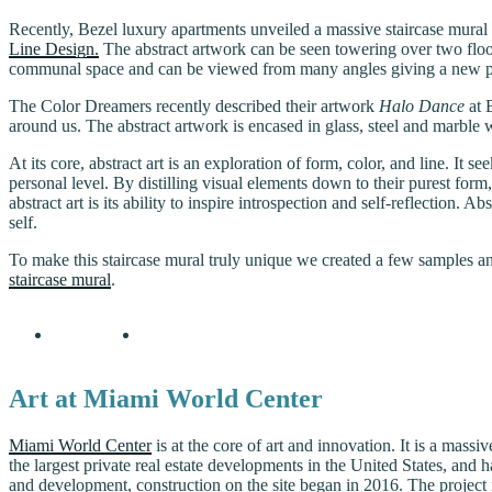
Recently, Bezel luxury apartments unveiled a massive staircase mural
Line Design.
The abstract artwork can be seen towering over two floor
communal space and can be viewed from many angles giving a new pe
The Color Dreamers recently described their artwork
Halo Dance
at 
around us. The abstract artwork is encased in glass, steel and marble w
At its core, abstract art is an exploration of form, color, and line. 
personal level. By distilling visual elements down to their purest form
abstract art is its ability to inspire introspection and self-reflection
self.
To make this staircase mural truly unique we created a few samples and
staircase mural
.
Art at Miami World Center
Miami World Center
is at the core of art and innovation. It is a mas
the largest private real estate developments in the United States, and
and development, construction on the site began in 2016. The project i