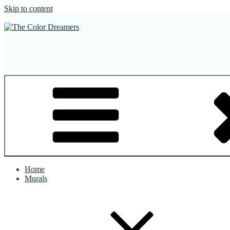
Skip to content
The Color Dreamers
Mural Artist | Hospitality Art | Sculptures
Home
Murals