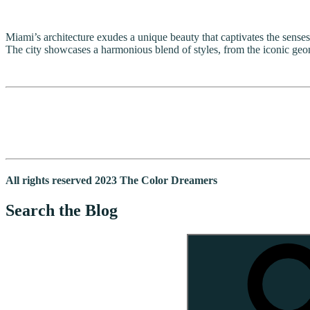
Miami’s architecture exudes a unique beauty that captivates the senses.
The city showcases a harmonious blend of styles, from the iconic geom
All rights reserved 2023 The Color Dreamers
Search the Blog