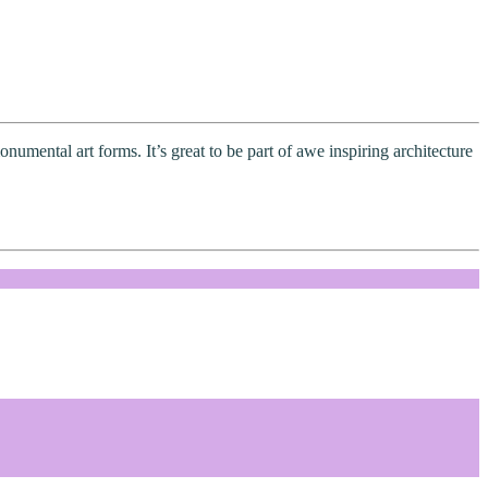
numental art forms. It’s great to be part of awe inspiring architecture