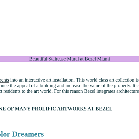
Beautiful Staircase Mural at Bezel Miami
ments
into an interactive art installation. This world class art collection
ance the appeal of a building and increase the value of the property. It
residents to the art world. For this reason Bezel integrates architectur
NE OF MANY PROLIFIC ARTWORKS AT BEZEL
olor Dreamers