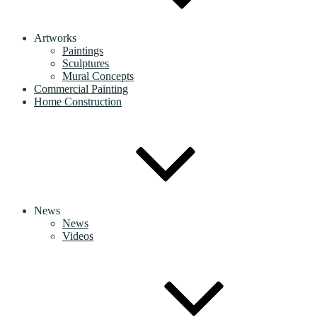
Artworks
Paintings
Sculptures
Mural Concepts
Commercial Painting
Home Construction
News
News
Videos