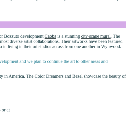
m for Bozzuto development
Caoba
is a stunning
city-scape mural
. The
st diverse artist collaborations. Their artworks have been featured
in living in their art studios across from one another in Wynwood.
velopment and we plan to continue the art to other areas and
city in America. The Color Dreamers and Bezel showcase the beauty of
4
or at