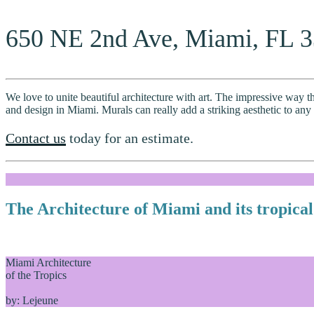
650 NE 2nd Ave, Miami, FL 
We love to unite beautiful architecture with art. The impressive way th
and design in Miami. Murals can really add a striking aesthetic to any
Contact us
today for an estimate.
The Architecture of Miami and its tropical
Miami Architecture
of the Tropics
by: Lejeune