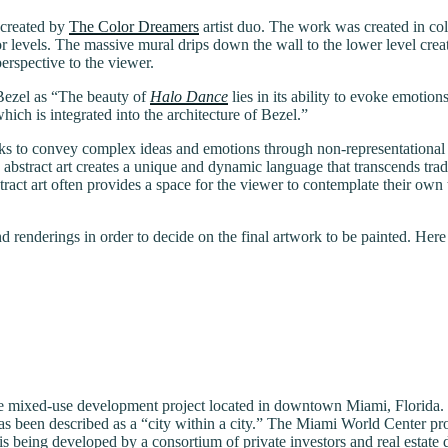
 created by
The Color Dreamers
artist duo. The work was created in co
 levels. The massive mural drips down the wall to the lower level crea
rspective to the viewer.
Bezel as “The beauty of
Halo Dance
lies in its ability to evoke emotio
hich is integrated into the architecture of Bezel.”
It seeks to convey complex ideas and emotions through non-representatio
, abstract art creates a unique and dynamic language that transcends trad
. Abstract art often provides a space for the viewer to contemplate their 
 renderings in order to decide on the final artwork to be painted. Here 
sive mixed-use development project located in downtown Miami, Florida.
 has been described as a “city within a city.” The Miami World Center pro
s being developed by a consortium of private investors and real estate 