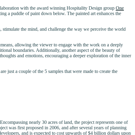
llaboration with the award winning Hospitality Design group
One
ting a puddle of paint down below. The painted art enhances the
ns, stimulate the mind, and challenge the way we perceive the world
nal means, allowing the viewer to engage with the work on a deeply
itional boundaries. Additionally, another aspect of the beauty of
own thoughts and emotions, encouraging a deeper exploration of the inner
are just a couple of the 5 samples that were made to create the
 Encompassing nearly 30 acres of land, the project represents one of
ject was first proposed in 2006, and after several years of planning
developers, and is expected to cost upwards of $4 billion dollars upon