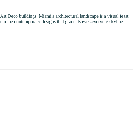
 Art Deco buildings, Miami’s architectural landscape is a visual feast.
 to the contemporary designs that grace its ever-evolving skyline.