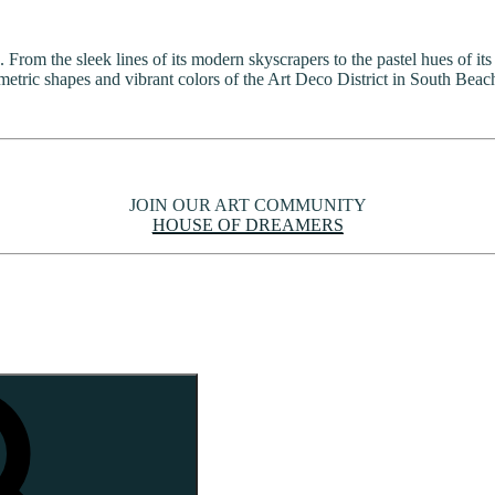
 From the sleek lines of its modern skyscrapers to the pastel hues of its
etric shapes and vibrant colors of the Art Deco District in South Beach
JOIN OUR ART COMMUNITY
HOUSE OF DREAMERS