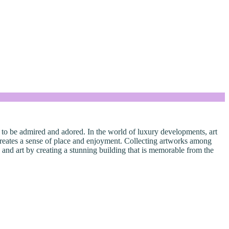
 is to be admired and adored. In the world of luxury developments, art
 creates a sense of place and enjoyment. Collecting artworks among
e and art by creating a stunning building that is memorable from the