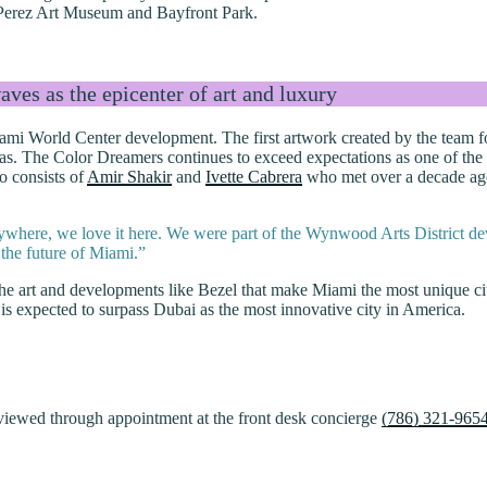
m Perez Art Museum and Bayfront Park.
ves as the epicenter of art and luxury
 Miami World Center development. The first artwork created by the tea
. The Color Dreamers continues to exceed expectations as one of the mo
o consists of
Amir Shakir
and
Ivette Cabrera
who met over a decade ago 
anywhere, we love it here. We were part of the Wynwood Arts District de
 the future of Miami.”
y the art and developments like Bezel that make Miami the most unique 
 is expected to surpass Dubai as the most innovative city in America.
iewed through appointment at the front desk concierge
(786) 321-965