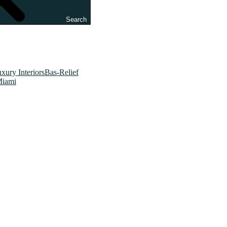
Search
xury InteriorsBas-Relief
Miami