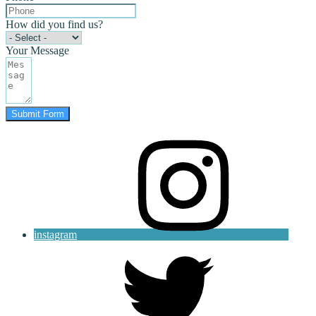
How did you find us?
Your Message
Submit Form
instagram