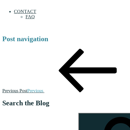
CONTACT
FAQ
Post navigation
Previous Post
Previous
Search the Blog