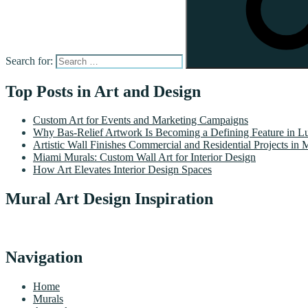
Search for:
Top Posts in Art and Design
Custom Art for Events and Marketing Campaigns
Why Bas-Relief Artwork Is Becoming a Defining Feature in Lu
Artistic Wall Finishes Commercial and Residential Projects in 
Miami Murals: Custom Wall Art for Interior Design
How Art Elevates Interior Design Spaces
Mural Art Design Inspiration
Navigation
Home
Murals