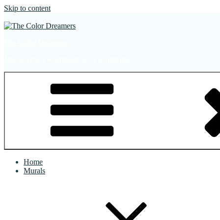
Skip to content
The Color Dreamers
Mural Artist | Hospitality Art | Sculptures
Home
Murals