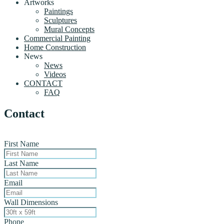
Artworks
Paintings
Sculptures
Mural Concepts
Commercial Painting
Home Construction
News
News
Videos
CONTACT
FAQ
Contact
First Name
Last Name
Email
Wall Dimensions
Phone