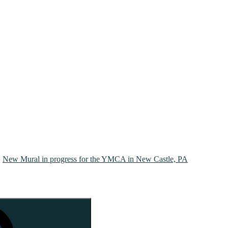
New Mural in progress for the YMCA in New Castle, PA