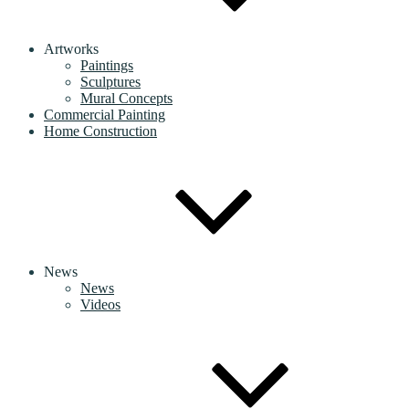
Artworks
Paintings
Sculptures
Mural Concepts
Commercial Painting
Home Construction
News
News
Videos