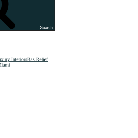
Search
xury InteriorsBas-Relief
Miami