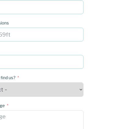
sions
 find us?
age