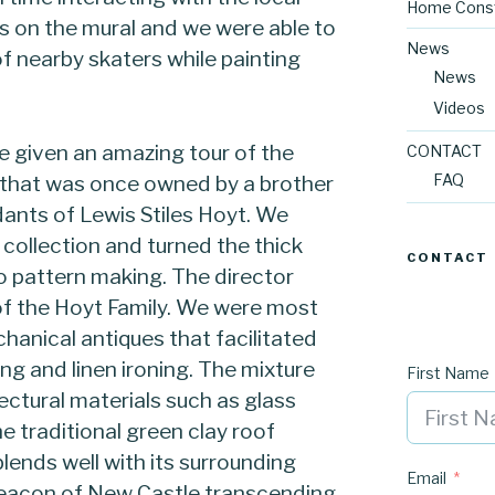
Home Const
on the mural and we were able to
News
f nearby skaters while painting
News
Videos
e given an amazing tour of the
CONTACT
FAQ
 that was once owned by a brother
ants of Lewis Stiles Hoyt. We
 collection and turned the thick
CONTACT
o pattern making. The director
 of the Hoyt Family. We were most
hanical antiques that facilitated
g and linen ironing. The mixture
First Name
tural materials such as glass
e traditional green clay roof
lends well with its surrounding
Email
beacon of New Castle transcending