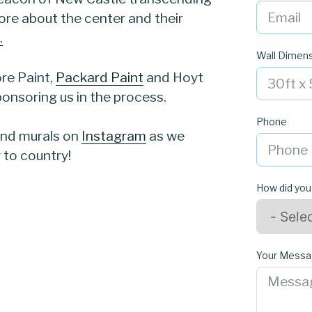
more about the center and their
.
Wall Dimen
re Paint,
Packard Paint
and Hoyt
onsoring us in the process.
Phone
 and murals on
Instagram
as we
 to country!
How did you
Your Mess