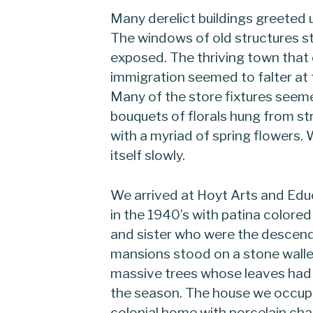
Many derelict buildings greeted
The windows of old structures s
exposed. The thriving town that
immigration seemed to falter at
Many of the store fixtures seeme
bouquets of florals hung from str
with a myriad of spring flowers
itself slowly.
We arrived at Hoyt Arts and Edu
in the 1940’s with patina colored 
and sister who were the descend
mansions stood on a stone walle
massive trees whose leaves had 
the season. The house we occupie
colonial home with porcelain cha