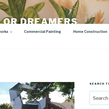
LOR DREAMERS
lity Art | Sculptures
works
Commercial Painting
Home Construction
SEARCH T
Search
for: