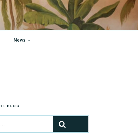
News
HE BLOG
Search