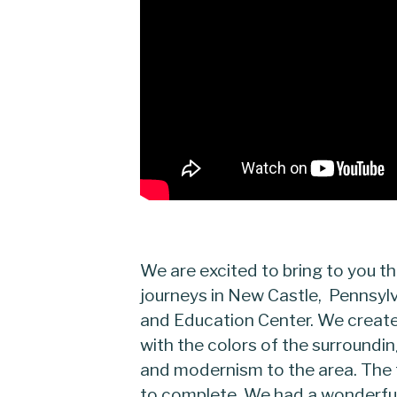
We are excited to bring to you th
journeys in New Castle, Pennsy
and Education Center. We create
with the colors of the surroundi
and modernism to the area. The 
to complete. We had a wonderful 