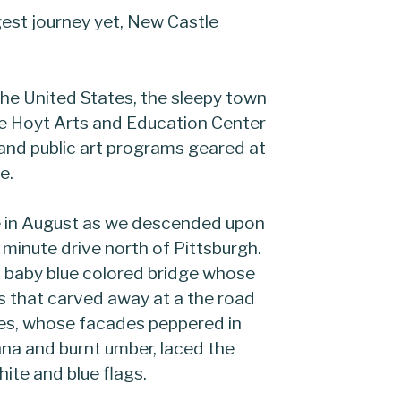
est journey yet, New Castle
the United States, the sleepy town
he Hoyt Arts and Education Center
 and public art programs geared at
e.
e in August as we descended upon
minute drive north of Pittsburgh.
 baby blue colored bridge whose
ls that carved away at a the road
es, whose facades peppered in
nna and burnt umber, laced the
hite and blue flags.