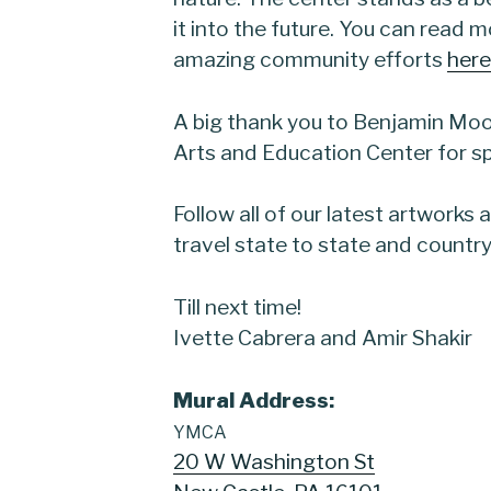
it into the future. You can read 
amazing community efforts
here
A big thank you to Benjamin Moo
Arts and Education Center for sp
Follow all of our latest artworks
travel state to state and country
Till next time!
Ivette Cabrera and Amir Shakir
Mural
Address:
YMCA
20 W Washington St