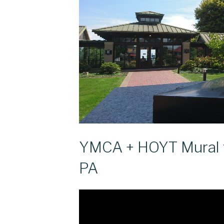
YMCA + HOYT Mural v
PA