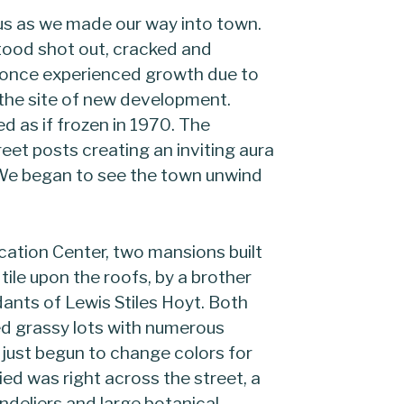
 us as we made our way into town.
tood shot out, cracked and
 once experienced growth due to
 the site of new development.
d as if frozen in 1970. The
eet posts creating an inviting aura
. We began to see the town unwind
cation Center, two mansions built
tile upon the roofs, by a brother
ants of Lewis Stiles Hoyt. Both
d grassy lots with numerous
just begun to change colors for
d was right across the street, a
ndeliers and large botanical