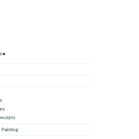
ON
s
res
oncepts
 Painting