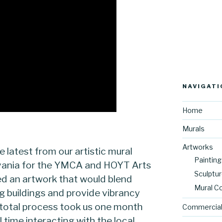
NAVIGATI
Home
Murals
Artworks
e latest from our artistic mural
Painting
lvania for the YMCA and HOYT Arts
Sculptu
d an artwork that would blend
Mural C
ng buildings and provide vibrancy
total process took us one month
Commercial
time interacting with the local