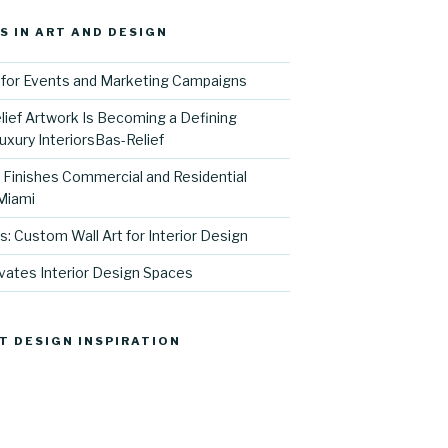
S IN ART AND DESIGN
for Events and Marketing Campaigns
ief Artwork Is Becoming a Defining
uxury InteriorsBas-Relief
l Finishes Commercial and Residential
 Miami
s: Custom Wall Art for Interior Design
vates Interior Design Spaces
T DESIGN INSPIRATION