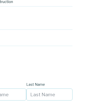
ruction
Last Name