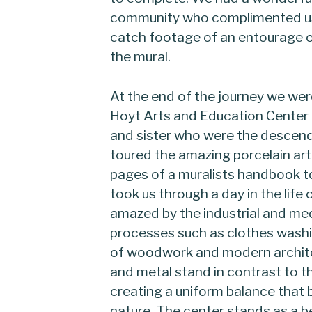
community who complimented us 
catch footage of an entourage o
the mural.
At the end of the journey we wer
Hoyt Arts and Education Center
and sister who were the descend
toured the amazing porcelain art
pages of a muralists handbook t
took us through a day in the life
amazed by the industrial and mec
processes such as clothes washin
of woodwork and modern architec
and metal stand in contrast to th
creating a uniform balance that b
nature. The center stands as a 