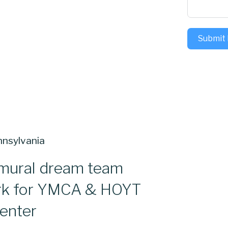
Submit
mural dream team
rk for YMCA & HOYT
enter