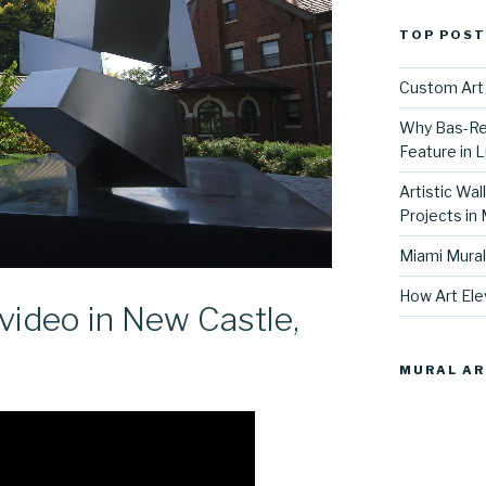
TOP POST
Custom Art 
Why Bas-Rel
Feature in L
Artistic Wal
Projects in
Miami Mural
How Art Ele
ideo in New Castle,
MURAL AR