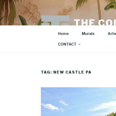
Skip
to
content
THE CO
Mural Artist | Hospita
Home
Murals
Art
CONTACT
TAG:
NEW CASTLE PA