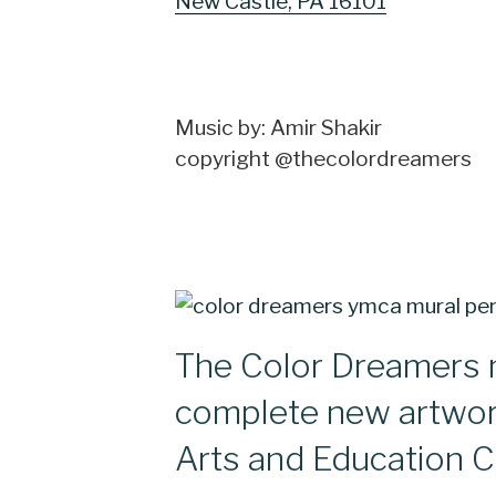
New Castle, PA 16101
Music by: Amir Shakir
copyright @thecolordreamers
The Color Dreamers 
complete new artwo
Arts and Education C