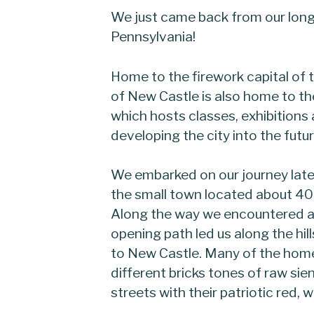
We just came back from our long
Pennsylvania!
Home to the firework capital of 
of New Castle is also home to t
which hosts classes, exhibitions
developing the city into the futur
We embarked on our journey lat
the small town located about 40 
Along the way we encountered a
opening path led us along the hil
to New Castle. Many of the hom
different bricks tones of raw sie
streets with their patriotic red, w