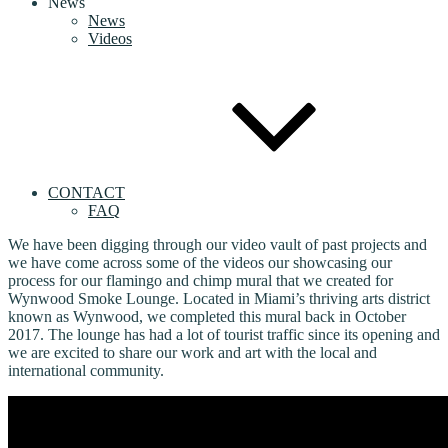
News
News
Videos
CONTACT
FAQ
We have been digging through our video vault of past projects and
we have come across some of the videos our showcasing our
process for our flamingo and chimp mural that we created for
Wynwood Smoke Lounge. Located in Miami’s thriving arts district
known as Wynwood, we completed this mural back in October
2017. The lounge has had a lot of tourist traffic since its opening and
we are excited to share our work and art with the local and
international community.