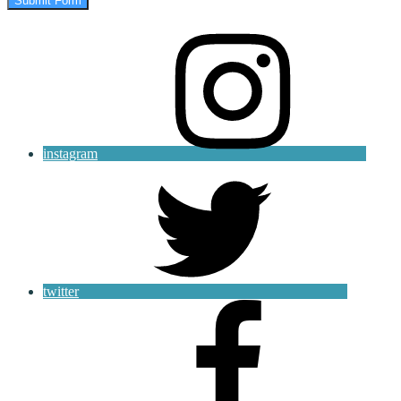
Submit Form
instagram
twitter