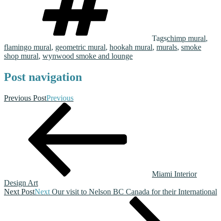
Tags
chimp mural
,
flamingo mural
,
geometric mural
,
hookah mural
,
murals
,
smoke
shop mural
,
wynwood smoke and lounge
Post navigation
Previous Post
Previous
Miami Interior
Design Art
Next Post
Next
Our visit to Nelson BC Canada for their International