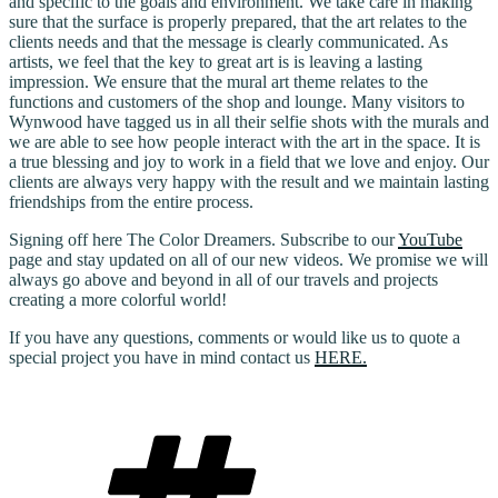
and specific to the goals and environment. We take care in making
sure that the surface is properly prepared, that the art relates to the
clients needs and that the message is clearly communicated. As
artists, we feel that the key to great art is is leaving a lasting
impression. We ensure that the mural art theme relates to the
functions and customers of the shop and lounge. Many visitors to
Wynwood have tagged us in all their selfie shots with the murals and
we are able to see how people interact with the art in the space. It is
a true blessing and joy to work in a field that we love and enjoy. Our
clients are always very happy with the result and we maintain lasting
friendships from the entire process.
Signing off here The Color Dreamers. Subscribe to our
YouTube
page and stay updated on all of our new videos. We promise we will
always go above and beyond in all of our travels and projects
creating a more colorful world!
If you have any questions, comments or would like us to quote a
special project you have in mind contact us
HERE.