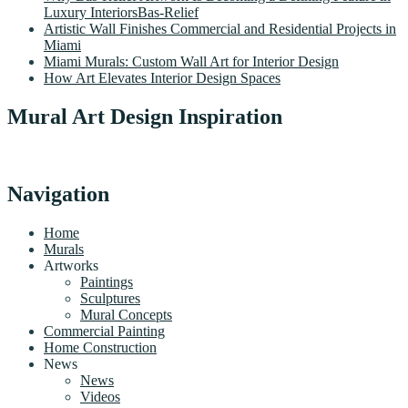
Luxury InteriorsBas-Relief
Artistic Wall Finishes Commercial and Residential Projects in
Miami
Miami Murals: Custom Wall Art for Interior Design
How Art Elevates Interior Design Spaces
Mural Art Design Inspiration
Navigation
Home
Murals
Artworks
Paintings
Sculptures
Mural Concepts
Commercial Painting
Home Construction
News
News
Videos