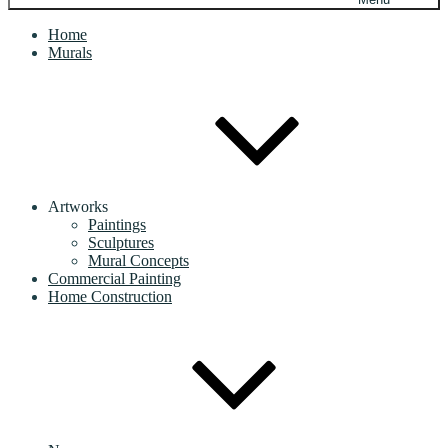
Home
Murals
Artworks
Paintings
Sculptures
Mural Concepts
Commercial Painting
Home Construction