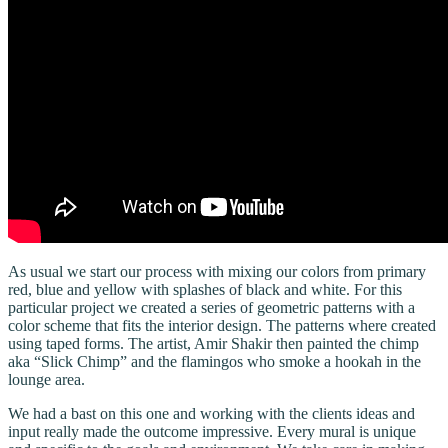
As usual we start our process with mixing our colors from primary
red, blue and yellow with splashes of black and white. For this
particular project we created a series of geometric patterns with a
color scheme that fits the interior design. The patterns where created
using taped forms. The artist, Amir Shakir then painted the chimp
aka “Slick Chimp” and the flamingos who smoke a hookah in the
lounge area.
We had a bast on this one and working with the clients ideas and
input really made the outcome impressive. Every mural is unique