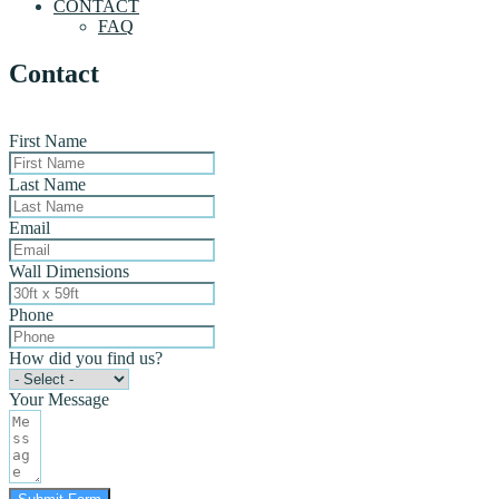
CONTACT
FAQ
Contact
First Name
Last Name
Email
Wall Dimensions
Phone
How did you find us?
Your Message