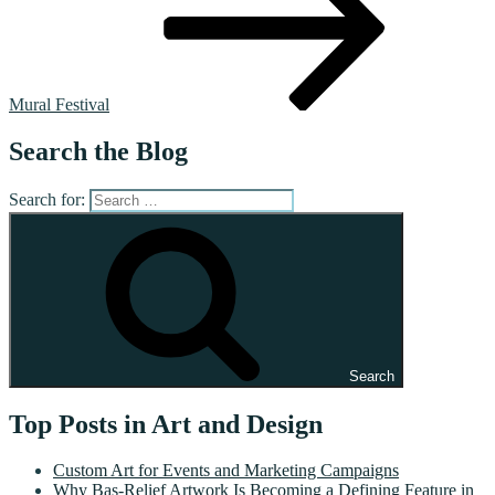
Mural Festival
Search the Blog
Search for:
Search
Top Posts in Art and Design
Custom Art for Events and Marketing Campaigns
Why Bas-Relief Artwork Is Becoming a Defining Feature in