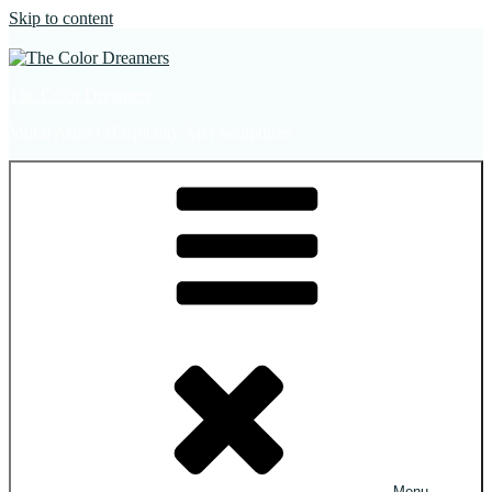
Skip to content
The Color Dreamers
Mural Artist | Hospitality Art | Sculptures
Menu