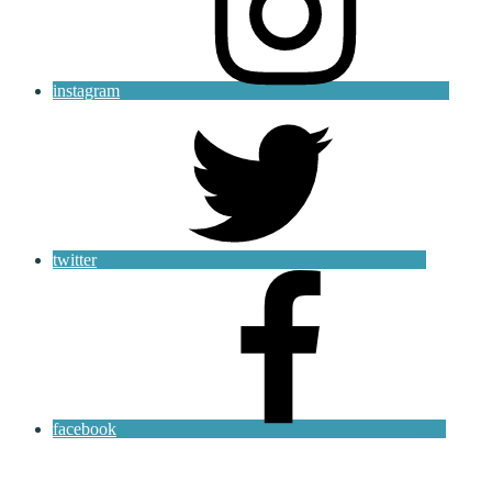
instagram
twitter
facebook