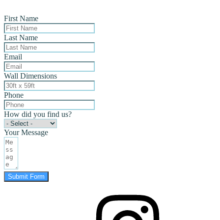
First Name
Last Name
Email
Wall Dimensions
Phone
How did you find us?
Your Message
Submit Form