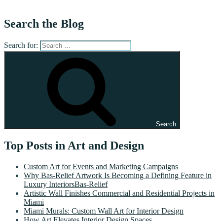
Search the Blog
Search for:
Search
Top Posts in Art and Design
Custom Art for Events and Marketing Campaigns
Why Bas-Relief Artwork Is Becoming a Defining Feature in
Luxury InteriorsBas-Relief
Artistic Wall Finishes Commercial and Residential Projects in
Miami
Miami Murals: Custom Wall Art for Interior Design
How Art Elevates Interior Design Spaces