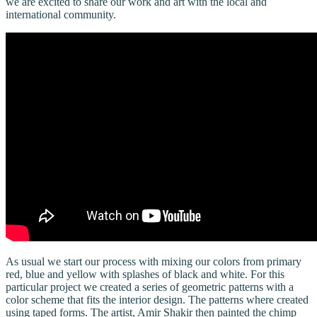
we are excited to share our work and art with the local and
international community.
As usual we start our process with mixing our colors from primary
red, blue and yellow with splashes of black and white. For this
particular project we created a series of geometric patterns with a
color scheme that fits the interior design. The patterns where created
using taped forms. The artist, Amir Shakir then painted the chimp