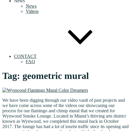
News
News
Videos
CONTACT
FAQ
Tag:
geometric mural
We have been digging through our video vault of past projects and
we have come across some of the videos our showcasing our
process for our flamingo and chimp mural that we created for
Wynwood Smoke Lounge. Located in Miami’s thriving arts district
known as Wynwood, we completed this mural back in October
2017. The lounge has had a lot of tourist traffic since its opening and