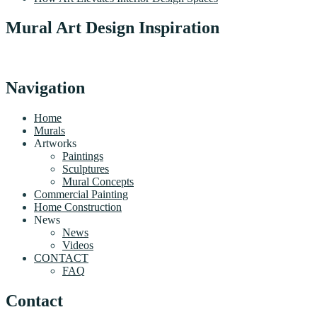
Mural Art Design Inspiration
Navigation
Home
Murals
Artworks
Paintings
Sculptures
Mural Concepts
Commercial Painting
Home Construction
News
News
Videos
CONTACT
FAQ
Contact