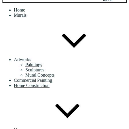
Home
Murals
Artworks
Paintings
Sculptures
Mural Concepts
Commercial Painting
Home Construction