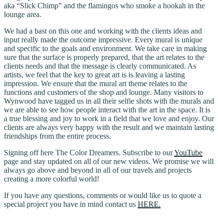
aka “Slick Chimp” and the flamingos who smoke a hookah in the
lounge area.
We had a bast on this one and working with the clients ideas and
input really made the outcome impressive. Every mural is unique
and specific to the goals and environment. We take care in making
sure that the surface is properly prepared, that the art relates to the
clients needs and that the message is clearly communicated. As
artists, we feel that the key to great art is is leaving a lasting
impression. We ensure that the mural art theme relates to the
functions and customers of the shop and lounge. Many visitors to
Wynwood have tagged us in all their selfie shots with the murals and
we are able to see how people interact with the art in the space. It is
a true blessing and joy to work in a field that we love and enjoy. Our
clients are always very happy with the result and we maintain lasting
friendships from the entire process.
Signing off here The Color Dreamers. Subscribe to our
YouTube
page and stay updated on all of our new videos. We promise we will
always go above and beyond in all of our travels and projects
creating a more colorful world!
If you have any questions, comments or would like us to quote a
special project you have in mind contact us
HERE.