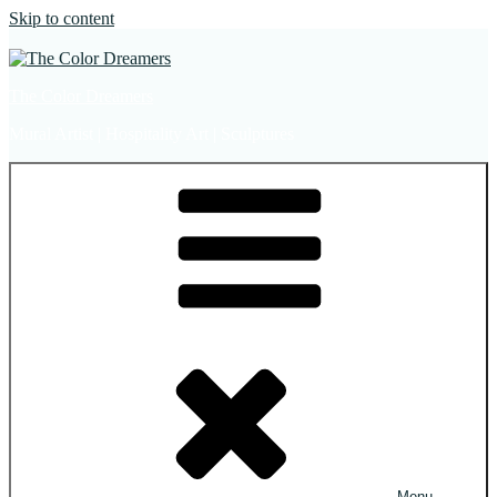
Skip to content
The Color Dreamers
Mural Artist | Hospitality Art | Sculptures
Menu