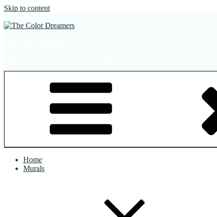
Skip to content
The Color Dreamers
Mural Artist | Hospitality Art | Sculptures
Home
Murals