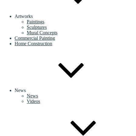
Artworks
Paintings
Sculptures
Mural Concepts
Commercial Painting
Home Construction
News
News
Videos