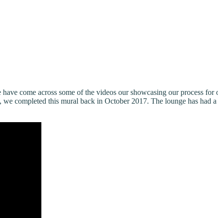
we have come across some of the videos our showcasing our process f
e completed this mural back in October 2017. The lounge has had a lot 