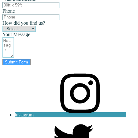
Phone
How did you find us?
Your Message
Submit Form
instagram