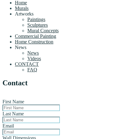
Home
Murals
Artworks
Paintings
Sculptures
Mural Concepts
Commercial Painting
Home Construction
News
News
Videos
CONTACT
FAQ
Contact
First Name
Last Name
Email
Wall Dimensions