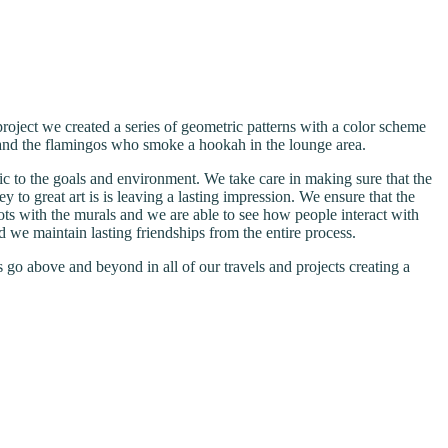
project we created a series of geometric patterns with a color scheme
” and the flamingos who smoke a hookah in the lounge area.
ic to the goals and environment. We take care in making sure that the
ey to great art is is leaving a lasting impression. We ensure that the
ots with the murals and we are able to see how people interact with
nd we maintain lasting friendships from the entire process.
go above and beyond in all of our travels and projects creating a