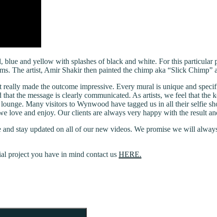
 blue and yellow with splashes of black and white. For this particular 
 forms. The artist, Amir Shakir then painted the chimp aka “Slick Chimp
t really made the outcome impressive. Every mural is unique and specif
nd that the message is clearly communicated. As artists, we feel that the k
 lounge. Many visitors to Wynwood have tagged us in all their selfie sh
hat we love and enjoy. Our clients are always very happy with the result a
 and stay updated on all of our new videos. We promise we will always 
ial project you have in mind contact us
HERE.