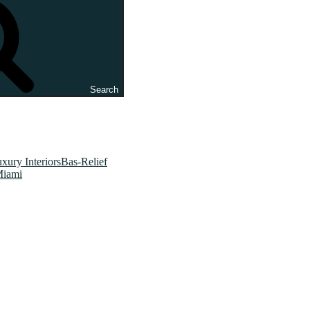
Search
xury InteriorsBas-Relief
Miami