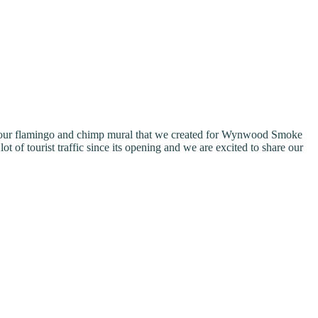
or our flamingo and chimp mural that we created for Wynwood Smoke
of tourist traffic since its opening and we are excited to share our