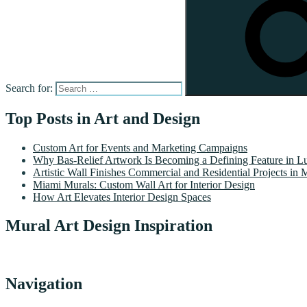
Search for:
Top Posts in Art and Design
Custom Art for Events and Marketing Campaigns
Why Bas-Relief Artwork Is Becoming a Defining Feature in Lu
Artistic Wall Finishes Commercial and Residential Projects in 
Miami Murals: Custom Wall Art for Interior Design
How Art Elevates Interior Design Spaces
Mural Art Design Inspiration
Navigation