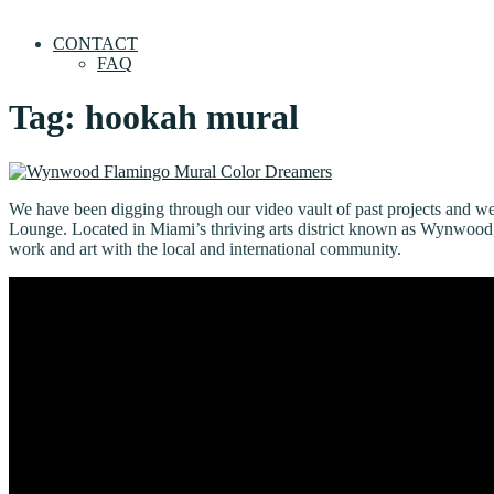
CONTACT
FAQ
Tag:
hookah mural
We have been digging through our video vault of past projects and 
Lounge. Located in Miami’s thriving arts district known as Wynwood, w
work and art with the local and international community.