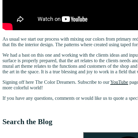
As usual we start our process with mixing our colors from primary red,
that fits the interior design. The patterns where created using taped
We had a bast on this one and working with the clients ideas and inpu
surface is properly prepared, that the art relates to the clients needs a
mural art theme relates to the functions and customers of the shop and
the art in the space. It is a true blessing and joy to work in a field t
Signing off here The Color Dreamers. Subscribe to our
YouTube
page
more colorful world!
If you have any questions, comments or would like us to quote a spec
Search the Blog