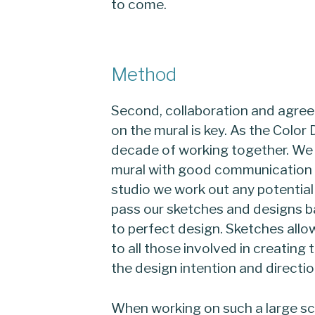
to come.
Method
Second, collaboration and agree
on the mural is key. As the Colo
decade of working together. We a
mural with good communication t
studio we work out any potential f
pass our sketches and designs ba
to perfect design. Sketches all
to all those involved in creatin
the design intention and directio
When working on such a large sc