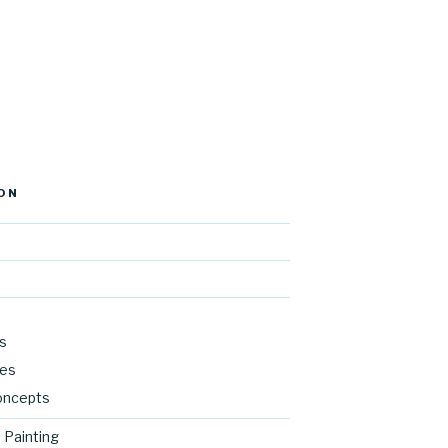
ON
s
res
oncepts
 Painting