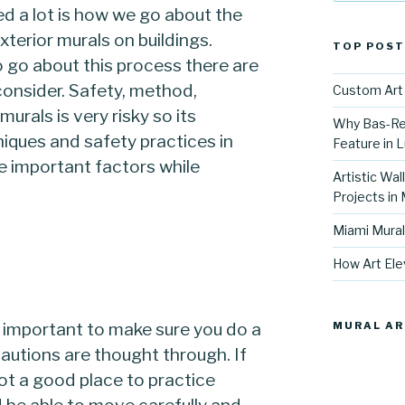
d a lot is how we go about the
xterior murals on buildings.
TOP POST
 go about this process there are
consider. Safety, method,
Custom Art 
urals is very risky so its
Why Bas-Rel
iques and safety practices in
Feature in L
se important factors while
Artistic Wal
Projects in
Miami Mural
How Art Ele
is important to make sure you do a
MURAL AR
ecautions are thought through. If
not a good place to practice
 be able to move carefully and