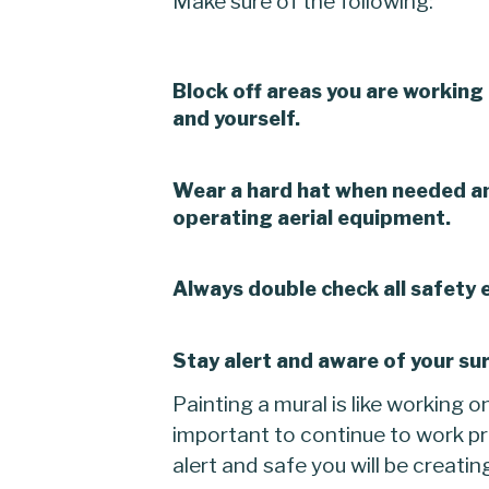
Make sure of the following:
Block off areas you are working 
and yourself.
Wear a hard hat when needed a
operating aerial equipment.
Always double check all safety
Stay alert and aware of your sur
Painting a mural is like working o
important to continue to work pr
alert and safe you will be creatin