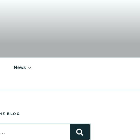
News
HE BLOG
Search