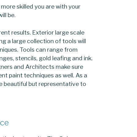
 more skilled you are with your
ill be.
rent results. Exterior large scale
ng a large collection of tools will
hniques. Tools can range from
ges, stencils, gold leafing and ink.
igners and Architects make sure
ent paint techniques as well. As a
be beautiful but representative to
ice