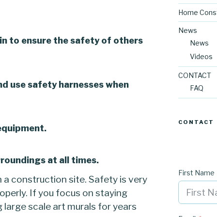
Home Const
News
in to ensure the safety of others
News
Videos
CONTACT
nd use safety harnesses when
FAQ
CONTACT
 equipment.
roundings at all times.
First Name
n a construction site. Safety is very
operly. If you focus on staying
g large scale art murals for years