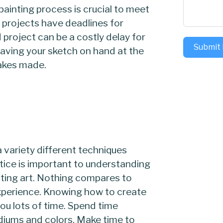
painting process is crucial to meet
g projects have deadlines for
project can be a costly delay for
Submit
Having your sketch on hand at the
takes made.
a variety different techniques
tice is important to understanding
ating art. Nothing compares to
experience. Knowing how to create
you lots of time. Spend time
diums and colors. Make time to