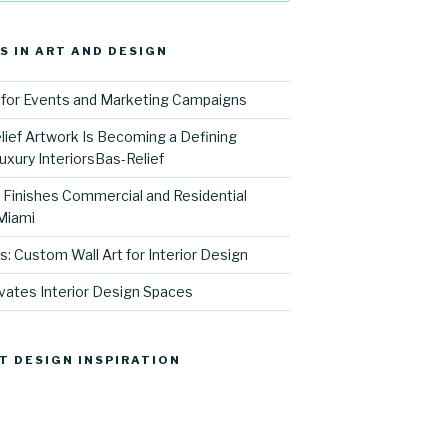
S IN ART AND DESIGN
for Events and Marketing Campaigns
ief Artwork Is Becoming a Defining
uxury InteriorsBas-Relief
l Finishes Commercial and Residential
 Miami
s: Custom Wall Art for Interior Design
vates Interior Design Spaces
T DESIGN INSPIRATION