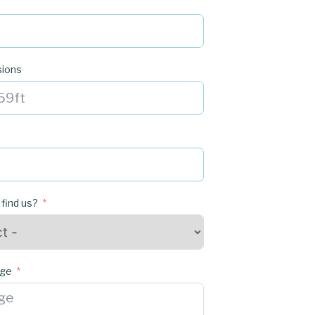
sions
 find us?
age