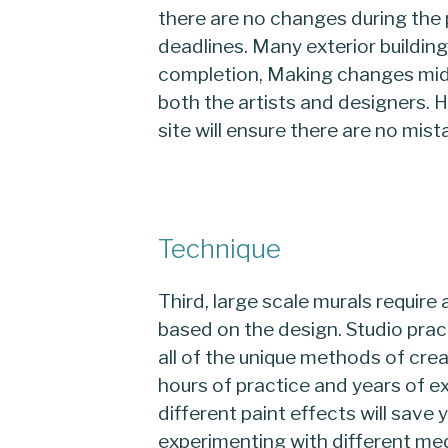
there are no changes during the 
deadlines. Many exterior buildin
completion, Making changes mid 
both the artists and designers. 
site will ensure there are no mis
Technique
Third, large scale murals require 
based on the design. Studio prac
all of the unique methods of cre
hours of practice and years of 
different paint effects will save 
experimenting with different me