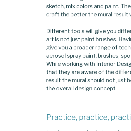
sketch, mix colors and paint. The
craft the better the mural result w
Different tools will give you diffe
art is not just paint brushes. Havi
give you a broader range of tec
aerosol spray paint, brushes, spon
While working with Interior Des
that they are aware of the differ
result the mural should not just 
the overall design concept.
Practice, practice, pract