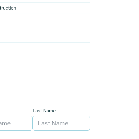
ruction
Last Name