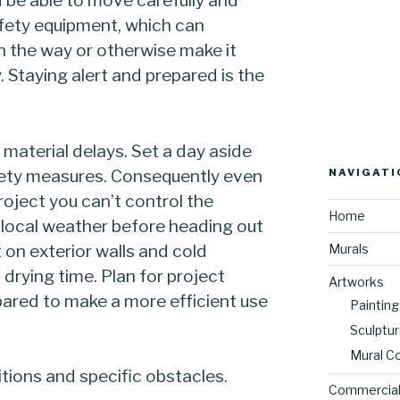
safety equipment, which can
n the way or otherwise make it
. Staying alert and prepared is the
d material delays. Set a day aside
fety measures. Consequently even
NAVIGATI
roject you can’t control the
Home
 local weather before heading out
nt on exterior walls and cold
Murals
 drying time. Plan for project
Artworks
epared to make a more efficient use
Painting
Sculptu
Mural C
itions and specific obstacles.
Commercial