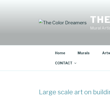
Skip
to
content
THE
Mural Artis
Home
Murals
Art
CONTACT
Large scale art on build