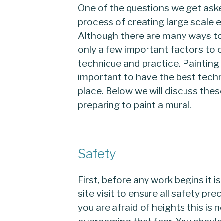
One of the questions we get aske
process of creating large scale e
Although there are many ways to
only a few important factors to 
technique and practice. Painting m
important to have the best techn
place. Below we will discuss the
preparing to paint a mural.
Safety
First, before any work begins it 
site visit to ensure all safety pr
you are afraid of heights this is 
overcoming that fear. You should