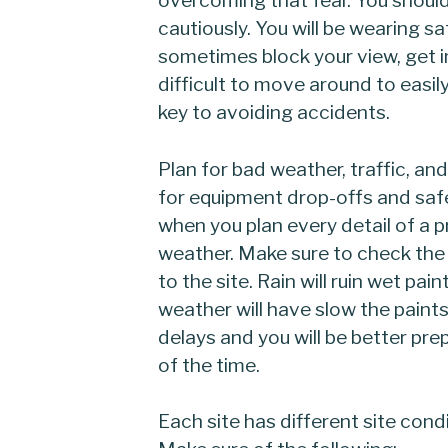
cautiously. You will be wearing 
sometimes block your view, get i
difficult to move around to easily
key to avoiding accidents.
Plan for bad weather, traffic, an
for equipment drop-offs and sa
when you plan every detail of a p
weather. Make sure to check the
to the site. Rain will ruin wet pai
weather will have slow the paints
delays and you will be better pr
of the time.
Each site has different site cond