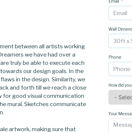
Email
Wall Dimen
ment between all artists working
r Dreamers we have had over a
Phone
re truly be able to execute each
owards our design goals. In the
laws in the design. Similarity, we
How did you
ck and forth till we reach a close
ow for good visual communication
g the mural. Sketches communicate
n.
Your Mess
ale artwork, making sure that