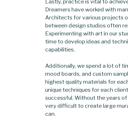
Lastly, practice is vital to achie
Dreamers have worked with many
Architects for various projects 
between design studios often res
Experimenting with art in our stud
time to develop ideas and techni
capabilities.
Additionally, we spend a lot of 
mood boards, and custom samples
highest quality materials for eac
unique techniques for each clien
successful. Without the years of
very difficult to create large mur
can.