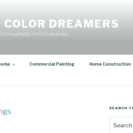
 COLOR DREAMERS
t | Hospitality Art | Sculptures
works
Commercial Painting
Home Construction
SEARCH T
ings
Search
for: