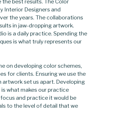
ve the best results. The Color
 Interior Designers and
over the years. The collaborations
ults in jaw-dropping artwork.
io is a daily practice. Spending the
ques is what truly represents our
time on developing color schemes,
 for clients. Ensuring we use the
h artwork set us apart. Developing
t is what makes our practice
 focus and practice it would be
als to the level of detail that we