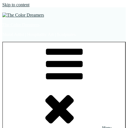
Skip to content
The Color Dreamers
Mural Artist | Hospitality Art | Sculptures
Menu