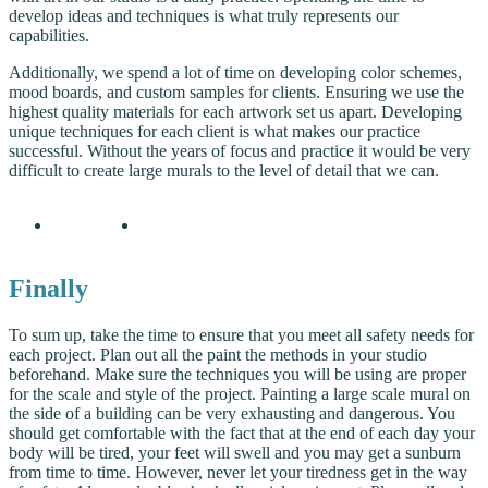
develop ideas and techniques is what truly represents our
capabilities.
Additionally, we spend a lot of time on developing color schemes,
mood boards, and custom samples for clients. Ensuring we use the
highest quality materials for each artwork set us apart. Developing
unique techniques for each client is what makes our practice
successful. Without the years of focus and practice it would be very
difficult to create large murals to the level of detail that we can.
Finally
To sum up, take the time to ensure that you meet all safety needs for
each project. Plan out all the paint the methods in your studio
beforehand. Make sure the techniques you will be using are proper
for the scale and style of the project. Painting a large scale mural on
the side of a building can be very exhausting and dangerous. You
should get comfortable with the fact that at the end of each day your
body will be tired, your feet will swell and you may get a sunburn
from time to time. However, never let your tiredness get in the way