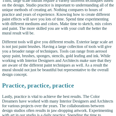
Third, large scale murals require a variety different techniques based
on the design. Studio practice is important to understanding all of the
unique methods of creating art. Nothing compares to hours of
practice and years of experience. Knowing how to create different
paint effects will save you lots of time. Spend time experimenting
with different mediums and colors. Make time to sketch, mix colors
and paint. The more skilled you are with your craft the better the
mural result will be.
Different tools will give you different results. Exterior large scale art
is not just paint brushes. Having a large collection of tools will give
you a broader range of techniques. Tools can range from aerosol
spray paint, brushes, sponges, stencils, gold leafing and ink. While
working with Interior Designers and Architects make sure that they
are aware of the different paint techniques as well. As a result the
mural should not just be beautiful but representative to the overall
design concept.
Practice, practice, practice
Lastly, practice is vital to achieve the best results. The Color
Dreamers have worked with many Interior Designers and Architects
for various projects over the years. The collaborations between
design studios often results in jaw-dropping artwork. Experimenting
with art in our studio is a daily practice. Spending the time to