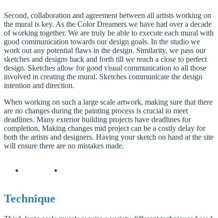
Second, collaboration and agreement between all artists working on
the mural is key. As the Color Dreamers we have had over a decade
of working together. We are truly be able to execute each mural with
good communication towards our design goals. In the studio we
work out any potential flaws in the design. Similarity, we pass our
sketches and designs back and forth till we reach a close to perfect
design. Sketches allow for good visual communication to all those
involved in creating the mural. Sketches communicate the design
intention and direction.
When working on such a large scale artwork, making sure that there
are no changes during the painting process is crucial to meet
deadlines. Many exterior building projects have deadlines for
completion, Making changes mid project can be a costly delay for
both the artists and designers. Having your sketch on hand at the site
will ensure there are no mistakes made.
Technique