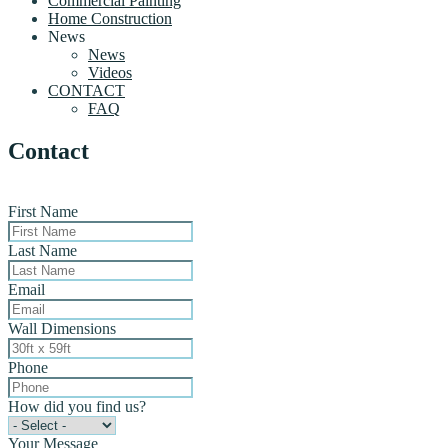
Commercial Painting
Home Construction
News
News
Videos
CONTACT
FAQ
Contact
First Name
Last Name
Email
Wall Dimensions
Phone
How did you find us?
Your Message