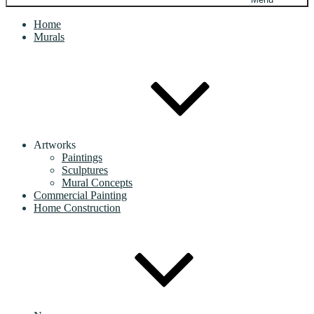
Home
Murals
Artworks
Paintings
Sculptures
Mural Concepts
Commercial Painting
Home Construction