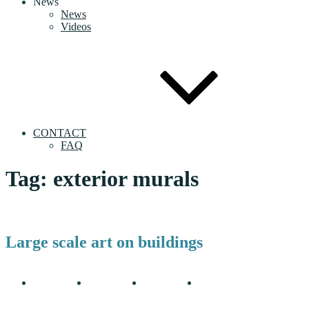
News
News
Videos
CONTACT
FAQ
Tag:
exterior murals
Large scale art on buildings