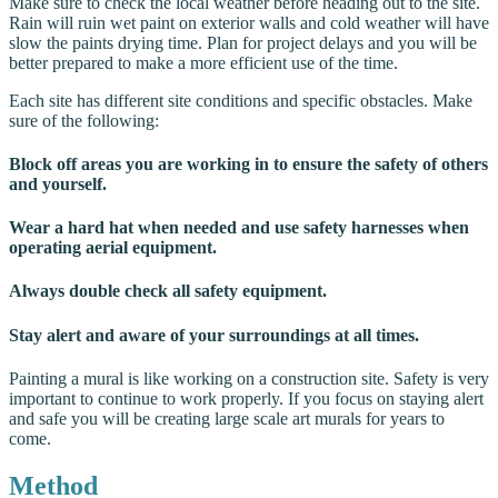
Make sure to check the local weather before heading out to the site.
Rain will ruin wet paint on exterior walls and cold weather will have
slow the paints drying time. Plan for project delays and you will be
better prepared to make a more efficient use of the time.
Each site has different site conditions and specific obstacles. Make
sure of the following:
Block off areas you are working in to ensure the safety of others
and yourself.
Wear a hard hat when needed and use safety harnesses when
operating aerial equipment.
Always double check all safety equipment.
Stay alert and aware of your surroundings at all times.
Painting a mural is like working on a construction site. Safety is very
important to continue to work properly. If you focus on staying alert
and safe you will be creating large scale art murals for years to
come.
Method