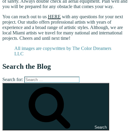
of safety. Always double check all aerial equipment. Plan well and
you will be prepared for any obstacle that comes your way.
You can reach out to us
HERE
with any questions for your next
project. Our studio offers professional artists with years of
experience and a broad range of artistic styles. Although, we are
local Miami artists we travel for many national and international
projects. Cheers and until next time!
All images are copywritten by The Color Dreamers
LLC
Search the Blog
Search for:
Search