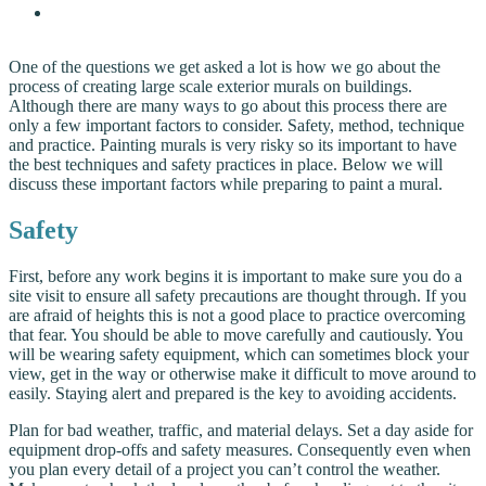
One of the questions we get asked a lot is how we go about the
process of creating large scale exterior murals on buildings.
Although there are many ways to go about this process there are
only a few important factors to consider. Safety, method, technique
and practice. Painting murals is very risky so its important to have
the best techniques and safety practices in place. Below we will
discuss these important factors while preparing to paint a mural.
Safety
First, before any work begins it is important to make sure you do a
site visit to ensure all safety precautions are thought through. If you
are afraid of heights this is not a good place to practice overcoming
that fear. You should be able to move carefully and cautiously. You
will be wearing safety equipment, which can sometimes block your
view, get in the way or otherwise make it difficult to move around to
easily. Staying alert and prepared is the key to avoiding accidents.
Plan for bad weather, traffic, and material delays. Set a day aside for
equipment drop-offs and safety measures. Consequently even when
you plan every detail of a project you can’t control the weather.