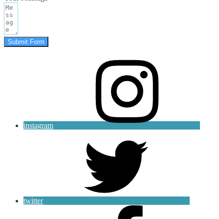
Submit Form
instagram
twitter