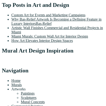
Top Posts in Art and Design
Custom Art for Events and Marketing Campaigns
Why Bas-Relief Artwork Is Becoming a Defining Feature in
Luxury InteriorsBas-Relief
Artistic Wall Finishes Commercial and Residential Projects in
Miami
Miami Murals: Custom Wall Art for Interior Design
How Art Elevates Interior Design Spaces
Mural Art Design Inspiration
Navigation
Home
Murals
Artworks
Paintings
Sculptures
Mural Concepts