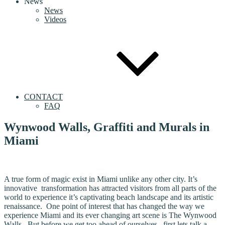
News
News
Videos
CONTACT
FAQ
Wynwood Walls, Graffiti and Murals in
Miami
A true form of magic exist in Miami unlike any other city. It’s
innovative transformation has attracted visitors from all parts of the
world to experience it’s captivating beach landscape and its artistic
renaissance. One point of interest that has changed the way we
experience Miami and its ever changing art scene is The Wynwood
Walls. But before we get too ahead of ourselves, first lets talk a