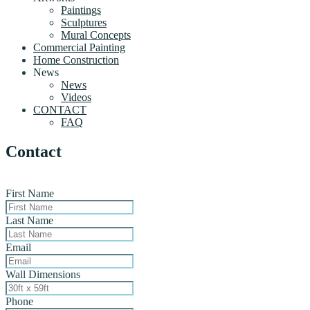
Paintings
Sculptures
Mural Concepts
Commercial Painting
Home Construction
News
News
Videos
CONTACT
FAQ
Contact
First Name
Last Name
Email
Wall Dimensions
Phone