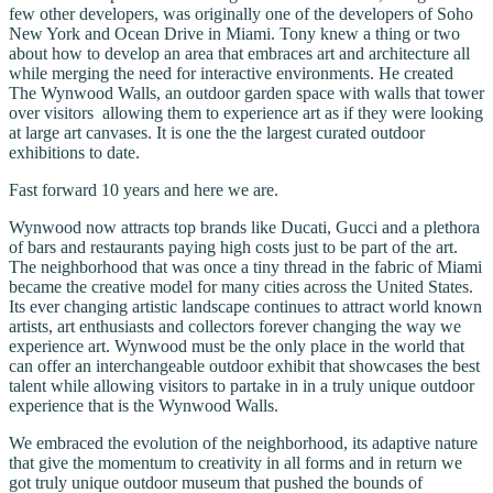
few other developers, was originally one of the developers of Soho
New York and Ocean Drive in Miami. Tony knew a thing or two
about how to develop an area that embraces art and architecture all
while merging the need for interactive environments. He created
The Wynwood Walls, an outdoor garden space with walls that tower
over visitors allowing them to experience art as if they were looking
at large art canvases. It is one the the largest curated outdoor
exhibitions to date.
Fast forward 10 years and here we are.
Wynwood now attracts top brands like Ducati, Gucci and a plethora
of bars and restaurants paying high costs just to be part of the art.
The neighborhood that was once a tiny thread in the fabric of Miami
became the creative model for many cities across the United States.
Its ever changing artistic landscape continues to attract world known
artists, art enthusiasts and collectors forever changing the way we
experience art. Wynwood must be the only place in the world that
can offer an interchangeable outdoor exhibit that showcases the best
talent while allowing visitors to partake in in a truly unique outdoor
experience that is the Wynwood Walls.
We embraced the evolution of the neighborhood, its adaptive nature
that give the momentum to creativity in all forms and in return we
got truly unique outdoor museum that pushed the bounds of