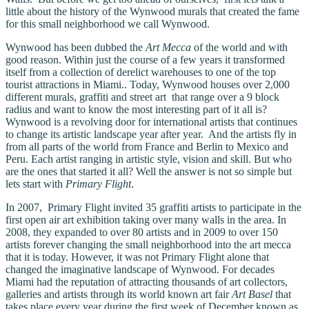
little about the history of the Wynwood murals that created the fame
for this small neighborhood we call Wynwood.
Wynwood has been dubbed the
Art Mecca
of the world and with
good reason. Within just the course of a few years it transformed
itself from a collection of derelict warehouses to one of the top
tourist attractions in Miami.. Today, Wynwood houses over 2,000
different murals, graffiti and street art that range over a 9 block
radius and want to know the most interesting part of it all is?
Wynwood is a revolving door for international artists that continues
to change its artistic landscape year after year. And the artists fly in
from all parts of the world from France and Berlin to Mexico and
Peru. Each artist ranging in artistic style, vision and skill. But who
are the ones that started it all? Well the answer is not so simple but
lets start with
Primary Flight
.
In 2007, Primary Flight invited 35 graffiti artists to participate in the
first open air art exhibition taking over many walls in the area. In
2008, they expanded to over 80 artists and in 2009 to over 150
artists forever changing the small neighborhood into the art mecca
that it is today. However, it was not Primary Flight alone that
changed the imaginative landscape of Wynwood. For decades
Miami had the reputation of attracting thousands of art collectors,
galleries and artists through its world known art fair
Art Basel
that
takes place every year during the first week of December known as