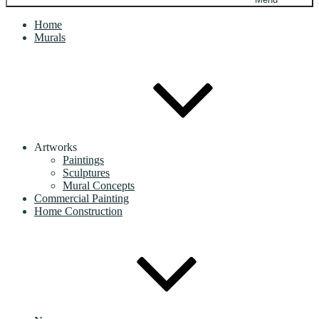
Home
Murals
Artworks
Paintings
Sculptures
Mural Concepts
Commercial Painting
Home Construction