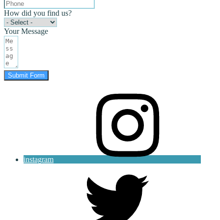
How did you find us?
Your Message
Submit Form
instagram