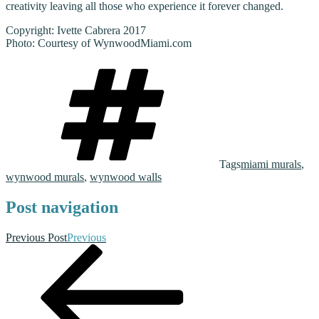
creativity leaving all those who experience it forever changed.
Copyright: Ivette Cabrera 2017
Photo: Courtesy of WynwoodMiami.com
Tags
miami murals
,
wynwood murals
,
wynwood walls
Post navigation
Previous Post
Previous