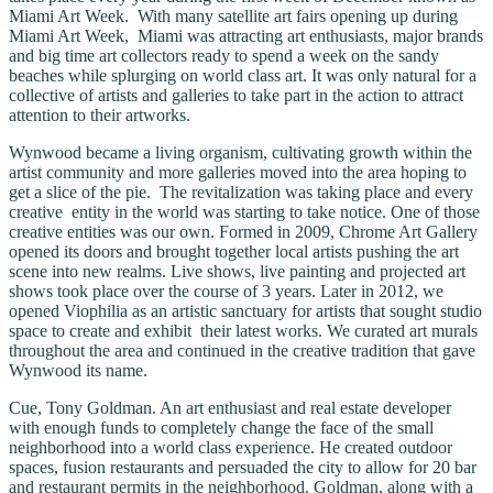
Miami Art Week. With many satellite art fairs opening up during
Miami Art Week, Miami was attracting art enthusiasts, major brands
and big time art collectors ready to spend a week on the sandy
beaches while splurging on world class art. It was only natural for a
collective of artists and galleries to take part in the action to attract
attention to their artworks.
Wynwood became a living organism, cultivating growth within the
artist community and more galleries moved into the area hoping to
get a slice of the pie. The revitalization was taking place and every
creative entity in the world was starting to take notice. One of those
creative entities was our own. Formed in 2009, Chrome Art Gallery
opened its doors and brought together local artists pushing the art
scene into new realms. Live shows, live painting and projected art
shows took place over the course of 3 years. Later in 2012, we
opened Viophilia as an artistic sanctuary for artists that sought studio
space to create and exhibit their latest works. We curated art murals
throughout the area and continued in the creative tradition that gave
Wynwood its name.
Cue, Tony Goldman. An art enthusiast and real estate developer
with enough funds to completely change the face of the small
neighborhood into a world class experience. He created outdoor
spaces, fusion restaurants and persuaded the city to allow for 20 bar
and restaurant permits in the neighborhood. Goldman, along with a