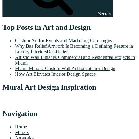
Search
Top Posts in Art and Design
Custom Art for Events and Marketing Campaigns
Why Bas-Relief Artwork Is Becoming a Defining Feature in
Luxury InteriorsBas-Relief
Artistic Wall Finishes Commercial and Residential Projects in
Miami
Miami Murals: Custom Wall Art for Interior Design
How Art Elevates Interior Design Spaces
Mural Art Design Inspiration
Navigation
Home
Murals
Artworks