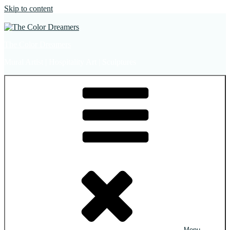
Skip to content
The Color Dreamers
Mural Artist | Hospitality Art | Sculptures
Menu