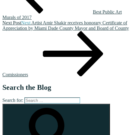
Best Public Art
Murals of 2017
Next Post
Next
Artist Amir Shakir receives honorary Certificate of
Appreciation by Miami Dade County Mayor and Board of County
Comissioners
Search the Blog
Search for: