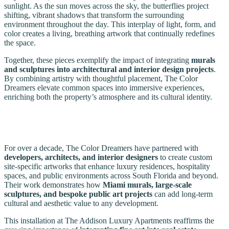
sunlight. As the sun moves across the sky, the butterflies project
shifting, vibrant shadows that transform the surrounding
environment throughout the day. This interplay of light, form, and
color creates a living, breathing artwork that continually redefines
the space.
Together, these pieces exemplify the impact of integrating
murals
and sculptures into architectural and interior design projects
.
By combining artistry with thoughtful placement, The Color
Dreamers elevate common spaces into immersive experiences,
enriching both the property’s atmosphere and its cultural identity.
For over a decade, The Color Dreamers have partnered with
developers, architects, and interior designers
to create custom
site-specific artworks that enhance luxury residences, hospitality
spaces, and public environments across South Florida and beyond.
Their work demonstrates how
Miami murals, large-scale
sculptures, and bespoke public art projects
can add long-term
cultural and aesthetic value to any development.
This installation at The Addison Luxury Apartments reaffirms the