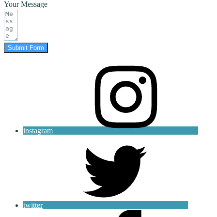
Your Message
Submit Form
instagram
twitter