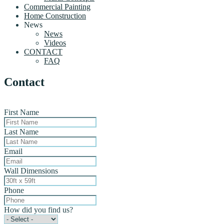
Commercial Painting
Home Construction
News
News
Videos
CONTACT
FAQ
Contact
First Name
Last Name
Email
Wall Dimensions
Phone
How did you find us?