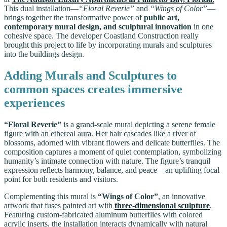
This dual installation—
“Floral Reverie”
and
“Wings of Color”
—
brings together the transformative power of
public art,
contemporary mural design, and sculptural innovation
in one
cohesive space. The developer Coastland Construction really
brought this project to life by incorporating murals and sculptures
into the buildings design.
Adding Murals and Sculptures to
common spaces creates immersive
experiences
“Floral Reverie”
is a grand-scale mural depicting a serene female
figure with an ethereal aura. Her hair cascades like a river of
blossoms, adorned with vibrant flowers and delicate butterflies. The
composition captures a moment of quiet contemplation, symbolizing
humanity’s intimate connection with nature. The figure’s tranquil
expression reflects harmony, balance, and peace—an uplifting focal
point for both residents and visitors.
Complementing this mural is
“Wings of Color”
, an innovative
artwork that fuses painted art with
three-dimensional sculpture
.
Featuring custom-fabricated aluminum butterflies with colored
acrylic inserts, the installation interacts dynamically with natural