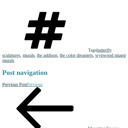
Tags
butterfly
sculptures
,
murals
,
the addison
,
the color dreamers
,
wynwood miami
murals
Post navigation
Previous Post
Previous