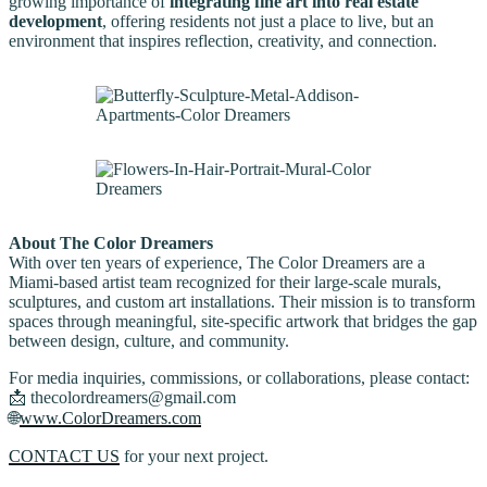
growing importance of
integrating fine art into real estate
development
, offering residents not just a place to live, but an
environment that inspires reflection, creativity, and connection.
About The Color Dreamers
With over ten years of experience, The Color Dreamers are a
Miami-based artist team recognized for their large-scale murals,
sculptures, and custom art installations. Their mission is to transform
spaces through meaningful, site-specific artwork that bridges the gap
between design, culture, and community.
For media inquiries, commissions, or collaborations, please contact:
📩 thecolordreamers@gmail.com
🌐
www.ColorDreamers.com
CONTACT US
for your next project.