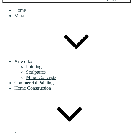
Home
Murals
Artworks
Paintings
Sculptures
Mural Concepts
Commercial Painting
Home Construction