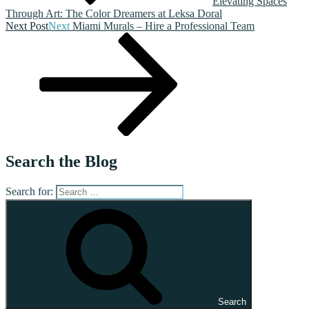
Elevating Spaces
Through Art: The Color Dreamers at Leksa Doral
Next Post
Next
Miami Murals – Hire a Professional Team
Search the Blog
Search for:
Search