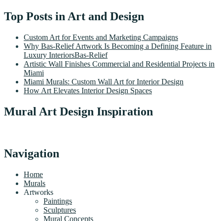
Top Posts in Art and Design
Custom Art for Events and Marketing Campaigns
Why Bas-Relief Artwork Is Becoming a Defining Feature in
Luxury InteriorsBas-Relief
Artistic Wall Finishes Commercial and Residential Projects in
Miami
Miami Murals: Custom Wall Art for Interior Design
How Art Elevates Interior Design Spaces
Mural Art Design Inspiration
Navigation
Home
Murals
Artworks
Paintings
Sculptures
Mural Concepts