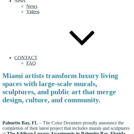
News
News
Videos
CONTACT
FAQ
Miami artists transform luxury living
spaces with large-scale murals,
sculptures, and public art that merge
design, culture, and community.
Palmetto Bay, FL
– The Color Dreamers proudly announce the
completion of their latest project that includes murals and sculptures
at
The Addison Luxury Apartments in Palmetto Bay, Florida
.