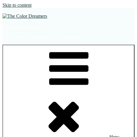
Skip to content
The Color Dreamers
Mural Artist | Hospitality Art | Sculptures
Menu