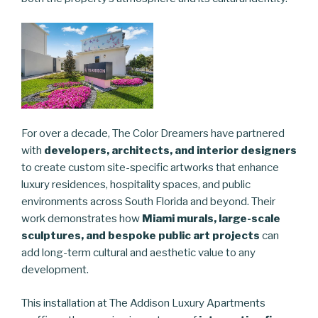
For over a decade, The Color Dreamers have partnered
with
developers, architects, and interior designers
to create custom site-specific artworks that enhance
luxury residences, hospitality spaces, and public
environments across South Florida and beyond. Their
work demonstrates how
Miami murals, large-scale
sculptures, and bespoke public art projects
can
add long-term cultural and aesthetic value to any
development.
This installation at The Addison Luxury Apartments