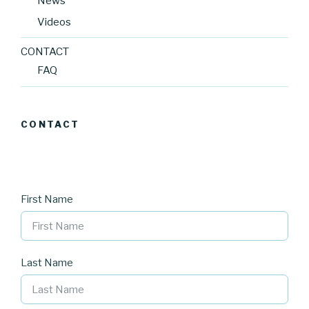
News
Videos
CONTACT
FAQ
CONTACT
First Name
Last Name