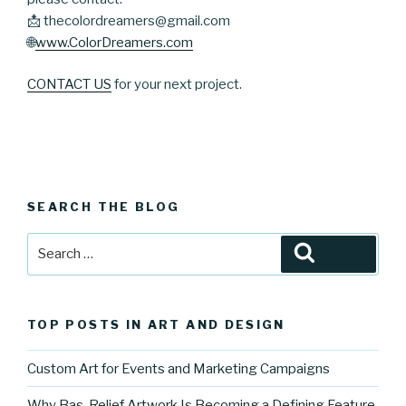
📩 thecolordreamers@gmail.com
🌐
www.ColorDreamers.com
CONTACT US
for your next project.
SEARCH THE BLOG
Search
Search
for:
TOP POSTS IN ART AND DESIGN
Custom Art for Events and Marketing Campaigns
Why Bas-Relief Artwork Is Becoming a Defining Feature