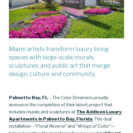
Miami artists transform luxury living
spaces with large-scale murals,
sculptures, and public art that merge
design, culture, and community.
Palmetto Bay, FL
– The Color Dreamers proudly
announce the completion of their latest project that
includes murals and sculptures at
The Addison Luxury
Apartments in Palmetto Bay, Florida
.
This dual
installation—
“Floral Reverie”
and
“Wings of Color”
—