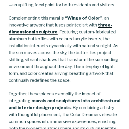
—an uplifting focal point for both residents and visitors.
Complementing this mural is
“Wings of Color”
, an
innovative artwork that fuses painted art with
three-
dimensional sculpture
. Featuring custom-fabricated
aluminum butterflies with colored acrylic inserts, the
installation interacts dynamically with natural sunlight. As
the sun moves across the sky, the butterflies project
shifting, vibrant shadows that transform the surrounding
environment throughout the day. This interplay of light,
form, and color creates a living, breathing artwork that
continually redefines the space.
Together, these pieces exemplify the impact of
integrating
murals and sculptures into architectural
and interior design projects
. By combining artistry
with thoughtful placement, The Color Dreamers elevate
common spaces into immersive experiences, enriching
both the property’s atmosphere and its cultural identity.