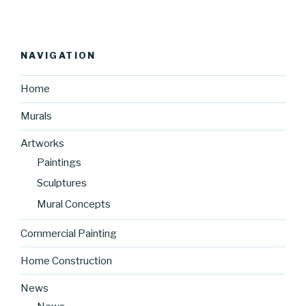
NAVIGATION
Home
Murals
Artworks
Paintings
Sculptures
Mural Concepts
Commercial Painting
Home Construction
News