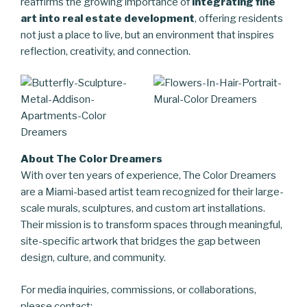
reaffirms the growing importance of
integrating fine
art into real estate development
, offering residents
not just a place to live, but an environment that inspires
reflection, creativity, and connection.
About The Color Dreamers
With over ten years of experience, The Color Dreamers
are a Miami-based artist team recognized for their large-
scale murals, sculptures, and custom art installations.
Their mission is to transform spaces through meaningful,
site-specific artwork that bridges the gap between
design, culture, and community.
For media inquiries, commissions, or collaborations,
please contact: