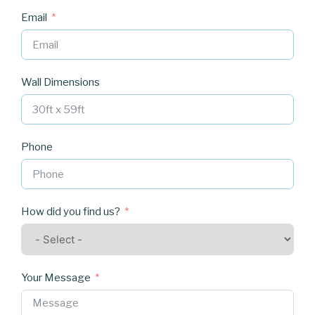
Email
Wall Dimensions
Phone
How did you find us?
Your Message