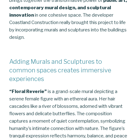
brings together the transformative power of
public art,
contemporary mural design, and sculptural
innovation
in one cohesive space. The developer
Coastland Construction really brought this project to life
by incorporating murals and sculptures into the buildings
design.
Adding Murals and Sculptures to
common spaces creates immersive
experiences
“Floral Reverie”
is a grand-scale mural depicting a
serene female figure with an ethereal aura. Her hair
cascades like a river of blossoms, adorned with vibrant
flowers and delicate butterflies. The composition
captures a moment of quiet contemplation, symbolizing
humanity’s intimate connection with nature. The figure’s
tranquil expression reflects harmony, balance, and peace