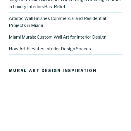
in Luxury InteriorsBas-Relief
Artistic Wall Finishes Commercial and Residential
Projects in Miami
Miami Murals: Custom Wall Art for Interior Design
How Art Elevates Interior Design Spaces
MURAL ART DESIGN INSPIRATION