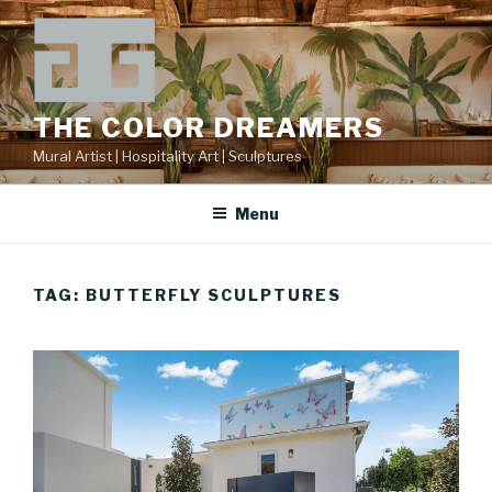
Skip
to
content
THE COLOR DREAMERS
Mural Artist | Hospitality Art | Sculptures
Menu
TAG:
BUTTERFLY SCULPTURES