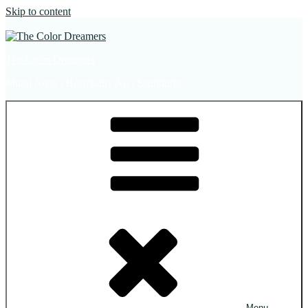
Skip to content
The Color Dreamers
Mural Artist | Hospitality Art | Sculptures
Menu