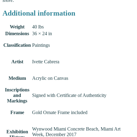
shore.
Additional information
Weight
40 lbs
Dimensions
36 × 24 in
Classification
Paintings
Artist
Ivette Cabrera
Medium
Acrylic on Canvas
Inscriptions
and
Signed with Certificate of Authenticity
Markings
Frame
Gold Ornate Frame included
Wynwood Miami Concrete Beach, Miami Art
Exhibition
Week, December 2017