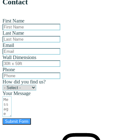
Contact
First Name
Last Name
Email
Wall Dimensions
Phone
How did you find us?
Your Message
Submit Form