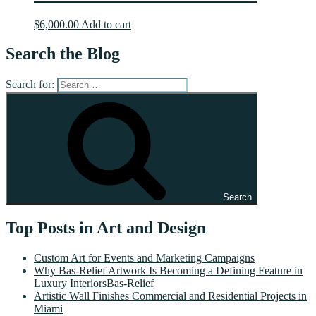
$
6,000.00
Add to cart
Search the Blog
Search for:
Search
Top Posts in Art and Design
Custom Art for Events and Marketing Campaigns
Why Bas-Relief Artwork Is Becoming a Defining Feature in
Luxury InteriorsBas-Relief
Artistic Wall Finishes Commercial and Residential Projects in
Miami