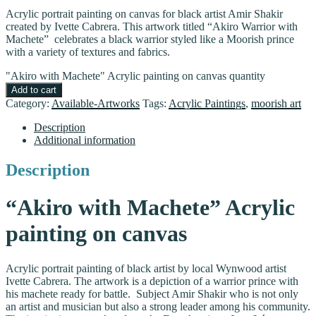
Acrylic portrait painting on canvas for black artist Amir Shakir
created by Ivette Cabrera. This artwork titled “Akiro Warrior with
Machete” celebrates a black warrior styled like a Moorish prince
with a variety of textures and fabrics.
"Akiro with Machete" Acrylic painting on canvas quantity
Add to cart
Category:
Available-Artworks
Tags:
Acrylic Paintings
,
moorish art
Description
Additional information
Description
“Akiro with Machete” Acrylic
painting on canvas
Acrylic portrait painting of black artist by local Wynwood artist
Ivette Cabrera. The artwork is a depiction of a warrior prince with
his machete ready for battle. Subject Amir Shakir who is not only
an artist and musician but also a strong leader among his community.