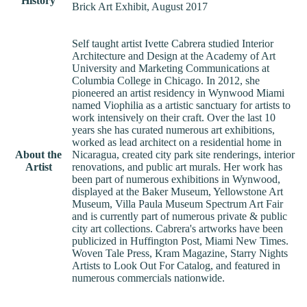
History
Brick Art Exhibit, August 2017
Self taught artist Ivette Cabrera studied Interior
Architecture and Design at the Academy of Art
University and Marketing Communications at
Columbia College in Chicago. In 2012, she
pioneered an artist residency in Wynwood Miami
named Viophilia as a artistic sanctuary for artists to
work intensively on their craft. Over the last 10
years she has curated numerous art exhibitions,
worked as lead architect on a residential home in
About the
Nicaragua, created city park site renderings, interior
Artist
renovations, and public art murals. Her work has
been part of numerous exhibitions in Wynwood,
displayed at the Baker Museum, Yellowstone Art
Museum, Villa Paula Museum Spectrum Art Fair
and is currently part of numerous private & public
city art collections. Cabrera's artworks have been
publicized in Huffington Post, Miami New Times.
Woven Tale Press, Kram Magazine, Starry Nights
Artists to Look Out For Catalog, and featured in
numerous commercials nationwide.