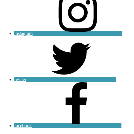
instagram
twitter
facebook