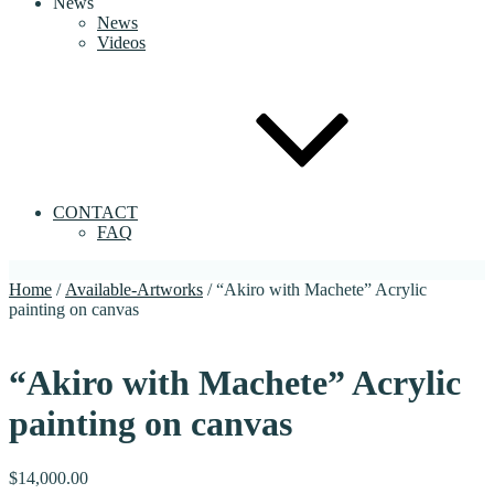
News
News
Videos
CONTACT
FAQ
Home
/
Available-Artworks
/ “Akiro with Machete” Acrylic
painting on canvas
“Akiro with Machete” Acrylic
painting on canvas
$
14,000.00