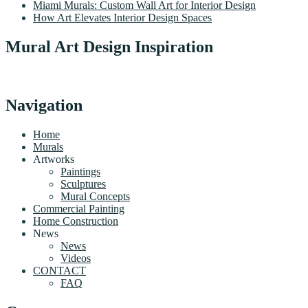
Miami Murals: Custom Wall Art for Interior Design
How Art Elevates Interior Design Spaces
Mural Art Design Inspiration
Navigation
Home
Murals
Artworks
Paintings
Sculptures
Mural Concepts
Commercial Painting
Home Construction
News
News
Videos
CONTACT
FAQ