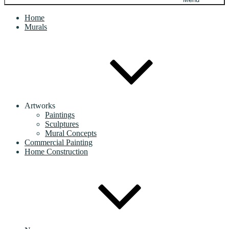
Home
Murals
Artworks
Paintings
Sculptures
Mural Concepts
Commercial Painting
Home Construction