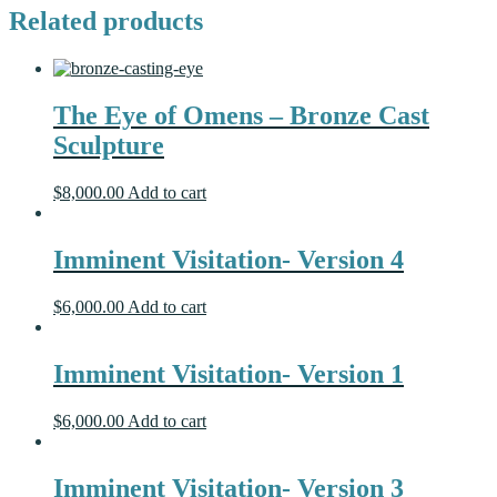
Related products
The Eye of Omens – Bronze Cast
Sculpture
$
8,000.00
Add to cart
Imminent Visitation- Version 4
$
6,000.00
Add to cart
Imminent Visitation- Version 1
$
6,000.00
Add to cart
Imminent Visitation- Version 3