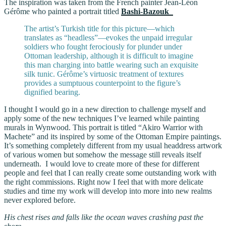
The inspiration was taken from the French painter Jean-Léon
Gérôme who painted a portrait titled
Bashi-Bazouk
The artist’s Turkish title for this picture—which
translates as “headless”—evokes the unpaid irregular
soldiers who fought ferociously for plunder under
Ottoman leadership, although it is difficult to imagine
this man charging into battle wearing such an exquisite
silk tunic. Gérôme’s virtuosic treatment of textures
provides a sumptuous counterpoint to the figure’s
dignified bearing.
I thought I would go in a new direction to challenge myself and
apply some of the new techniques I’ve learned while painting
murals in Wynwood. This portrait is titled “Akiro Warrior with
Machete” and its inspired by some of the Ottoman Empire paintings.
It’s something completely different from my usual headdress artwork
of various women but somehow the message still reveals itself
underneath. I would love to create more of these for different
people and feel that I can really create some outstanding work with
the right commissions. Right now I feel that with more delicate
studies and time my work will develop into more into new realms
never explored before.
His chest rises and falls like the ocean waves crashing past the