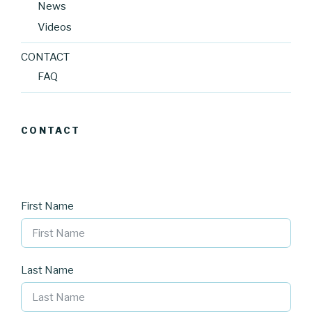
News
Videos
CONTACT
FAQ
CONTACT
First Name
Last Name