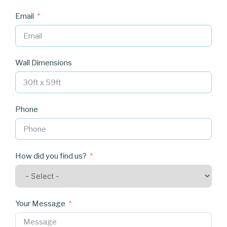
Email
Wall Dimensions
Phone
How did you find us?
Your Message