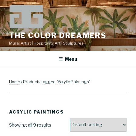
Skip
to
content
THE COLOR DREAMERS
Mural Artist | Hospitality Art | Sculptures
Menu
Home
/ Products tagged “Acrylic Paintings”
ACRYLIC PAINTINGS
Showing all 9 results