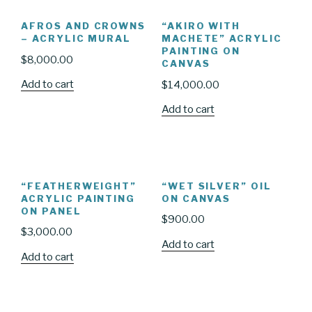
AFROS AND CROWNS
“AKIRO WITH
– ACRYLIC MURAL
MACHETE” ACRYLIC
PAINTING ON
$
8,000.00
CANVAS
Add to cart
$
14,000.00
Add to cart
“FEATHERWEIGHT”
“WET SILVER” OIL
ACRYLIC PAINTING
ON CANVAS
ON PANEL
$
900.00
$
3,000.00
Add to cart
Add to cart