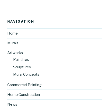
NAVIGATION
Home
Murals
Artworks
Paintings
Sculptures
Mural Concepts
Commercial Painting
Home Construction
News