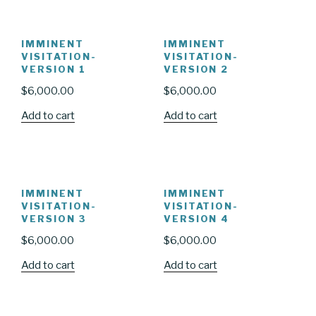
IMMINENT
IMMINENT
VISITATION-
VISITATION-
VERSION 1
VERSION 2
$
6,000.00
$
6,000.00
Add to cart
Add to cart
IMMINENT
IMMINENT
VISITATION-
VISITATION-
VERSION 3
VERSION 4
$
6,000.00
$
6,000.00
Add to cart
Add to cart