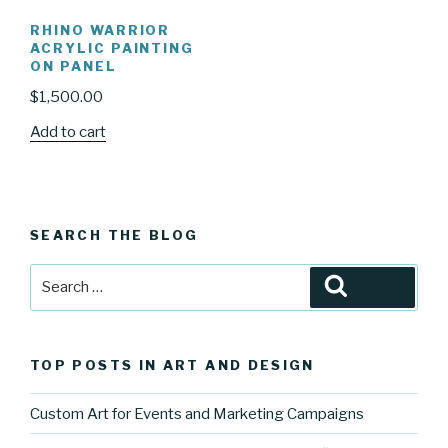
RHINO WARRIOR
ACRYLIC PAINTING
ON PANEL
$
1,500.00
Add to cart
SEARCH THE BLOG
Search
Search
for:
TOP POSTS IN ART AND DESIGN
Custom Art for Events and Marketing Campaigns