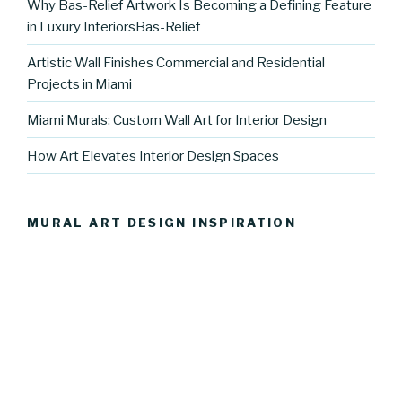
Why Bas-Relief Artwork Is Becoming a Defining Feature
in Luxury InteriorsBas-Relief
Artistic Wall Finishes Commercial and Residential
Projects in Miami
Miami Murals: Custom Wall Art for Interior Design
How Art Elevates Interior Design Spaces
MURAL ART DESIGN INSPIRATION