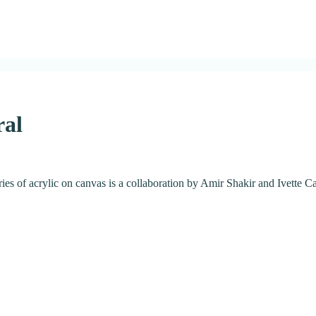
ral
eries of acrylic on canvas is a collaboration by Amir Shakir and Ivette C