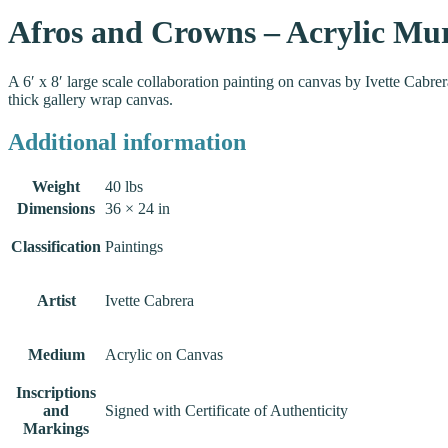
Afros and Crowns – Acrylic Mu
A 6′ x 8′ large scale collaboration painting on canvas by Ivette Cabre
thick gallery wrap canvas.
Additional information
Weight
40 lbs
Dimensions
36 × 24 in
Classification
Paintings
Artist
Ivette Cabrera
Medium
Acrylic on Canvas
Inscriptions
and
Signed with Certificate of Authenticity
Markings