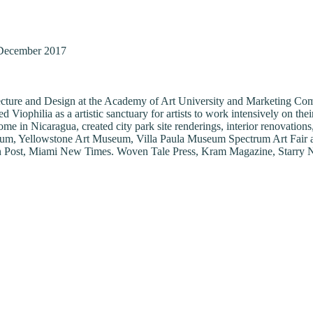
December 2017
chitecture and Design at the Academy of Art University and Marketing 
ophilia as a artistic sanctuary for artists to work intensively on their
home in Nicaragua, created city park site renderings, interior renovatio
m, Yellowstone Art Museum, Villa Paula Museum Spectrum Art Fair and i
on Post, Miami New Times. Woven Tale Press, Kram Magazine, Starry Ni