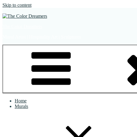
Skip to content
The Color Dreamers
Mural Artist | Hospitality Art | Sculptures
Home
Murals