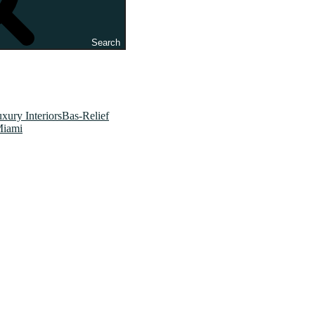
Search
xury InteriorsBas-Relief
Miami