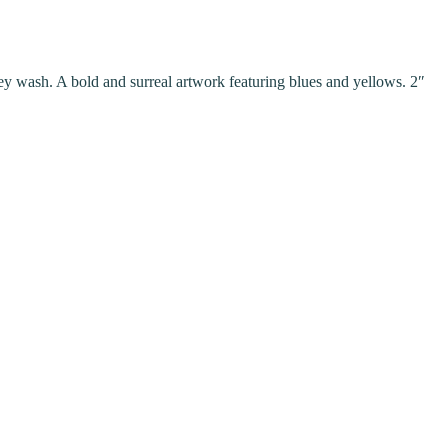
rey wash. A bold and surreal artwork featuring blues and yellows. 2″