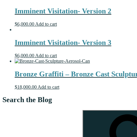
Imminent Visitation- Version 2
$
6,000.00
Add to cart
Imminent Visitation- Version 3
$
6,000.00
Add to cart
Bronze Graffiti – Bronze Cast Sculptu
$
18,000.00
Add to cart
Search the Blog