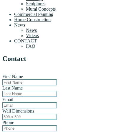
Sculptures
Mural Concepts
Commercial Painting
Home Construction
News
News
Videos
CONTACT
FAQ
Contact
First Name
Last Name
Email
Wall Dimensions
Phone