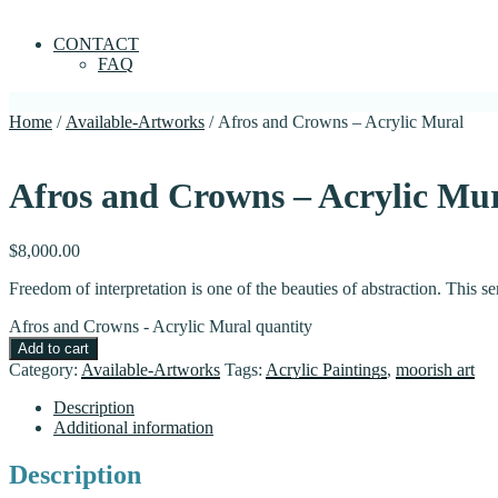
CONTACT
FAQ
Home
/
Available-Artworks
/ Afros and Crowns – Acrylic Mural
Afros and Crowns – Acrylic Mu
$
8,000.00
Freedom of interpretation is one of the beauties of abstraction. This s
Afros and Crowns - Acrylic Mural quantity
Add to cart
Category:
Available-Artworks
Tags:
Acrylic Paintings
,
moorish art
Description
Additional information
Description