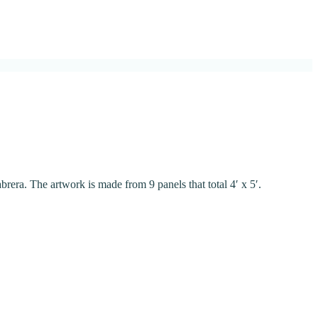
abrera. The artwork is made from 9 panels that total 4′ x 5′.