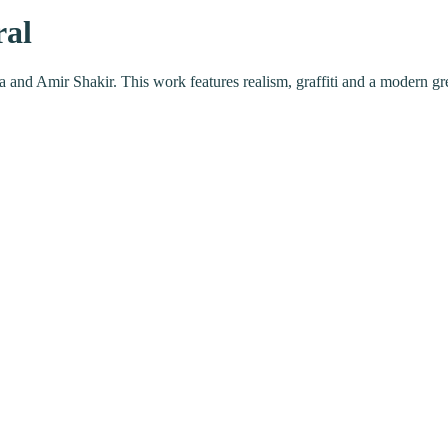
ral
ra and Amir Shakir. This work features realism, graffiti and a modern g