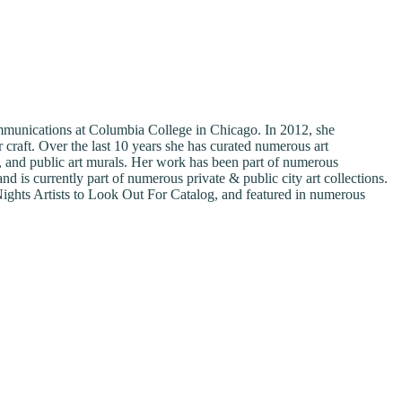
Communications at Columbia College in Chicago. In 2012, she
 craft. Over the last 10 years she has curated numerous art
ns, and public art murals. Her work has been part of numerous
s currently part of numerous private & public city art collections.
ghts Artists to Look Out For Catalog, and featured in numerous