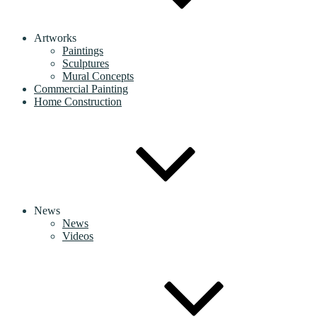
Artworks
Paintings
Sculptures
Mural Concepts
Commercial Painting
Home Construction
News
News
Videos