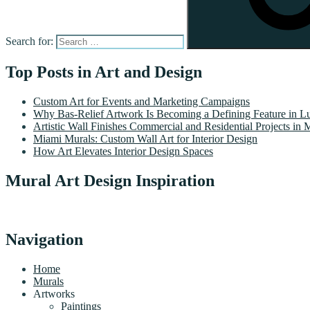
Search for:
Top Posts in Art and Design
Custom Art for Events and Marketing Campaigns
Why Bas-Relief Artwork Is Becoming a Defining Feature in Lu
Artistic Wall Finishes Commercial and Residential Projects in 
Miami Murals: Custom Wall Art for Interior Design
How Art Elevates Interior Design Spaces
Mural Art Design Inspiration
Navigation
Home
Murals
Artworks
Paintings