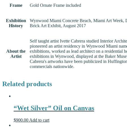
Frame
Gold Ornate Frame included
Exhibition
Wynwood Miami Concrete Beach, Miami Art Week, 
History
Brick Art Exhibit, August 2017
Self taught artist Ivette Cabrera studied Interior Ar
pioneered an artist residency in Wynwood Miami named Vi
About the
exhibitions, worked as lead architect on a residential 
Artist
exhibitions in Wynwood, displayed at the Baker Museu
Cabrera's artworks have been publicized in Huffingt
commercials nationwide.
Related products
“Wet Silver” Oil on Canvas
$
900.00
Add to cart