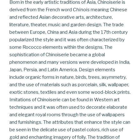
Born in the early artistic traditions of Asia, Chinoiserie is
derived from the French word
Chinois
meaning Chinese
and reflected Asian decorative arts, architecture,
literature, theater, music and garden design. The trade
between Europe, China and Asia during the 17th century
popularized the style and it was often characterized by
some Rococco elements within the designs. The
sophistication of Chinoiserie became a global
phenomenon and many versions were developed in India,
Japan, Persia, and Latin America. Design elements
include organic forms in nature, birds, trees, asymmetry,
and the use of materials such as porcelain, silk, wallpaper,
exotic stones, textiles and even some wood-block prints.
Imitations of Chinoiserie can be found in Western art
techniques and it was often used to decorate elaborate
and elegant royal rooms through the use of wallpapers
and furnishings. The attributes that enhance the style can
be seen in the delicate use of pastel colors, rich use of
gold and enchanting imagery of folly. The tradition of