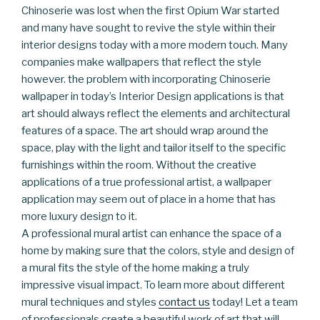
Chinoserie was lost when the first Opium War started
and many have sought to revive the style within their
interior designs today with a more modern touch. Many
companies make wallpapers that reflect the style
however. the problem with incorporating Chinoserie
wallpaper in today’s Interior Design applications is that
art should always reflect the elements and architectural
features of a space. The art should wrap around the
space, play with the light and tailor itself to the specific
furnishings within the room. Without the creative
applications of a true professional artist, a wallpaper
application may seem out of place in a home that has
more luxury design to it.
A professional mural artist can enhance the space of a
home by making sure that the colors, style and design of
a mural fits the style of the home making a truly
impressive visual impact. To learn more about different
mural techniques and styles
contact us
today! Let a team
of professionals create a beautiful work of art that will