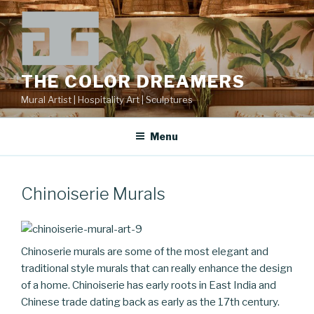
Skip
to
content
THE COLOR DREAMERS
Mural Artist | Hospitality Art | Sculptures
Menu
Chinoiserie Murals
Chinoserie murals are some of the most elegant and
traditional style murals that can really enhance the design
of a home. Chinoiserie has early roots in East India and
Chinese trade dating back as early as the 17th century.