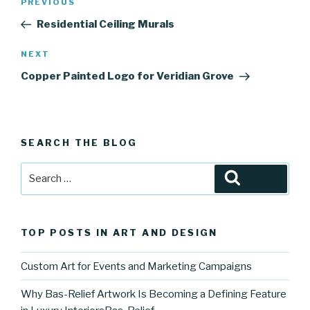
Previous
PREVIOUS
navigation
Post
Residential Ceiling Murals
Next
NEXT
Post
Copper Painted Logo for Veridian Grove
SEARCH THE BLOG
Search
Search
for:
TOP POSTS IN ART AND DESIGN
Custom Art for Events and Marketing Campaigns
Why Bas-Relief Artwork Is Becoming a Defining Feature