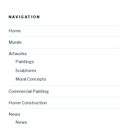
NAVIGATION
Home
Murals
Artworks
Paintings
Sculptures
Mural Concepts
Commercial Painting
Home Construction
News
News