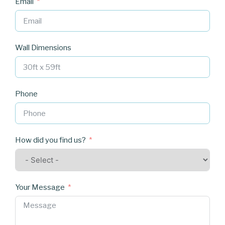
Email
Wall Dimensions
Phone
How did you find us?
Your Message