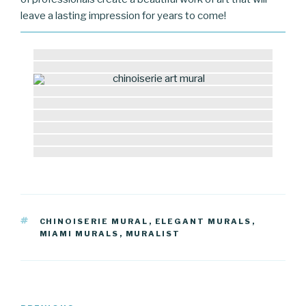
leave a lasting impression for years to come!
TAGS
CHINOISERIE MURAL
,
ELEGANT MURALS
,
MIAMI MURALS
,
MURALIST
Post