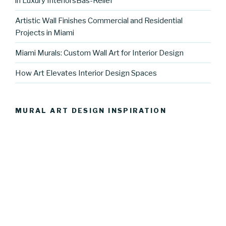
in Luxury InteriorsBas-Relief
Artistic Wall Finishes Commercial and Residential
Projects in Miami
Miami Murals: Custom Wall Art for Interior Design
How Art Elevates Interior Design Spaces
MURAL ART DESIGN INSPIRATION