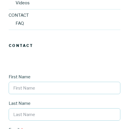
Videos
CONTACT
FAQ
CONTACT
First Name
Last Name