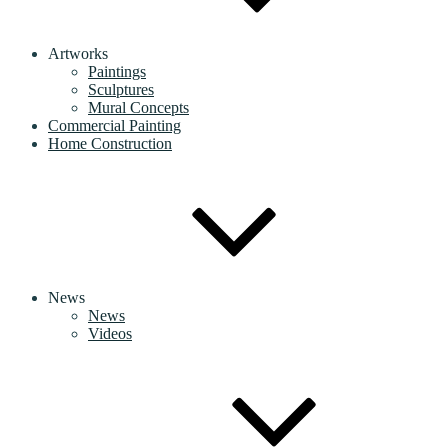
Artworks
Paintings
Sculptures
Mural Concepts
Commercial Painting
Home Construction
News
News
Videos