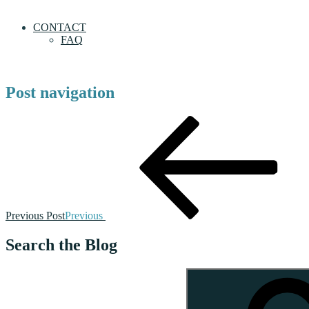
CONTACT
FAQ
Post navigation
Previous Post
Previous
Search the Blog