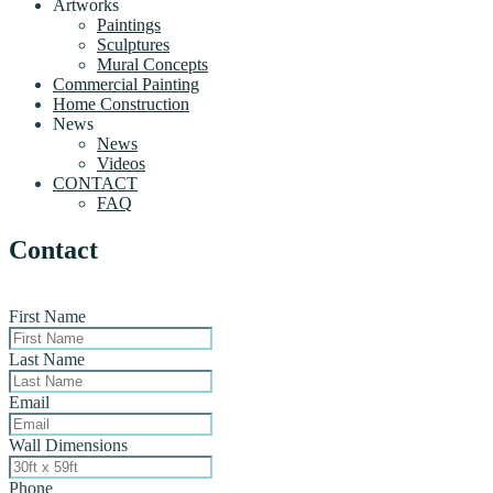
Artworks
Paintings
Sculptures
Mural Concepts
Commercial Painting
Home Construction
News
News
Videos
CONTACT
FAQ
Contact
First Name
Last Name
Email
Wall Dimensions
Phone