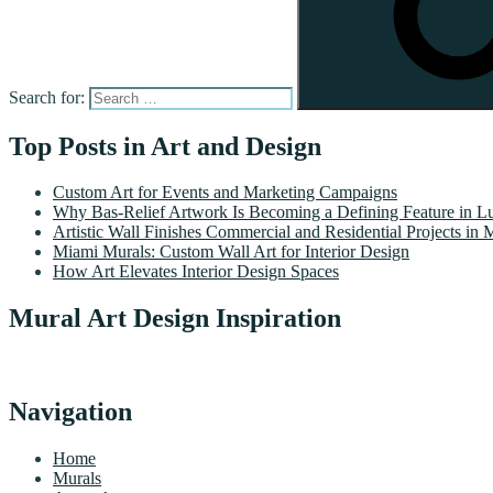
Search for:
Top Posts in Art and Design
Custom Art for Events and Marketing Campaigns
Why Bas-Relief Artwork Is Becoming a Defining Feature in Lu
Artistic Wall Finishes Commercial and Residential Projects in 
Miami Murals: Custom Wall Art for Interior Design
How Art Elevates Interior Design Spaces
Mural Art Design Inspiration
Navigation
Home
Murals