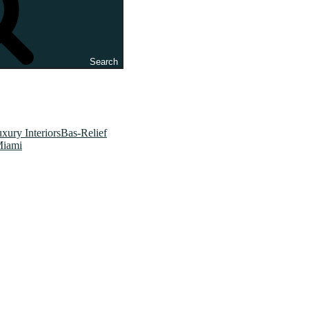
Search
xury InteriorsBas-Relief
Miami