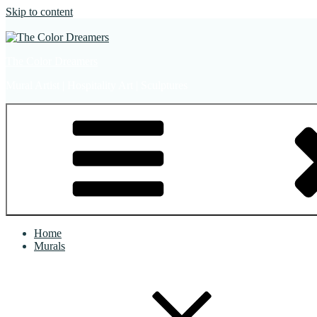
Skip to content
The Color Dreamers
Mural Artist | Hospitality Art | Sculptures
Home
Murals