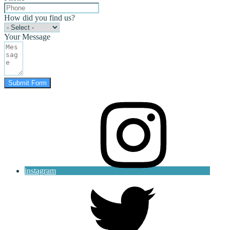
How did you find us?
Your Message
Submit Form
instagram