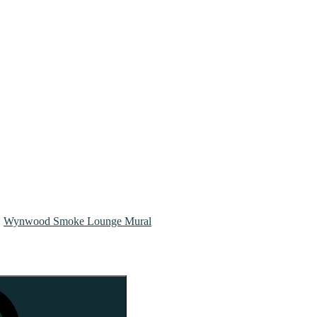
Wynwood Smoke Lounge Mural