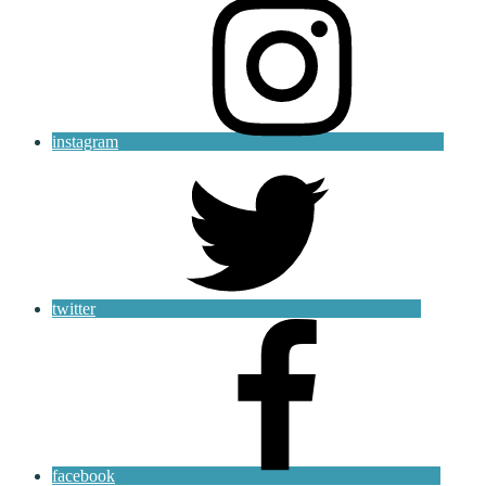
instagram
twitter
facebook