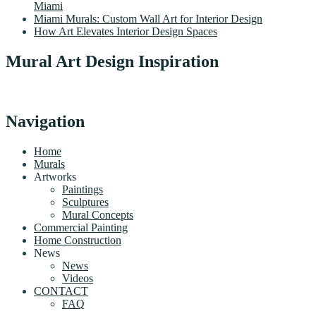
Miami
Miami Murals: Custom Wall Art for Interior Design
How Art Elevates Interior Design Spaces
Mural Art Design Inspiration
Navigation
Home
Murals
Artworks
Paintings
Sculptures
Mural Concepts
Commercial Painting
Home Construction
News
News
Videos
CONTACT
FAQ