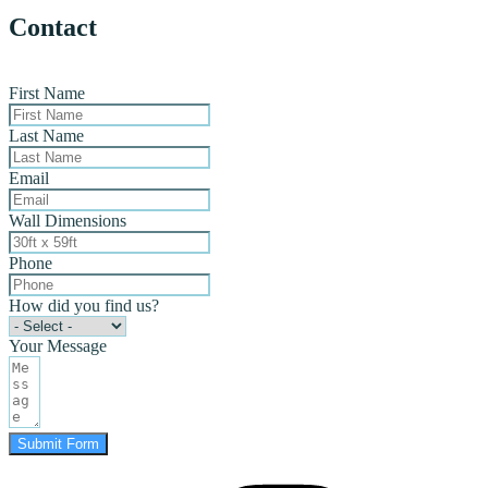
Contact
First Name
Last Name
Email
Wall Dimensions
Phone
How did you find us?
Your Message
Submit Form