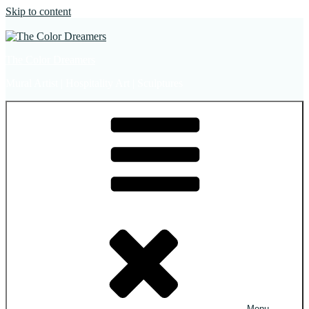
Skip to content
The Color Dreamers
Mural Artist | Hospitality Art | Sculptures
Menu