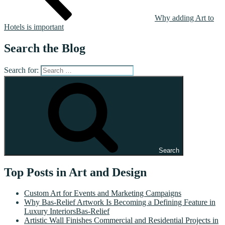
Why adding Art to
Hotels is important
Search the Blog
Search for:
Search
Top Posts in Art and Design
Custom Art for Events and Marketing Campaigns
Why Bas-Relief Artwork Is Becoming a Defining Feature in
Luxury InteriorsBas-Relief
Artistic Wall Finishes Commercial and Residential Projects in