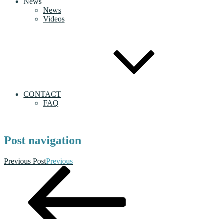
News
News
Videos
CONTACT
FAQ
Post navigation
Previous Post
Previous