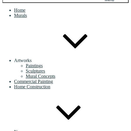
Home
Murals
Artworks
Paintings
Sculptures
Mural Concepts
Commercial Painting
Home Construction