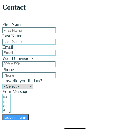
Contact
First Name
Last Name
Email
Wall Dimensions
Phone
How did you find us?
Your Message
Submit Form