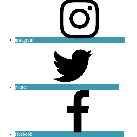
instagram
twitter
facebook