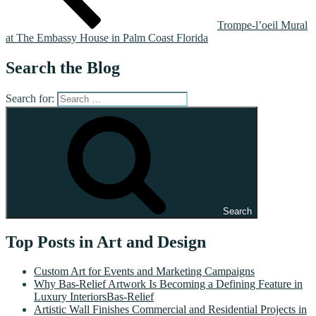
Trompe-l’oeil Mural
at The Embassy House in Palm Coast Florida
Search the Blog
Search for:
Search
Top Posts in Art and Design
Custom Art for Events and Marketing Campaigns
Why Bas-Relief Artwork Is Becoming a Defining Feature in
Luxury InteriorsBas-Relief
Artistic Wall Finishes Commercial and Residential Projects in