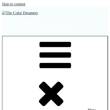
Skip to content
The Color Dreamers
Mural Artist | Hospitality Art | Sculptures
Menu