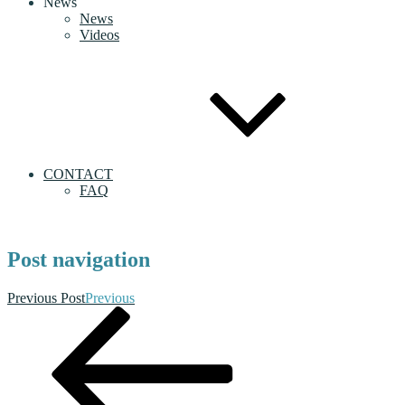
News
News
Videos
CONTACT
FAQ
Post navigation
Previous Post
Previous