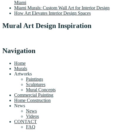
Miami
Miami Murals: Custom Wall Art for Interior Design
How Art Elevates Interior Design Spaces
Mural Art Design Inspiration
Navigation
Home
Murals
Artworks
Paintings
Sculptures
Mural Concepts
Commercial Painting
Home Construction
News
News
Videos
CONTACT
FAQ