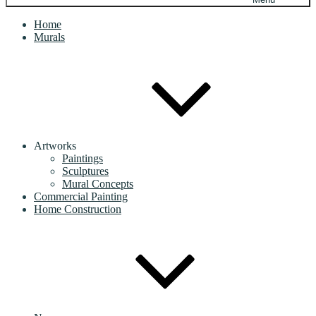
Home
Murals
Artworks
Paintings
Sculptures
Mural Concepts
Commercial Painting
Home Construction