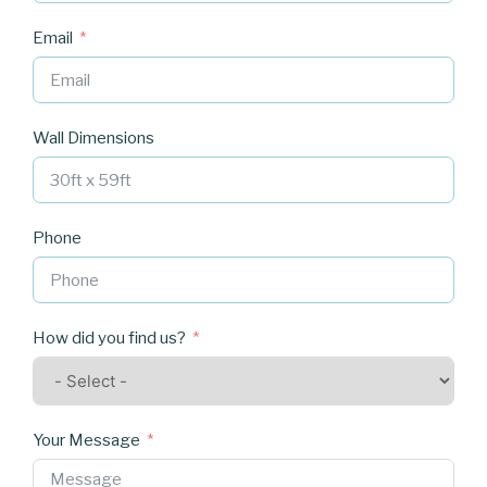
Email
Wall Dimensions
Phone
How did you find us?
Your Message