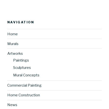
NAVIGATION
Home
Murals
Artworks
Paintings
Sculptures
Mural Concepts
Commercial Painting
Home Construction
News