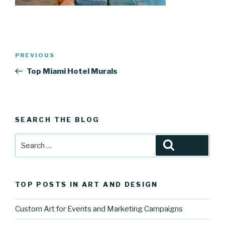
Post
Previous
PREVIOUS
navigation
Post
Top Miami Hotel Murals
SEARCH THE BLOG
Search
Search
for:
TOP POSTS IN ART AND DESIGN
Custom Art for Events and Marketing Campaigns