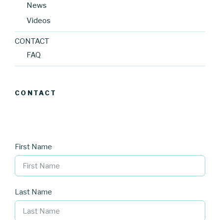
News
Videos
CONTACT
FAQ
CONTACT
First Name
Last Name