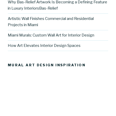
Why Bas-Relief Artwork Is Becoming a Defining Feature
in Luxury InteriorsBas-Relief
Artistic Wall Finishes Commercial and Residential
Projects in Miami
Miami Murals: Custom Wall Art for Interior Design
How Art Elevates Interior Design Spaces
MURAL ART DESIGN INSPIRATION