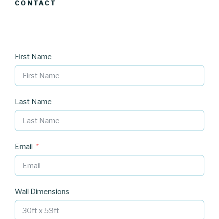
CONTACT
First Name
Last Name
Email
Wall Dimensions