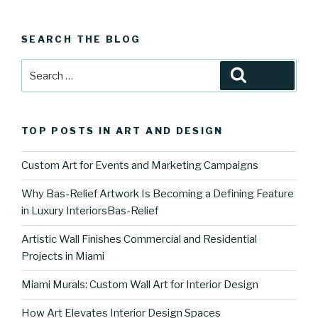
SEARCH THE BLOG
Search
Search
for:
TOP POSTS IN ART AND DESIGN
Custom Art for Events and Marketing Campaigns
Why Bas-Relief Artwork Is Becoming a Defining Feature
in Luxury InteriorsBas-Relief
Artistic Wall Finishes Commercial and Residential
Projects in Miami
Miami Murals: Custom Wall Art for Interior Design
How Art Elevates Interior Design Spaces