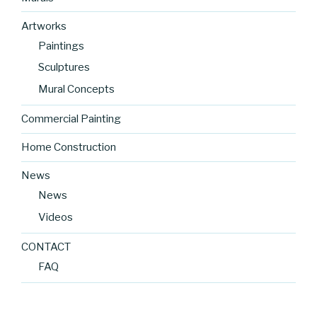
Artworks
Paintings
Sculptures
Mural Concepts
Commercial Painting
Home Construction
News
News
Videos
CONTACT
FAQ