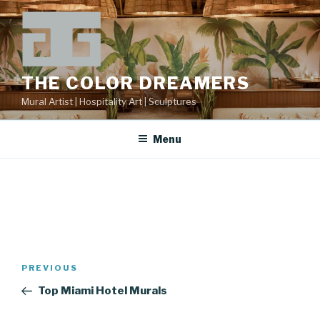
Skip
to
content
THE COLOR DREAMERS
Mural Artist | Hospitality Art | Sculptures
Menu
Post
Previous
PREVIOUS
navigation
Post
Top Miami Hotel Murals