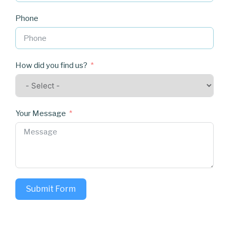
Phone
How did you find us?
Your Message
Submit Form