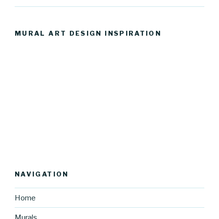
MURAL ART DESIGN INSPIRATION
NAVIGATION
Home
Murals