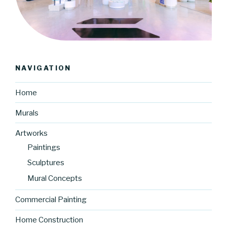
NAVIGATION
Home
Murals
Artworks
Paintings
Sculptures
Mural Concepts
Commercial Painting
Home Construction