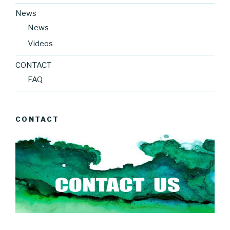
News
News
Videos
CONTACT
FAQ
CONTACT