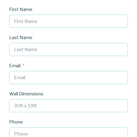
First Name
Last Name
Email
Wall Dimensions
Phone