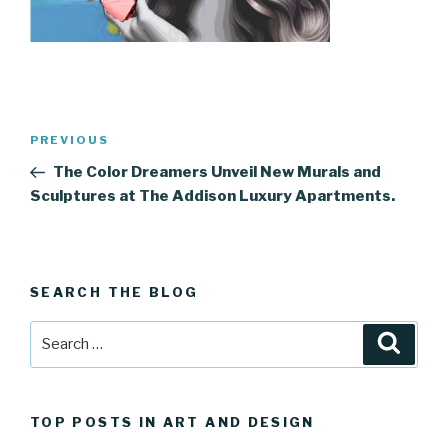
Post
Previous
PREVIOUS
navigation
Post
The Color Dreamers Unveil New Murals and
Sculptures at The Addison Luxury Apartments.
SEARCH THE BLOG
Search
Searc
for:
TOP POSTS IN ART AND DESIGN