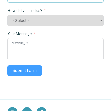
How did you find us?
Your Message
Submit Form
instagram
twitter
facebook