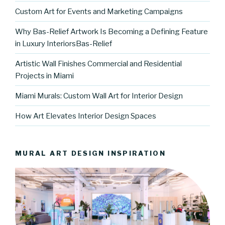
Custom Art for Events and Marketing Campaigns
Why Bas-Relief Artwork Is Becoming a Defining Feature
in Luxury InteriorsBas-Relief
Artistic Wall Finishes Commercial and Residential
Projects in Miami
Miami Murals: Custom Wall Art for Interior Design
How Art Elevates Interior Design Spaces
MURAL ART DESIGN INSPIRATION