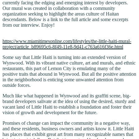
currently facing the edging and emerging interest by developers.
Our mural was created in collaboration with a community
organization seeking to highlight the areas culture of Haitan
descendants. Below is a link to the full article and some excerpts
from our interview. Enjoy!
https://www.miamitimesonline.com/lifestyles/the-little-haiti-mural-
project/article_b89695c6-8f49-11e8-9d41-c763a616f36e.html
Some say that Little Haiti is turning into an extended version of
Wynwood. With its vibrant native culture, art and murals, and ethnic
restaurants, this part of Lemon City is emulating many of the
positive traits that abound in Wynwood. But all the positive attention
in the neighborhood is enticing some unwanted attention from
outside forces.
Much like what happened in Wynwood and its graffiti scene, big-
brand developers salivate at the idea of using the desired, sturdy and
vacant land of Little Haiti to establish a foundation and foster their
vision of growth and development for the future.
Promises of change can impact the community in a negative way,
and these residents, business owners and artists know it. Little Haiti
has places that exhibit great art from many recognizable names that