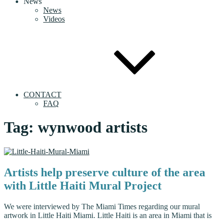
News
News
Videos
CONTACT
FAQ
Tag:
wynwood artists
Artists help preserve culture of the area
with Little Haiti Mural Project
We were interviewed by The Miami Times regarding our mural
artwork in Little Haiti Miami. Little Haiti is an area in Miami that is