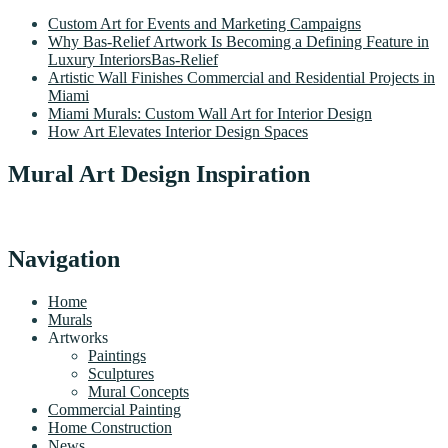
Custom Art for Events and Marketing Campaigns
Why Bas-Relief Artwork Is Becoming a Defining Feature in
Luxury InteriorsBas-Relief
Artistic Wall Finishes Commercial and Residential Projects in
Miami
Miami Murals: Custom Wall Art for Interior Design
How Art Elevates Interior Design Spaces
Mural Art Design Inspiration
Navigation
Home
Murals
Artworks
Paintings
Sculptures
Mural Concepts
Commercial Painting
Home Construction
News