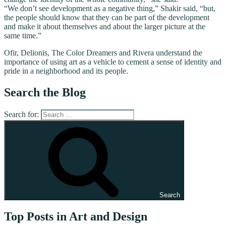
“We don’t see development as a negative thing,” Shakir said, “but,
the people should know that they can be part of the development
and make it about themselves and about the larger picture at the
same time.”
Ofir, Delionis, The Color Dreamers and Rivera understand the
importance of using art as a vehicle to cement a sense of identity and
pride in a neighborhood and its people.
Search the Blog
Search for:
Search
Top Posts in Art and Design