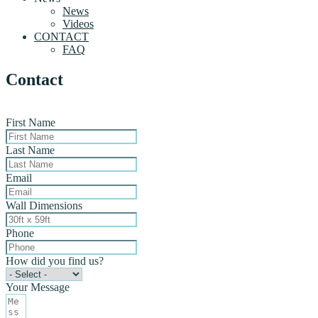
News
Videos
CONTACT
FAQ
Contact
First Name
Last Name
Email
Wall Dimensions
Phone
How did you find us?
Your Message