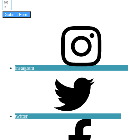
Submit Form
instagram
twitter