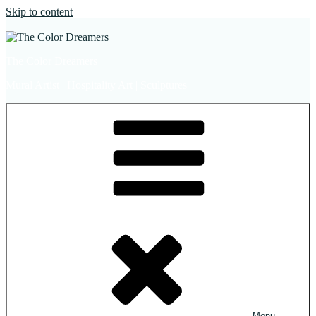
Skip to content
The Color Dreamers
Mural Artist | Hospitality Art | Sculptures
Menu