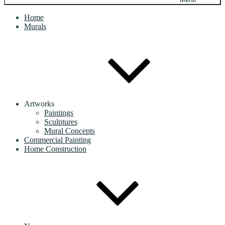
Home
Murals
Artworks
Paintings
Sculptures
Mural Concepts
Commercial Painting
Home Construction