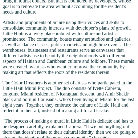
bring in tourist dollars. But that is countered by developers, whose
goal is to renovate the area without accounting for the resident’s
needs and culture.
Artists and proponents of art are using their voices and skills to
consolidate community interests with developer’s plans of growth.
Little Haiti is a lively place imbued with culture and artistic
prominence. The community boasts many art studios and galleries,
as well as dance classes, public markets and nighttime events. The
warehouses, businesses and restaurants serve as canvasses that
different artists use to beautify the neighborhoods with different
aspects of Haitian and Caribbean culture and folklore. These murals
were created by artists who want to improve the community by
making art that reflects the roots of the residents therein.
The Color Dreamers is another set of artists who participated in the
Little Haiti Mural Project. The duo consists of Ivette Cabrera,
longtime Miami resident of Nicaraguan descent, and Amir Shakir,
black and born in Louisiana, who’s been living in Miami for the last
eight years. Together, they embrace the culture of Little Haiti and
reflect it in their art, instead of making art for art’s sake.
“The process of making a mural in Little Haiti is delicate and has to
be designed carefully, explained Cabrera. “If we put anything out
there that doesn’t relate to their cultural identity, then we are going to
change the identity of the whole community,” she said.