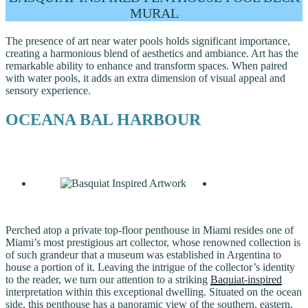
MURAL
The presence of art near water pools holds significant importance,
creating a harmonious blend of aesthetics and ambiance. Art has the
remarkable ability to enhance and transform spaces. When paired
with water pools, it adds an extra dimension of visual appeal and
sensory experience.
OCEANA BAL HARBOUR
Perched atop a private top-floor penthouse in Miami resides one of
Miami’s most prestigious art collector, whose renowned collection is
of such grandeur that a museum was established in Argentina to
house a portion of it. Leaving the intrigue of the collector’s identity
to the reader, we turn our attention to a striking
Baquiat-inspired
interpretation within this exceptional dwelling. Situated on the ocean
side, this penthouse has a panoramic view of the southern, eastern,