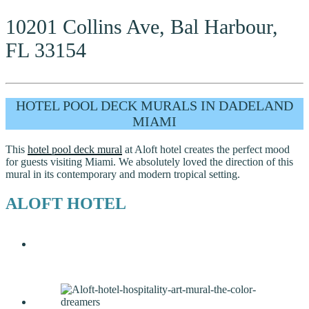
10201 Collins Ave, Bal Harbour,
FL 33154
HOTEL POOL DECK MURALS IN DADELAND
MIAMI
This
hotel pool deck mural
at Aloft hotel creates the perfect mood
for guests visiting Miami. We absolutely loved the direction of this
mural in its contemporary and modern tropical setting.
ALOFT HOTEL