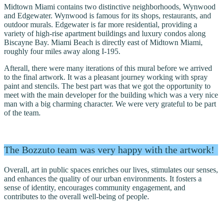
Midtown Miami contains two distinctive neighborhoods, Wynwood
and Edgewater. Wynwood is famous for its shops, restaurants, and
outdoor murals. Edgewater is far more residential, providing a
variety of high-rise apartment buildings and luxury condos along
Biscayne Bay. Miami Beach is directly east of Midtown Miami,
roughly four miles away along I-195.
Afterall, there were many iterations of this mural before we arrived
to the final artwork. It was a pleasant journey working with spray
paint and stencils. The best part was that we got the opportunity to
meet with the main developer for the building which was a very nice
man with a big charming character. We were very grateful to be part
of the team.
The Bozzuto team was very happy with the artwork!
Overall, art in public spaces enriches our lives, stimulates our senses,
and enhances the quality of our urban environments. It fosters a
sense of identity, encourages community engagement, and
contributes to the overall well-being of people.