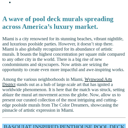
A wave of pool deck murals spreading
across America’s luxury market.
Miami is a city renowned for its stunning beaches, vibrant nightlife,
and luxurious poolside parties. However, it doesn’t stop there.
Miami is also globally recognized for its abundance of artistic
murals. It boasts the highest concentration per square mile compared
to any other city in the world. There is a big rise of new
condominiums and skyscrapers. Now artists are seizing the
opportunity to create even more impactful and awe-inspiring works.
Among the various neighborhoods in Miami,
Wynwood Arts
District
stands out as a hub of large-scale art that has ignited a
worldwide phenomenon. It is here that the match was struck, setting
ablaze the mural art movement across the globe. Now, allow us to
present our curated collection of the most intriguing and cutting-
edge poolside murals from The Color Dreamers, showcasing the
pinnacle of artistic expression in Miami.
BASQUIAT INSPIRED PENTHOUSE POOL DECK