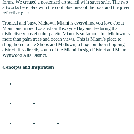
forms. We created a posterized art stencil with street style. The two
artworks here play with the cool blue hues of the pool and the green
reflective glass.
Tropical and busy,
Midtown Miami
is everything you love about
Miami and more. Located on Biscayne Bay and featuring that
distinctively pastel color palette Miami is so famous for, Midtown is
more than palm trees and ocean views. This is Miami’s place to
shop, home to the Shops and Midtown, a huge outdoor shopping
district. It is directly south of the Miami Design District and Miami
Wynwood Arts District.
Concepts and Inspiration