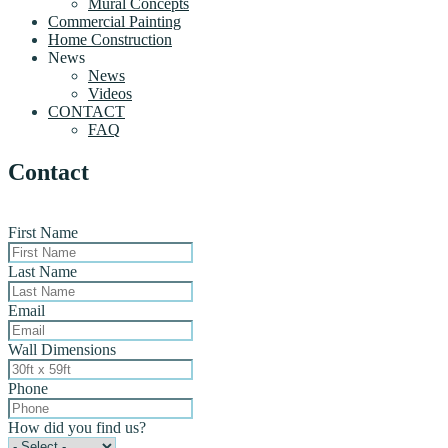
Mural Concepts
Commercial Painting
Home Construction
News
News
Videos
CONTACT
FAQ
Contact
First Name
Last Name
Email
Wall Dimensions
Phone
How did you find us?