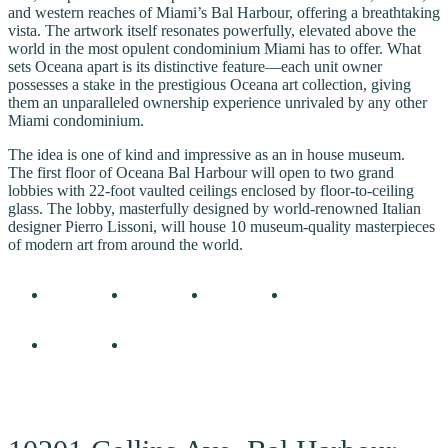
and western reaches of Miami’s Bal Harbour, offering a breathtaking
vista. The artwork itself resonates powerfully, elevated above the
world in the most opulent condominium Miami has to offer. What
sets Oceana apart is its distinctive feature—each unit owner
possesses a stake in the prestigious Oceana art collection, giving
them an unparalleled ownership experience unrivaled by any other
Miami condominium.
The idea is one of kind and impressive as an in house museum.
The first floor of Oceana Bal Harbour will open to two grand
lobbies with 22-foot vaulted ceilings enclosed by floor-to-ceiling
glass. The lobby, masterfully designed by world-renowned Italian
designer Pierro Lissoni, will house 10 museum-quality masterpieces
of modern art from around the world.