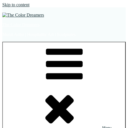
Skip to content
The Color Dreamers
Mural Artist | Hospitality Art | Sculptures
Menu