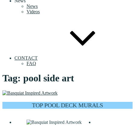
News
News
Videos
CONTACT
FAQ
Tag:
pool side art
TOP POOL DECK MURALS