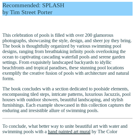
Recommended: SPLASH
by Tim Street Porter
This celebration of pools is filled with over 200 glamorous
photographs, showcasing the style, design, and sheer joy they bring.
The book is thoughtfully organized by various swimming pool
designs, ranging from breathtaking infinity pools overlooking the
ocean to captivating cascading waterfall pools and serene garden
settings. From exquisitely landscaped backyards to idyllic
beachfronts and tropical paradises, these stunning pool locations
exemplify the creative fusion of pools with architecture and natural
forms.
The book concludes with a section dedicated to poolside elements,
encompassing tiled steps, intricate patterns, luxurious Jacuzzis, pool
houses with outdoor showers, beautiful landscaping, and stylish
furnishings. Each example showcased in this collection captures the
enduring and irresistible allure of swimming pools.
To conclude, what better way to unite beautiful art with water and
swimming pools with a
hand painted art mural
by The Color