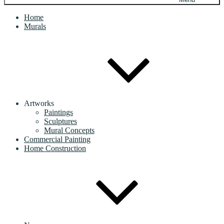
Home
Murals
Artworks
Paintings
Sculptures
Mural Concepts
Commercial Painting
Home Construction