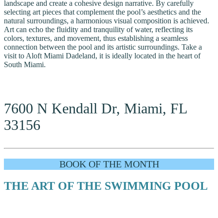
landscape and create a cohesive design narrative. By carefully
selecting art pieces that complement the pool’s aesthetics and the
natural surroundings, a harmonious visual composition is achieved.
Art can echo the fluidity and tranquility of water, reflecting its
colors, textures, and movement, thus establishing a seamless
connection between the pool and its artistic surroundings. Take a
visit to Aloft Miami Dadeland, it is ideally located in the heart of
South Miami.
7600 N Kendall Dr, Miami, FL
33156
BOOK OF THE MONTH
THE ART OF THE SWIMMING POOL