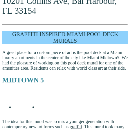
10201 Collins Ave, Bal Harbour,
FL 33154
GRAFFITI INSPIRED MIAMI POOL DECK
MURALS
A great place for a custom piece of art is the pool deck at a Miami
luxury apartments in the center of the city like Miami Midtown5. We
had the pleasure of working on this
pool deck mura
l
for one of the
amenities area. Residents can relax with world class art at their side.
MIDTOWN 5
The idea for this mural was to mix a younger generation with
contemporary new art forms such as
graffiti
. This mural took many