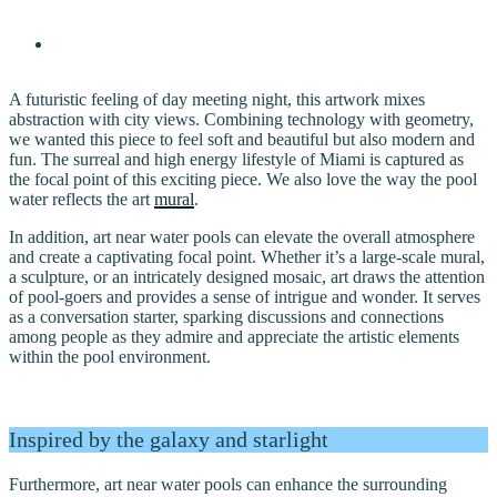
A futuristic feeling of day meeting night, this artwork mixes
abstraction with city views. Combining technology with geometry,
we wanted this piece to feel soft and beautiful but also modern and
fun. The surreal and high energy lifestyle of Miami is captured as
the focal point of this exciting piece. We also love the way the pool
water reflects the art
mural
.
In addition, art near water pools can elevate the overall atmosphere
and create a captivating focal point. Whether it’s a large-scale mural,
a sculpture, or an intricately designed mosaic, art draws the attention
of pool-goers and provides a sense of intrigue and wonder. It serves
as a conversation starter, sparking discussions and connections
among people as they admire and appreciate the artistic elements
within the pool environment.
Inspired by the galaxy and starlight
Furthermore, art near water pools can enhance the surrounding