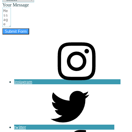
Your Message
Submit Form
instagram
twitter