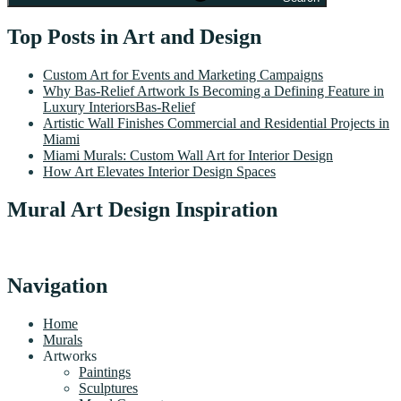
Top Posts in Art and Design
Custom Art for Events and Marketing Campaigns
Why Bas-Relief Artwork Is Becoming a Defining Feature in
Luxury InteriorsBas-Relief
Artistic Wall Finishes Commercial and Residential Projects in
Miami
Miami Murals: Custom Wall Art for Interior Design
How Art Elevates Interior Design Spaces
Mural Art Design Inspiration
Navigation
Home
Murals
Artworks
Paintings
Sculptures