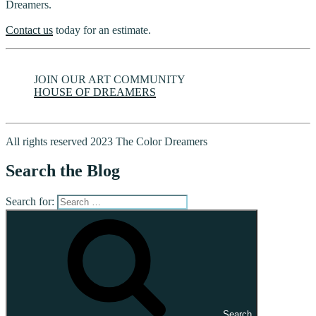
Dreamers.
Contact us
today for an estimate.
JOIN OUR ART COMMUNITY
HOUSE OF DREAMERS
All rights reserved 2023 The Color Dreamers
Search the Blog
Search for:
Search